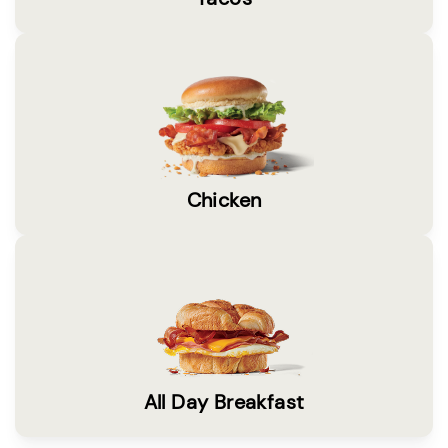
Chicken
All Day Breakfast