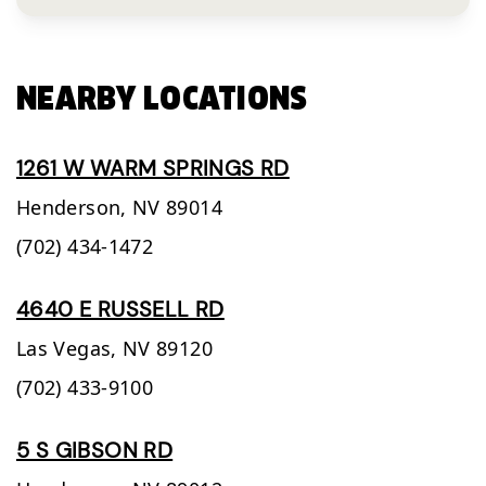
NEARBY LOCATIONS
1261 W WARM SPRINGS RD
Henderson,
NV
89014
(702) 434-1472
4640 E RUSSELL RD
Las Vegas,
NV
89120
(702) 433-9100
5 S GIBSON RD