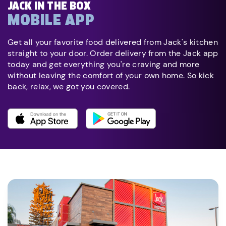
JACK IN THE BOX
MOBILE APP
Get all your favorite food delivered from Jack's kitchen
straight to your door. Order delivery from the Jack app
today and get everything you're craving and more
without leaving the comfort of your own home. So kick
back, relax, we got you covered.