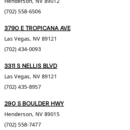
Henderson,
NV
89012
(702) 558-6506
3790 E TROPICANA AVE
Las Vegas,
NV
89121
(702) 434-0093
3311 S NELLIS BLVD
Las Vegas,
NV
89121
(702) 435-8957
290 S BOULDER HWY
Henderson,
NV
89015
(702) 558-7477