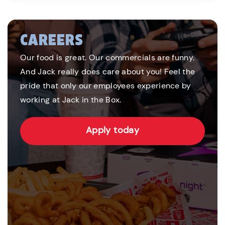
CAREERS
Our food is great. Our commercials are funny.
And Jack really does care about you! Feel the
pride that only our employees experience by
working at Jack in the Box.
Apply today