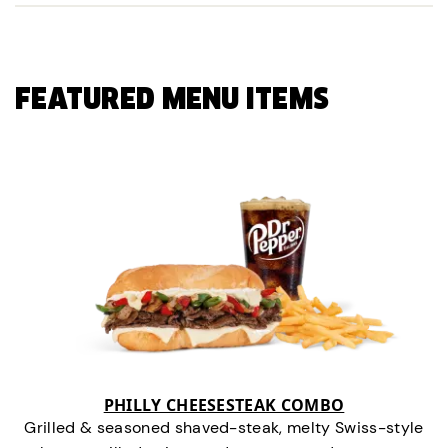
FEATURED MENU ITEMS
PHILLY CHEESESTEAK COMBO
Grilled & seasoned shaved-steak, melty Swiss-style