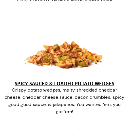
SPICY SAUCED & LOADED POTATO WEDGES
Crispy potato wedges, melty shredded cheddar
cheese, cheddar cheese sauce, bacon crumbles, spicy
good good sauce, & jalapenos. You wanted ‘em, you
got ‘em!