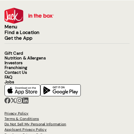
Menu
Find a Location
Get the App
Gift Card
Nutrition & Allergens
Investors
Franchising
Contact Us
FAQ
Jobs
Privacy Policy
Terms & Conditions
Do Not Sell My Personal Information
Applicant Privacy Policy