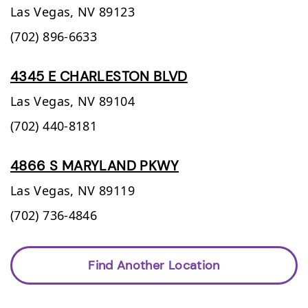
Las Vegas,
NV
89123
(702) 896-6633
4345 E CHARLESTON BLVD
Las Vegas,
NV
89104
(702) 440-8181
4866 S MARYLAND PKWY
Las Vegas,
NV
89119
(702) 736-4846
Find Another Location