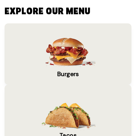
EXPLORE OUR MENU
Burgers
Tacos