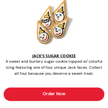
JACK’S SUGAR COOKIE
A sweet and buttery sugar cookie topped w/ colorful
icing featuring one of four unique Jack faces. Collect
all four because you deserve a sweet treat.
Order Now