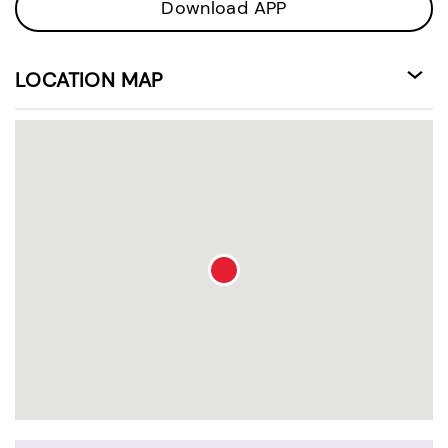
Download APP
LOCATION MAP