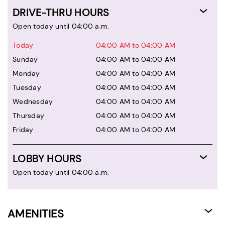
DRIVE-THRU HOURS
Open today until 04:00 a.m.
Today
04:00 AM to 04:00 AM
Sunday
04:00 AM to 04:00 AM
Monday
04:00 AM to 04:00 AM
Tuesday
04:00 AM to 04:00 AM
Wednesday
04:00 AM to 04:00 AM
Thursday
04:00 AM to 04:00 AM
Friday
04:00 AM to 04:00 AM
LOBBY HOURS
Open today until 04:00 a.m.
AMENITIES