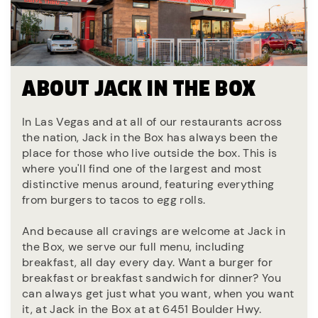
ABOUT JACK IN THE BOX
In Las Vegas and at all of our restaurants across
the nation, Jack in the Box has always been the
place for those who live outside the box. This is
where you'll find one of the largest and most
distinctive menus around, featuring everything
from burgers to tacos to egg rolls.
And because all cravings are welcome at Jack in
the Box, we serve our full menu, including
breakfast, all day every day. Want a burger for
breakfast or breakfast sandwich for dinner? You
can always get just what you want, when you want
it, at Jack in the Box at at 6451 Boulder Hwy.