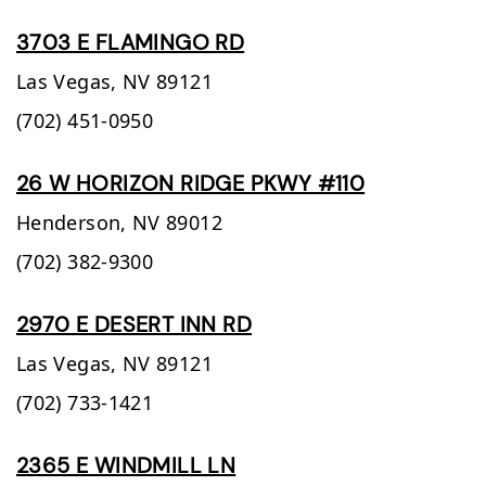
3703 E FLAMINGO RD
Las Vegas,
NV
89121
(702) 451-0950
26 W HORIZON RIDGE PKWY #110
Henderson,
NV
89012
(702) 382-9300
2970 E DESERT INN RD
Las Vegas,
NV
89121
(702) 733-1421
2365 E WINDMILL LN