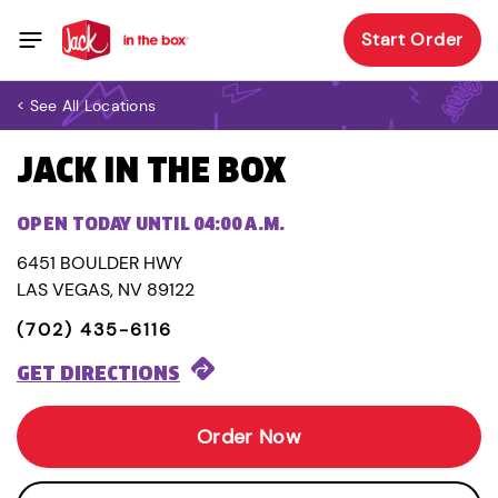
Start Order
< See All Locations
JACK IN THE BOX
OPEN TODAY UNTIL 04:00 A.M.
6451 BOULDER HWY
LAS VEGAS, NV 89122
(702) 435-6116
GET DIRECTIONS
Order Now