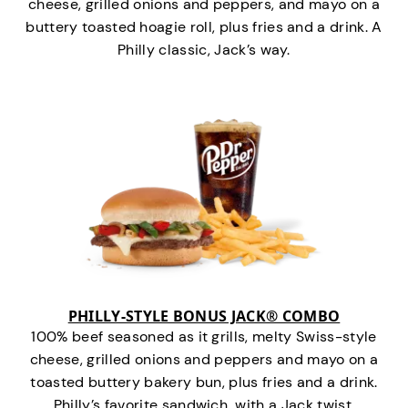
cheese, grilled onions and peppers, and mayo on a
buttery toasted hoagie roll, plus fries and a drink. A
Philly classic, Jack’s way.
PHILLY-STYLE BONUS JACK® COMBO
100% beef seasoned as it grills, melty Swiss-style
cheese, grilled onions and peppers and mayo on a
toasted buttery bakery bun, plus fries and a drink.
Philly’s favorite sandwich…with a Jack twist.