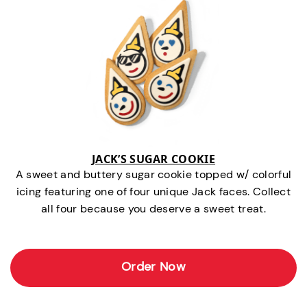
JACK’S SUGAR COOKIE
A sweet and buttery sugar cookie topped w/ colorful
icing featuring one of four unique Jack faces. Collect
all four because you deserve a sweet treat.
Order Now