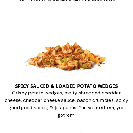
SPICY SAUCED & LOADED POTATO WEDGES
Crispy potato wedges, melty shredded cheddar
cheese, cheddar cheese sauce, bacon crumbles, spicy
good good sauce, & jalapenos. You wanted ‘em, you
got ‘em!