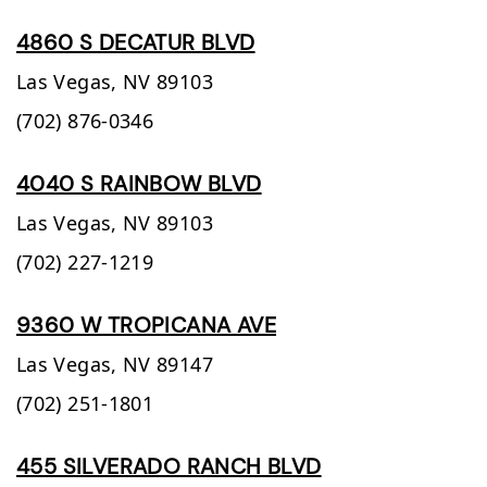
4860 S DECATUR BLVD
Las Vegas,
NV
89103
(702) 876-0346
4040 S RAINBOW BLVD
Las Vegas,
NV
89103
(702) 227-1219
9360 W TROPICANA AVE
Las Vegas,
NV
89147
(702) 251-1801
455 SILVERADO RANCH BLVD