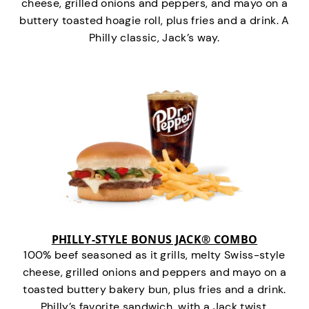
cheese, grilled onions and peppers, and mayo on a
buttery toasted hoagie roll, plus fries and a drink. A
Philly classic, Jack’s way.
PHILLY-STYLE BONUS JACK® COMBO
100% beef seasoned as it grills, melty Swiss-style
cheese, grilled onions and peppers and mayo on a
toasted buttery bakery bun, plus fries and a drink.
Philly’s favorite sandwich…with a Jack twist.