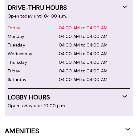
DRIVE-THRU HOURS
Open today until 04:00 a.m.
Today
04:00 AM to 04:00 AM
Monday
04:00 AM to 04:00 AM
Tuesday
04:00 AM to 04:00 AM
Wednesday
04:00 AM to 04:00 AM
Thursday
04:00 AM to 04:00 AM
Friday
04:00 AM to 04:00 AM
Saturday
04:00 AM to 04:00 AM
LOBBY HOURS
Open today until 10:00 p.m.
AMENITIES