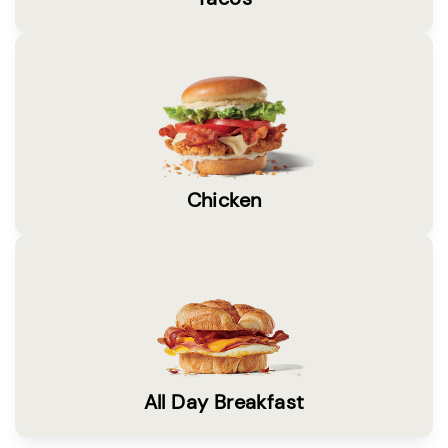
Chicken
All Day Breakfast