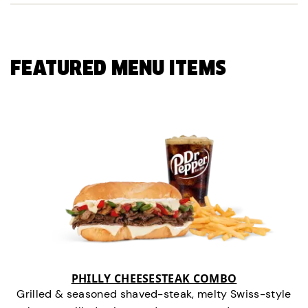
FEATURED MENU ITEMS
PHILLY CHEESESTEAK COMBO
Grilled & seasoned shaved-steak, melty Swiss-style