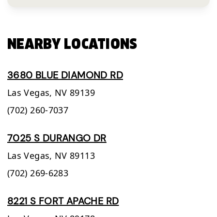
NEARBY LOCATIONS
3680 BLUE DIAMOND RD
Las Vegas,
NV
89139
(702) 260-7037
7025 S DURANGO DR
Las Vegas,
NV
89113
(702) 269-6283
8221 S FORT APACHE RD