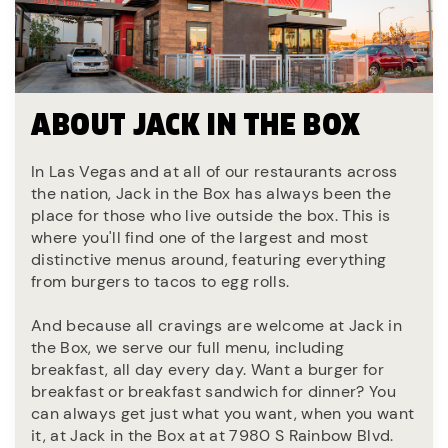
ABOUT JACK IN THE BOX
In Las Vegas and at all of our restaurants across
the nation, Jack in the Box has always been the
place for those who live outside the box. This is
where you'll find one of the largest and most
distinctive menus around, featuring everything
from burgers to tacos to egg rolls.
And because all cravings are welcome at Jack in
the Box, we serve our full menu, including
breakfast, all day every day. Want a burger for
breakfast or breakfast sandwich for dinner? You
can always get just what you want, when you want
it, at Jack in the Box at at 7980 S Rainbow Blvd.