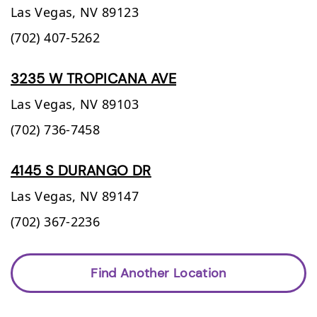
Las Vegas,
NV
89123
(702) 407-5262
3235 W TROPICANA AVE
Las Vegas,
NV
89103
(702) 736-7458
4145 S DURANGO DR
Las Vegas,
NV
89147
(702) 367-2236
Find Another Location