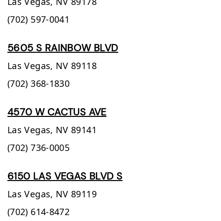
Las Vegas,
NV
89178
(702) 597-0041
5605 S RAINBOW BLVD
Las Vegas,
NV
89118
(702) 368-1830
4570 W CACTUS AVE
Las Vegas,
NV
89141
(702) 736-0005
6150 LAS VEGAS BLVD S
Las Vegas,
NV
89119
(702) 614-8472