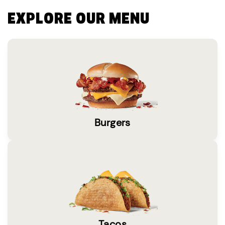
EXPLORE OUR MENU
Burgers
Tacos