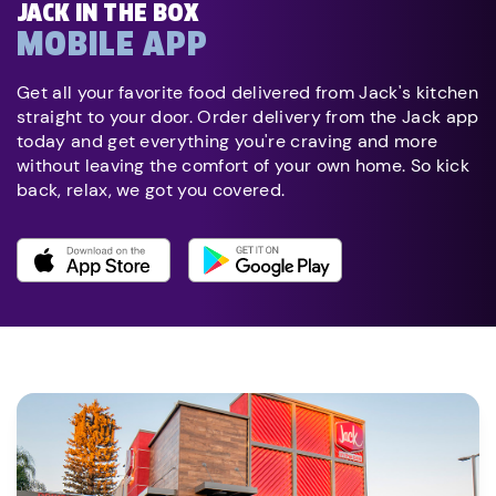
JACK IN THE BOX
MOBILE APP
Get all your favorite food delivered from Jack's kitchen
straight to your door. Order delivery from the Jack app
today and get everything you're craving and more
without leaving the comfort of your own home. So kick
back, relax, we got you covered.