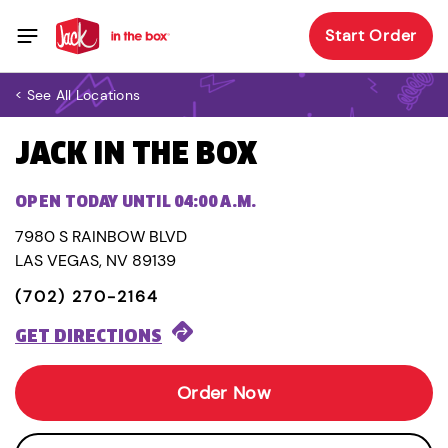
Start Order
< See All Locations
JACK IN THE BOX
OPEN TODAY UNTIL 04:00 A.M.
7980 S RAINBOW BLVD
LAS VEGAS, NV 89139
(702) 270-2164
GET DIRECTIONS
Order Now