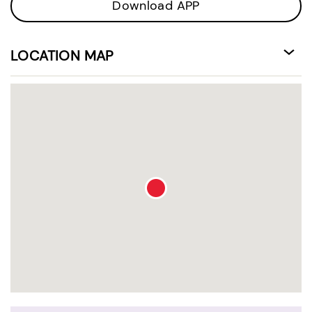
Download APP
LOCATION MAP