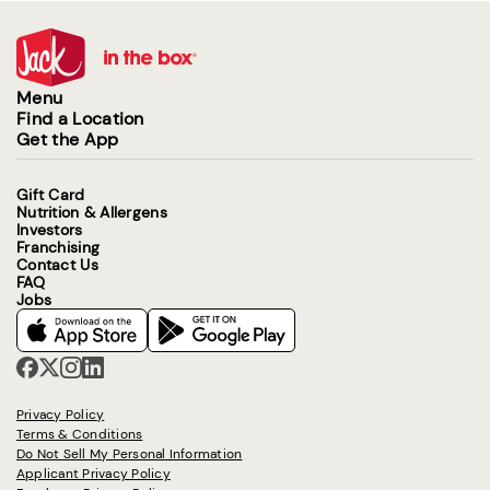
Menu
Find a Location
Get the App
Gift Card
Nutrition & Allergens
Investors
Franchising
Contact Us
FAQ
Jobs
Privacy Policy
Terms & Conditions
Do Not Sell My Personal Information
Applicant Privacy Policy