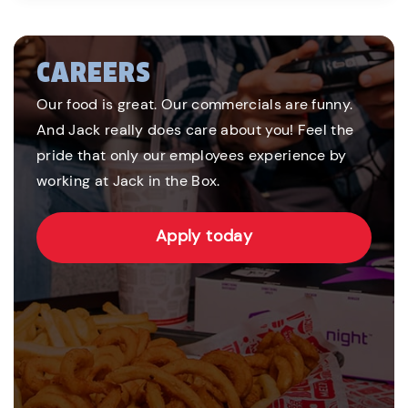
CAREERS
Our food is great. Our commercials are funny.
And Jack really does care about you! Feel the
pride that only our employees experience by
working at Jack in the Box.
Apply today