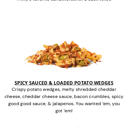
SPICY SAUCED & LOADED POTATO WEDGES
Crispy potato wedges, melty shredded cheddar
cheese, cheddar cheese sauce, bacon crumbles, spicy
good good sauce, & jalapenos. You wanted ‘em, you
got ‘em!