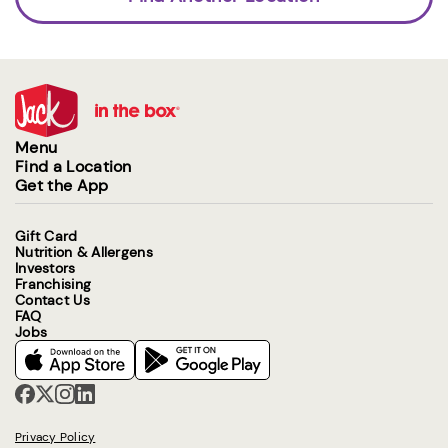
Menu
Find a Location
Get the App
Gift Card
Nutrition & Allergens
Investors
Franchising
Contact Us
FAQ
Jobs
Privacy Policy