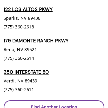
122 LOS ALTOS PKWY
Sparks,
NV
89436
(775) 360-2618
179 DAMONTE RANCH PKWY
Reno,
NV
89521
(775) 360-2614
350 INTERSTATE 80
Verdi,
NV
89439
(775) 360-2611
Find Another Location