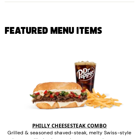
FEATURED MENU ITEMS
PHILLY CHEESESTEAK COMBO
Grilled & seasoned shaved-steak, melty Swiss-style