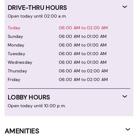
DRIVE-THRU HOURS
Open today until 02:00 a.m.
Today
06:00 AM to 02:00 AM
Sunday
06:00 AM to 01:00 AM
Monday
06:00 AM to 01:00 AM
Tuesday
06:00 AM to 01:00 AM
Wednesday
06:00 AM to 01:00 AM
Thursday
06:00 AM to 02:00 AM
Friday
06:00 AM to 02:00 AM
LOBBY HOURS
Open today until 10:00 p.m.
AMENITIES