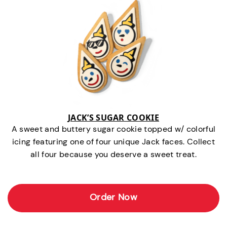
JACK’S SUGAR COOKIE
A sweet and buttery sugar cookie topped w/ colorful
icing featuring one of four unique Jack faces. Collect
all four because you deserve a sweet treat.
Order Now