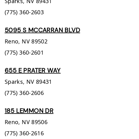
Sparks,
NV
89431
(775) 360-2603
5095 S MCCARRAN BLVD
Reno,
NV
89502
(775) 360-2601
655 E PRATER WAY
Sparks,
NV
89431
(775) 360-2606
185 LEMMON DR
Reno,
NV
89506
(775) 360-2616