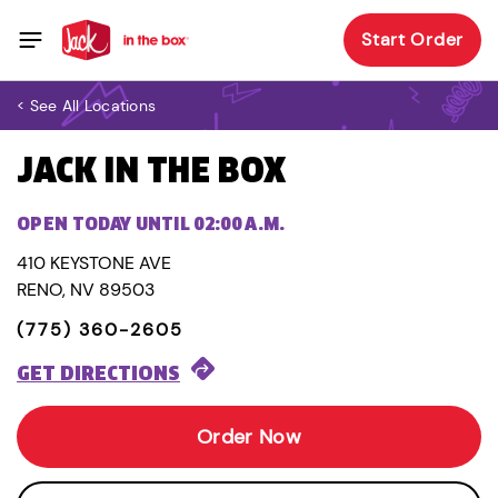
Start Order
< See All Locations
JACK IN THE BOX
OPEN TODAY UNTIL 02:00 A.M.
410 KEYSTONE AVE
RENO, NV 89503
(775) 360-2605
GET DIRECTIONS
Order Now