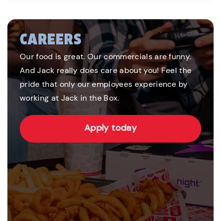
CAREERS
Our food is great. Our commercials are funny.
And Jack really does care about you! Feel the
pride that only our employees experience by
working at Jack in the Box.
Apply today