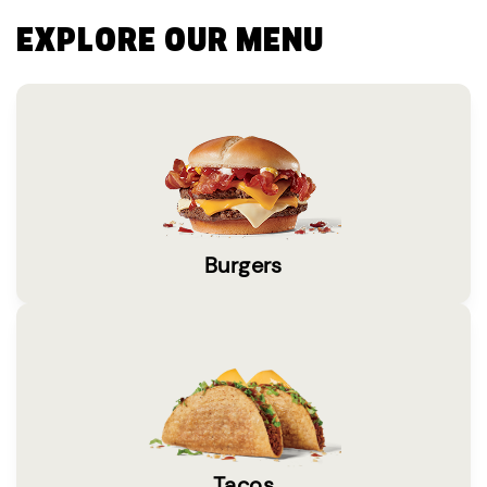
EXPLORE OUR MENU
Burgers
Tacos