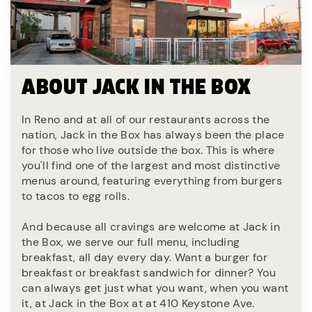
ABOUT JACK IN THE BOX
In Reno and at all of our restaurants across the
nation, Jack in the Box has always been the place
for those who live outside the box. This is where
you'll find one of the largest and most distinctive
menus around, featuring everything from burgers
to tacos to egg rolls.
And because all cravings are welcome at Jack in
the Box, we serve our full menu, including
breakfast, all day every day. Want a burger for
breakfast or breakfast sandwich for dinner? You
can always get just what you want, when you want
it, at Jack in the Box at at 410 Keystone Ave.