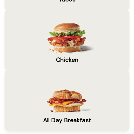
Chicken
All Day Breakfast