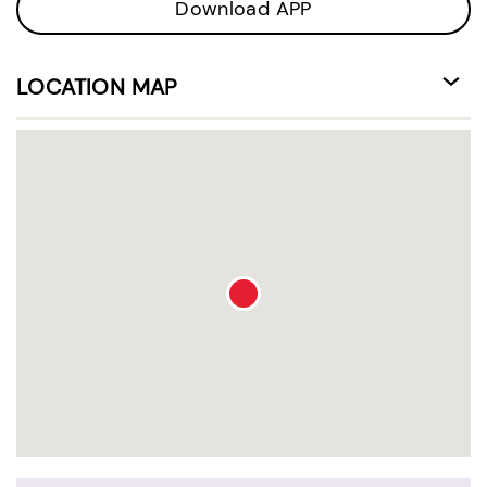
Download APP
LOCATION MAP