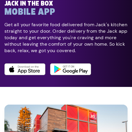
JACK IN THE BOX
MOBILE APP
Get all your favorite food delivered from Jack's kitchen
straight to your door. Order delivery from the Jack app
today and get everything you're craving and more
without leaving the comfort of your own home. So kick
back, relax, we got you covered.