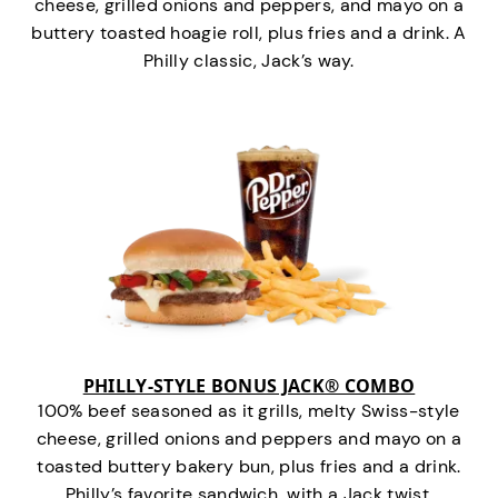
cheese, grilled onions and peppers, and mayo on a
buttery toasted hoagie roll, plus fries and a drink. A
Philly classic, Jack’s way.
PHILLY-STYLE BONUS JACK® COMBO
100% beef seasoned as it grills, melty Swiss-style
cheese, grilled onions and peppers and mayo on a
toasted buttery bakery bun, plus fries and a drink.
Philly’s favorite sandwich…with a Jack twist.