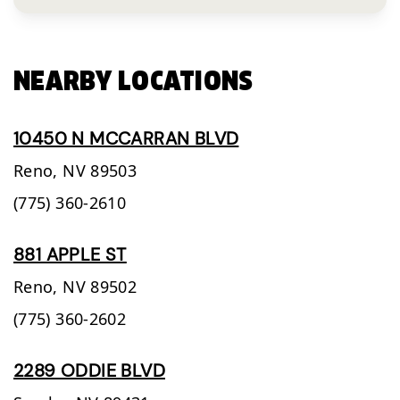
NEARBY LOCATIONS
10450 N MCCARRAN BLVD
Reno,
NV
89503
(775) 360-2610
881 APPLE ST
Reno,
NV
89502
(775) 360-2602
2289 ODDIE BLVD