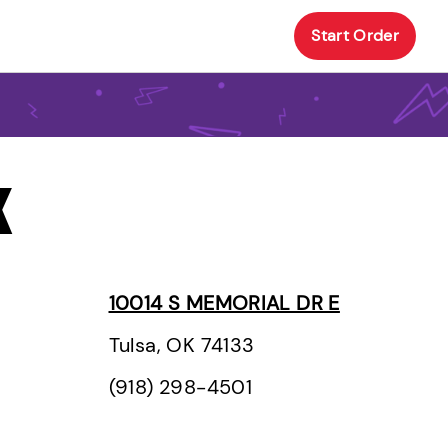
Start Order
K
10014 S MEMORIAL DR E
Tulsa, OK 74133
(918) 298-4501