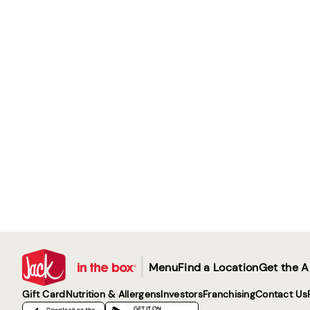
|
Menu
Find a Location
Get the 
Gift Card
Nutrition & Allergens
Investors
Franchising
Contact Us