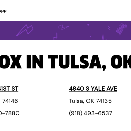
App
OX IN TULSA, O
41ST ST
4840 S YALE AVE
K 74146
Tulsa, OK 74135
60-7880
(918) 493-6537