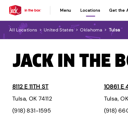
Menu
Locations
Get the 
All Locations
>
United States
>
Oklahoma
>
Tulsa
JACK IN THE B
8112 E 11TH ST
10861 E 
Tulsa, OK 74112
Tulsa, O
(918) 831-1595
(918) 6