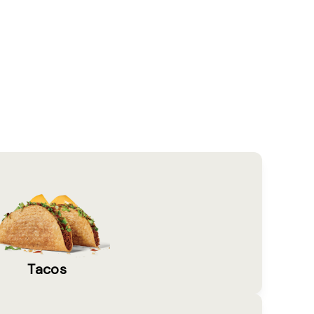
Tacos