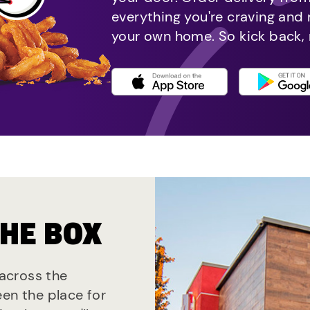
everything you're craving and
your own home. So kick back, 
THE BOX
 across the
een the place for