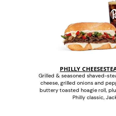
PHILLY CHEESEST
Grilled & seasoned shaved-stea
cheese, grilled onions and pe
buttery toasted hoagie roll, plu
Philly classic, Jac