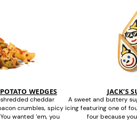
 POTATO WEDGES
JACK’S 
y shredded cheddar
A sweet and buttery su
bacon crumbles, spicy
icing featuring one of fou
 You wanted ‘em, you
four because you