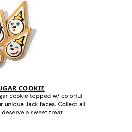
SUGAR COOKIE
gar cookie topped w/ colorful
r unique Jack faces. Collect all
 deserve a sweet treat.