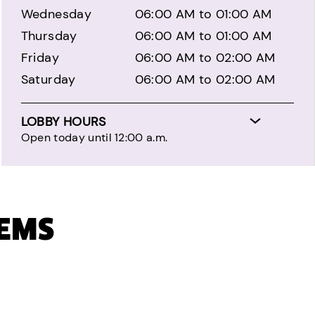
Wednesday
06:00 AM to 01:00 AM
Thursday
06:00 AM to 01:00 AM
Friday
06:00 AM to 02:00 AM
Saturday
06:00 AM to 02:00 AM
LOBBY HOURS
Open today until 12:00 a.m.
TEMS