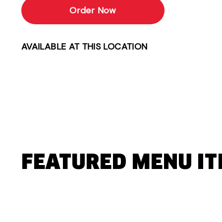
Order Now
AVAILABLE AT THIS LOCATION
FEATURED MENU I