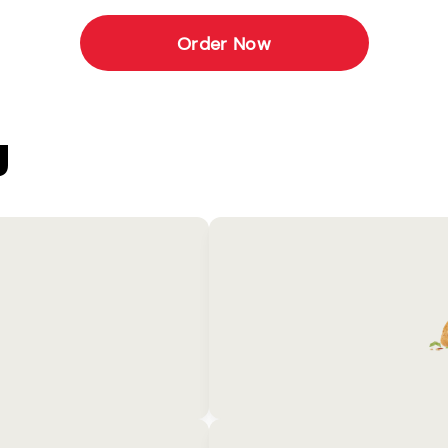
Order Now
U