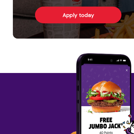
Apply today