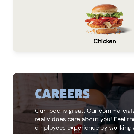
Chicken
CAREERS
Our food is great. Our commercials
really does care about you! Feel th
employees experience by working a