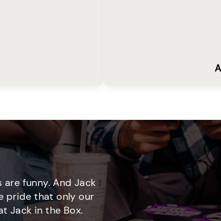
A
 are funny. And Jack
e pride that only our
t Jack in the Box.