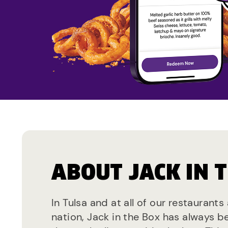
ABOUT JACK IN 
In Tulsa and at all of our restaurants
nation, Jack in the Box has always b