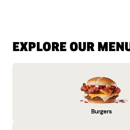
EXPLORE OUR MEN
Burgers