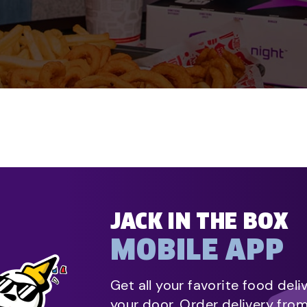
JACK IN THE BOX
MOBILE APP
Get all your favorite food deli
your door. Order delivery fro