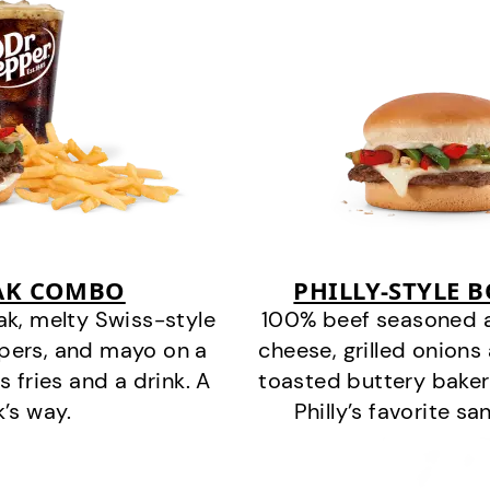
EAK COMBO
PHILLY-STYLE 
k, melty Swiss-style
100% beef seasoned as 
ppers, and mayo on a
cheese, grilled onion
s fries and a drink. A
toasted buttery bakery
k’s way.
Philly’s favorite s