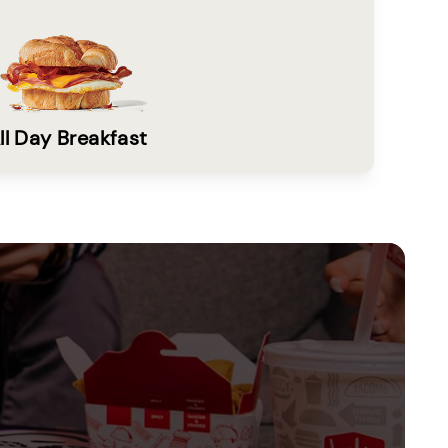
ll Day Breakfast