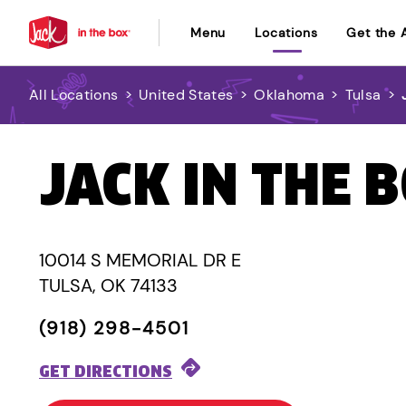
Menu
Locations
Get the 
All Locations
>
United States
>
Oklahoma
>
Tulsa
>
JACK IN THE 
10014 S MEMORIAL DR E
TULSA, OK 74133
(918) 298-4501
GET DIRECTIONS