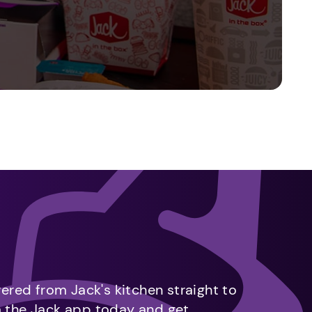
vered from Jack's kitchen straight to
m the Jack app today and get