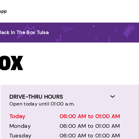
App
Jack In The Box Tulsa
BOX
DRIVE-THRU HOURS
Open today until 01:00 a.m.
Today
06:00 AM to 01:00 AM
Monday
06:00 AM to 01:00 AM
Tuesday
06:00 AM to 01:00 AM