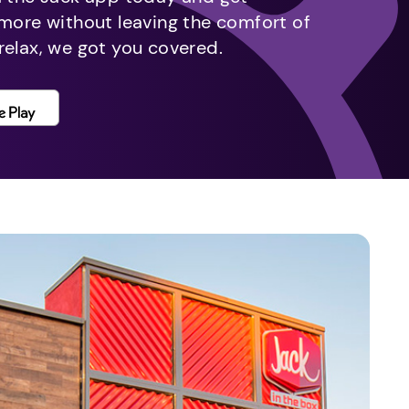
 more without leaving the comfort of
relax, we got you covered.