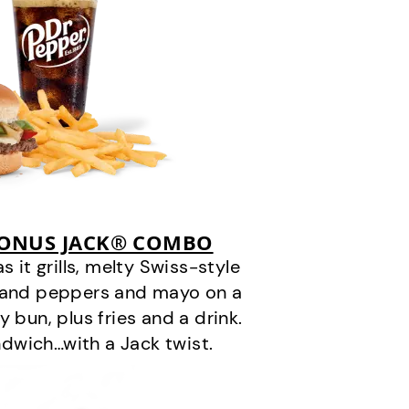
BONUS JACK® COMBO
it grills, melty Swiss-style
s and peppers and mayo on a
 bun, plus fries and a drink.
andwich…with a Jack twist.