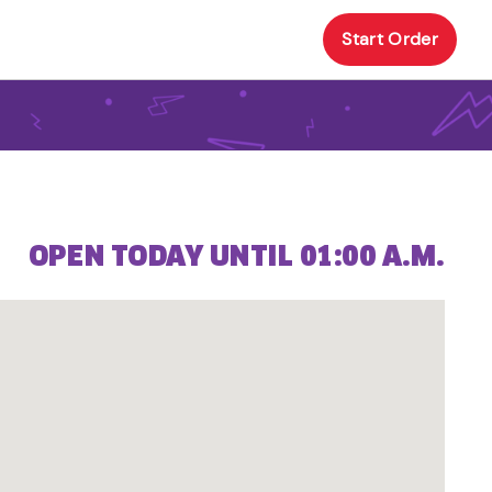
Start Order
OPEN TODAY UNTIL 01:00 A.M.