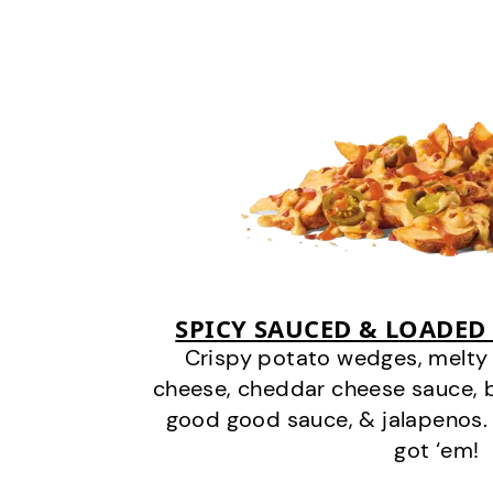
SPICY SAUCED & LOADED
Crispy potato wedges, melt
cheese, cheddar cheese sauce, 
good good sauce, & jalapenos.
got ‘em!