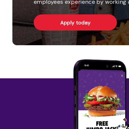
employees experience by working a
Apply today