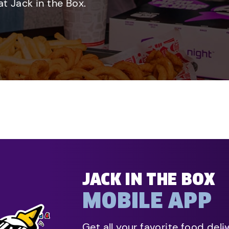
t Jack in the Box.
JACK IN THE BOX
MOBILE APP
Get all your favorite food deli