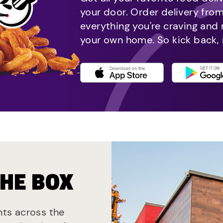
your door. Order delivery fro
everything you're craving and
your own home. So kick back, 
THE BOX
ants across the