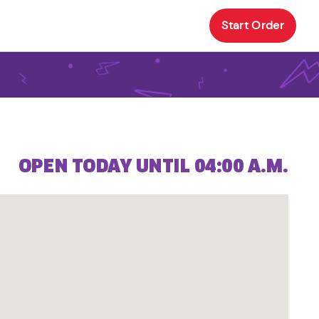
Start Order
OPEN TODAY UNTIL 04:00 A.M.