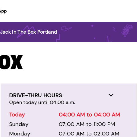
App
Jack In The Box Portland
BOX
DRIVE-THRU HOURS
Open today until 04:00 a.m.
Today
04:00 AM to 04:00 AM
Sunday
07:00 AM to 11:00 PM
Monday
07:00 AM to 02:00 AM