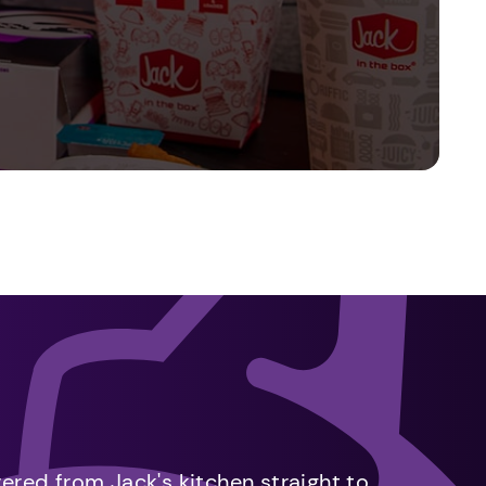
vered from Jack's kitchen straight to