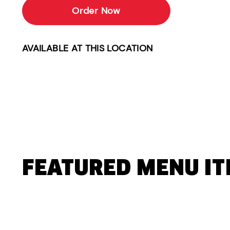
Order Now
AVAILABLE AT THIS LOCATION
FEATURED MENU I