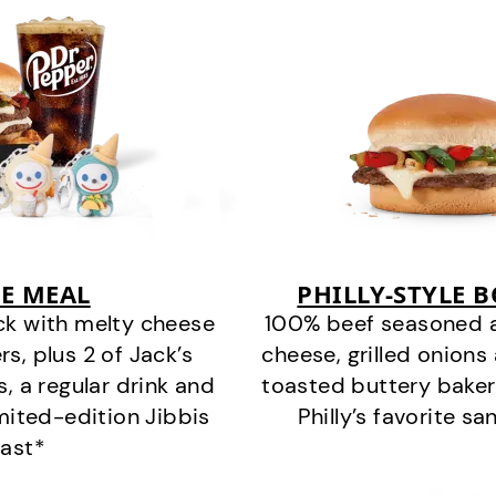
E MEAL
PHILLY-STYLE 
ck with melty cheese
100% beef seasoned as 
s, plus 2 of Jack’s
cheese, grilled onion
s, a regular drink and
toasted buttery bakery
imited-edition Jibbis
Philly’s favorite s
last*