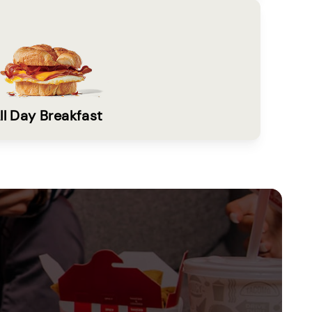
ll Day Breakfast