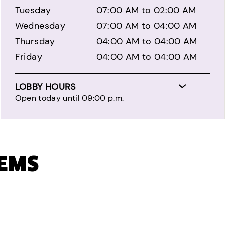
Tuesday
07:00 AM to 02:00 AM
Wednesday
07:00 AM to 04:00 AM
Thursday
04:00 AM to 04:00 AM
Friday
04:00 AM to 04:00 AM
LOBBY HOURS
Open today until 09:00 p.m.
TEMS