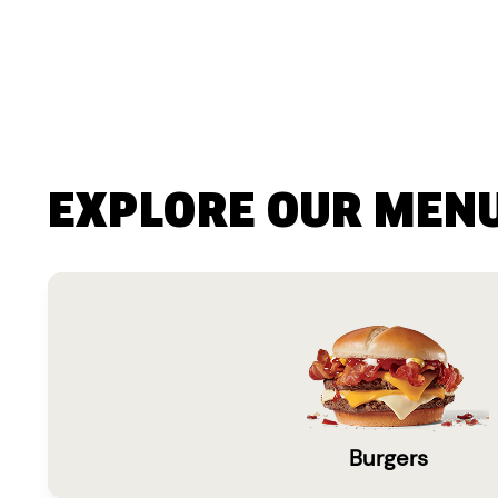
EXPLORE OUR MEN
Burgers