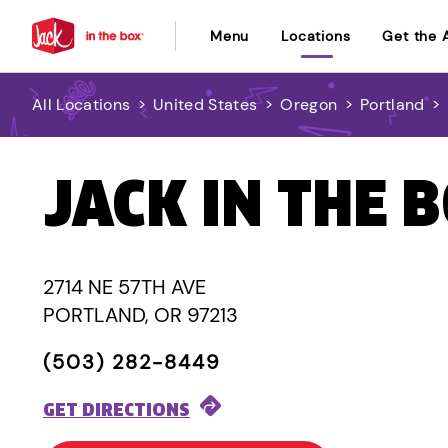
Menu
Locations
Get the 
All Locations
>
United States
>
Oregon
>
Portland
>
JACK IN THE 
2714 NE 57TH AVE
PORTLAND, OR 97213
(503) 282-8449
GET DIRECTIONS