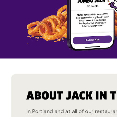
ABOUT JACK IN 
In Portland and at all of our restaur