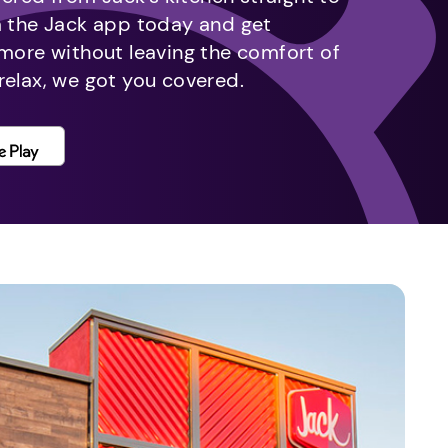
m the Jack app today and get
 more without leaving the comfort of
relax, we got you covered.