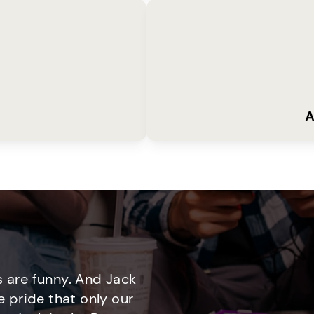
A
 are funny. And Jack
e pride that only our