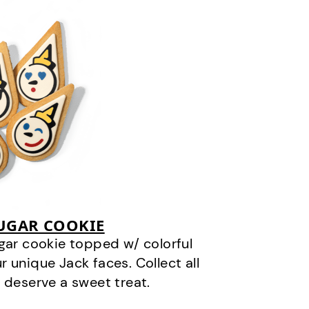
SUGAR COOKIE
gar cookie topped w/ colorful
r unique Jack faces. Collect all
 deserve a sweet treat.