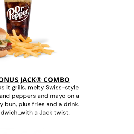
BONUS JACK® COMBO
it grills, melty Swiss-style
s and peppers and mayo on a
 bun, plus fries and a drink.
andwich…with a Jack twist.