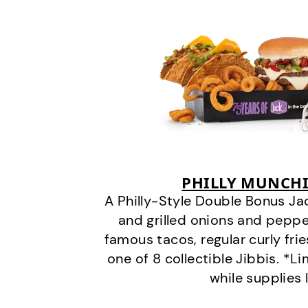
PHILLY MUNCHI
A Philly-Style Double Bonus Ja
and grilled onions and pepper
famous tacos, regular curly frie
one of 8 collectible Jibbis. *L
while supplies 