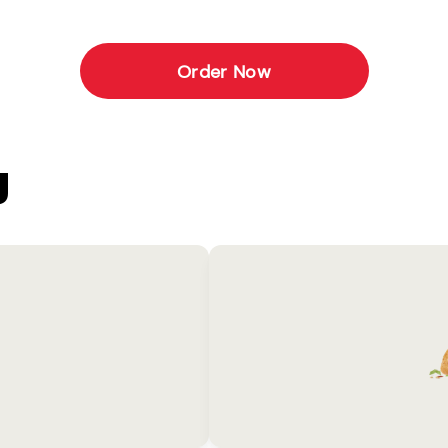
Order Now
U