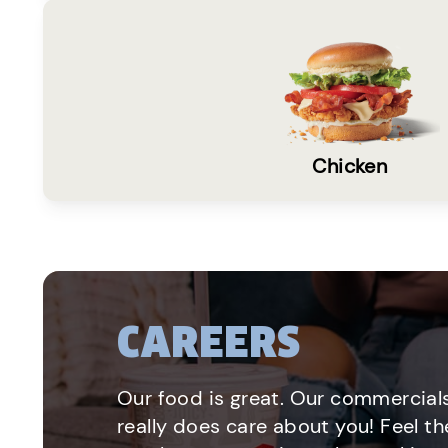
Chicken
CAREERS
Our food is great. Our commercials
really does care about you! Feel th