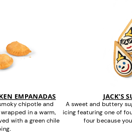
CKEN EMPANADAS
JACK’S 
smoky chipotle and
A sweet and buttery su
 wrapped in a warm,
icing featuring one of fou
ved with a green chile
four because you
ing.