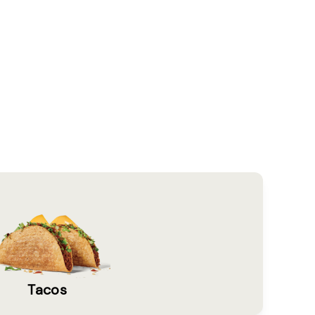
Tacos