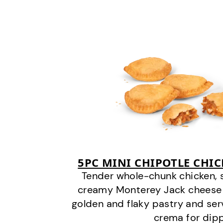
5PC MINI CHIPOTLE CHI
Tender whole-chunk chicken, 
creamy Monterey Jack cheese
golden and flaky pastry and ser
crema for dipp