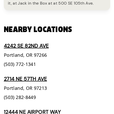
it, at Jack in the Box at at 500 SE 105th Ave.
NEARBY LOCATIONS
4242 SE 82ND AVE
Portland,
OR
97266
(503) 772-1341
2714 NE 57TH AVE
Portland,
OR
97213
(503) 282-8449
12444 NE AIRPORT WAY