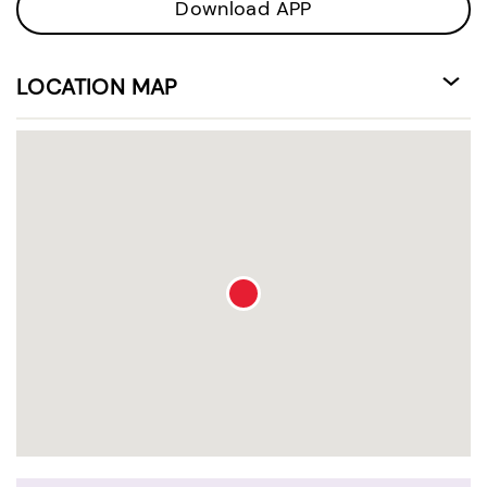
Download APP
LOCATION MAP