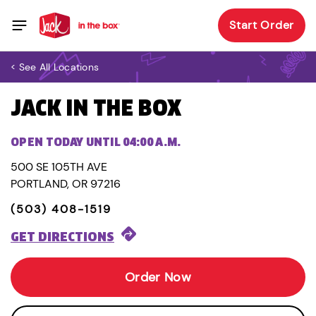
Start Order
< See All Locations
JACK IN THE BOX
OPEN TODAY UNTIL 04:00 A.M.
500 SE 105TH AVE
PORTLAND, OR 97216
(503) 408-1519
GET DIRECTIONS
Order Now