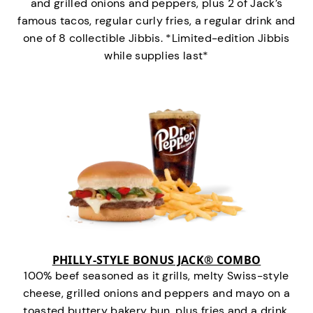
and grilled onions and peppers, plus 2 of Jack’s
famous tacos, regular curly fries, a regular drink and
one of 8 collectible Jibbis. *Limited-edition Jibbis
while supplies last*
PHILLY-STYLE BONUS JACK® COMBO
100% beef seasoned as it grills, melty Swiss-style
cheese, grilled onions and peppers and mayo on a
toasted buttery bakery bun, plus fries and a drink.