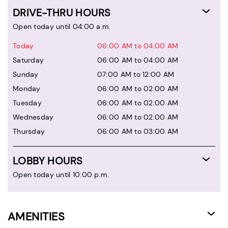
DRIVE-THRU HOURS
Open today until 04:00 a.m.
Today
06:00 AM to 04:00 AM
Saturday
06:00 AM to 04:00 AM
Sunday
07:00 AM to 12:00 AM
Monday
06:00 AM to 02:00 AM
Tuesday
06:00 AM to 02:00 AM
Wednesday
06:00 AM to 02:00 AM
Thursday
06:00 AM to 03:00 AM
LOBBY HOURS
Open today until 10:00 p.m.
AMENITIES