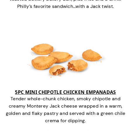
Philly’s favorite sandwich…with a Jack twist.
5PC MINI CHIPOTLE CHICKEN EMPANADAS
Tender whole-chunk chicken, smoky chipotle and
creamy Monterey Jack cheese wrapped in a warm,
golden and flaky pastry and served with a green chile
crema for dipping.