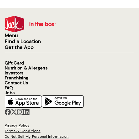
Menu
Find a Location
Get the App
Gift Card
Nutrition & Allergens
Investors
Franchising
Contact Us
FAQ
Jobs
Privacy Policy
Terms & Conditions
Do Not Sell My Personal Information