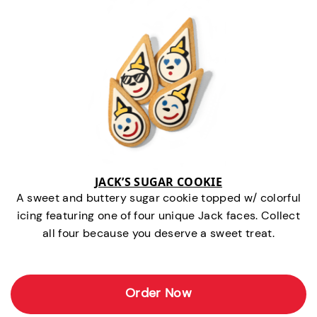
JACK’S SUGAR COOKIE
A sweet and buttery sugar cookie topped w/ colorful
icing featuring one of four unique Jack faces. Collect
all four because you deserve a sweet treat.
Order Now