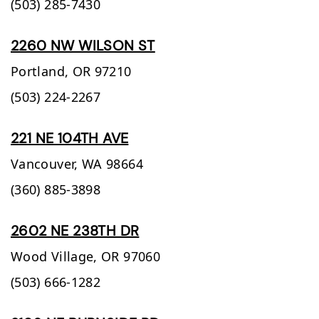
(503) 285-7430
2260 NW WILSON ST
Portland,
OR
97210
(503) 224-2267
221 NE 104TH AVE
Vancouver,
WA
98664
(360) 885-3898
2602 NE 238TH DR
Wood Village,
OR
97060
(503) 666-1282