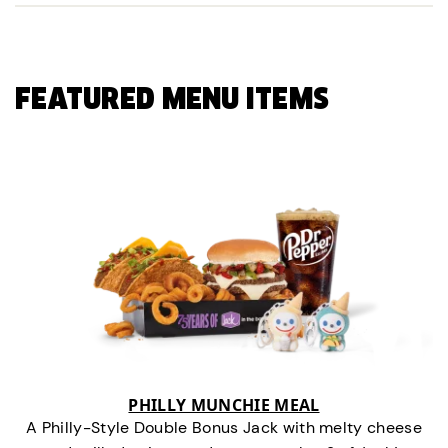
FEATURED MENU ITEMS
PHILLY MUNCHIE MEAL
A Philly-Style Double Bonus Jack with melty cheese