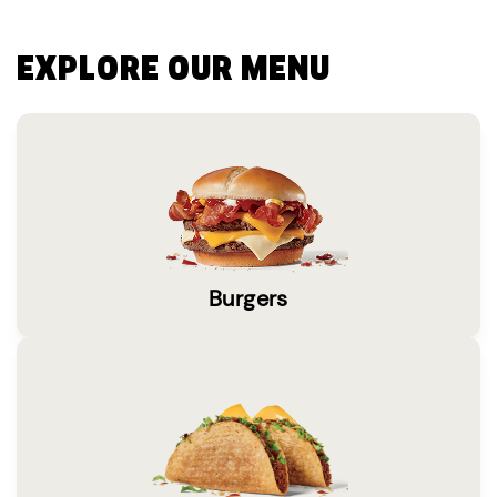
EXPLORE OUR MENU
Burgers