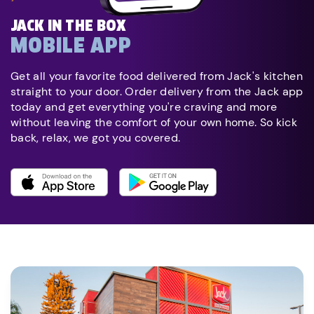
JACK IN THE BOX
MOBILE APP
Get all your favorite food delivered from Jack's kitchen
straight to your door. Order delivery from the Jack app
today and get everything you're craving and more
without leaving the comfort of your own home. So kick
back, relax, we got you covered.