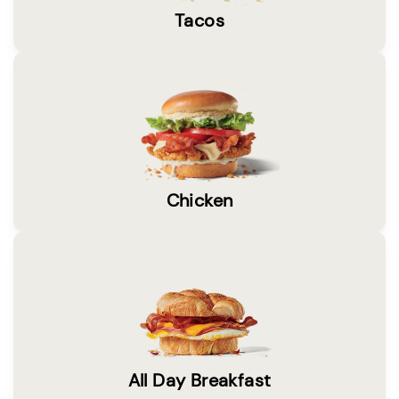
Tacos
Chicken
All Day Breakfast