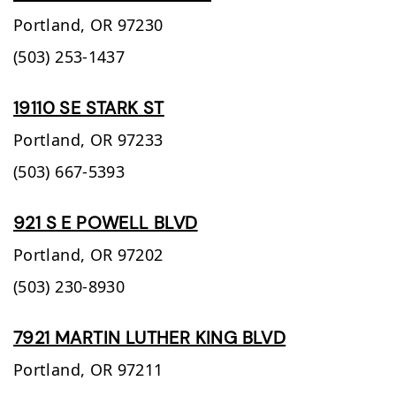
Portland,
OR
97230
(503) 253-1437
19110 SE STARK ST
Portland,
OR
97233
(503) 667-5393
921 S E POWELL BLVD
Portland,
OR
97202
(503) 230-8930
7921 MARTIN LUTHER KING BLVD
Portland,
OR
97211