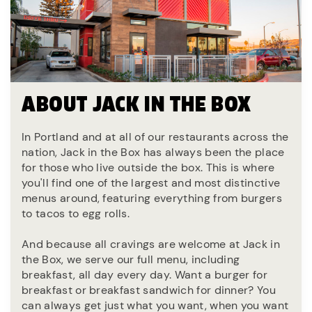
ABOUT JACK IN THE BOX
In Portland and at all of our restaurants across the
nation, Jack in the Box has always been the place
for those who live outside the box. This is where
you'll find one of the largest and most distinctive
menus around, featuring everything from burgers
to tacos to egg rolls.
And because all cravings are welcome at Jack in
the Box, we serve our full menu, including
breakfast, all day every day. Want a burger for
breakfast or breakfast sandwich for dinner? You
can always get just what you want, when you want