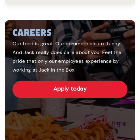
CAREERS
Our food is great. Our commercials are funny.
And Jack really does care about you! Feel the
pride that only our employees experience by
working at Jack in the Box.
Apply today