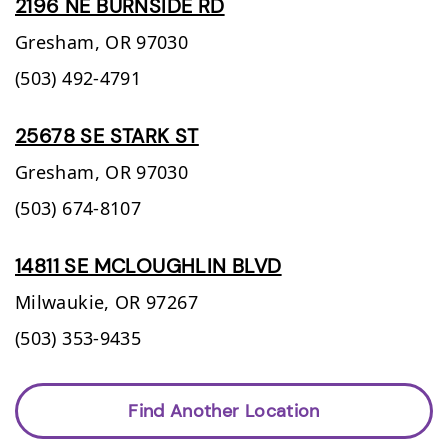
2196 NE BURNSIDE RD
Gresham,
OR
97030
(503) 492-4791
25678 SE STARK ST
Gresham,
OR
97030
(503) 674-8107
14811 SE MCLOUGHLIN BLVD
Milwaukie,
OR
97267
(503) 353-9435
Find Another Location