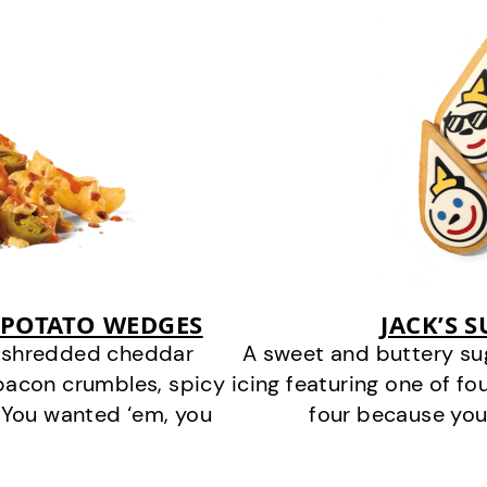
 POTATO WEDGES
JACK’S 
y shredded cheddar
A sweet and buttery su
bacon crumbles, spicy
icing featuring one of fou
 You wanted ‘em, you
four because you