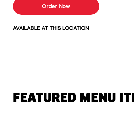
Order Now
AVAILABLE AT THIS LOCATION
FEATURED MENU I