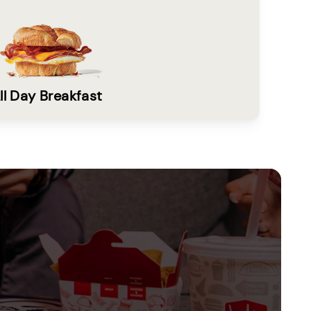
ll Day Breakfast