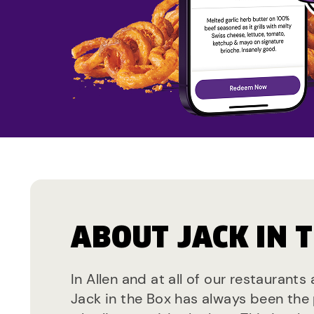
ABOUT JACK IN 
In Allen and at all of our restaurants
Jack in the Box has always been the 