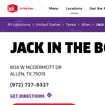
Menu
Locations
Get the 
All Locations
>
United States
>
Texas
>
Allen
>
Jack 
JACK IN THE 
804 W MCDERMOTT DR
ALLEN, TX 75013
(972) 727-8327
GET DIRECTIONS