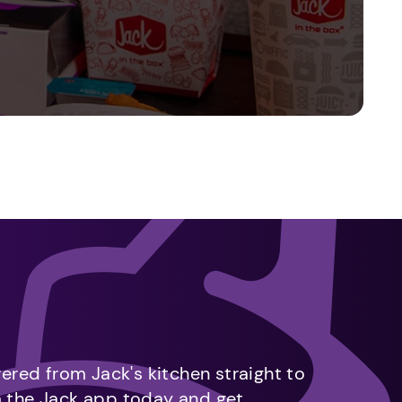
vered from Jack's kitchen straight to
m the Jack app today and get