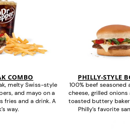
EAK COMBO
PHILLY-STYLE 
k, melty Swiss-style
100% beef seasoned as 
ppers, and mayo on a
cheese, grilled onion
s fries and a drink. A
toasted buttery bakery
k’s way.
Philly’s favorite s