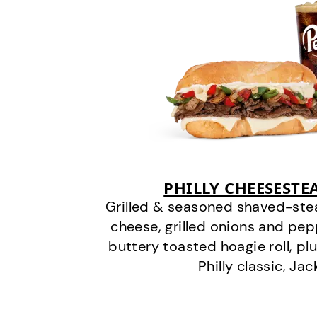
PHILLY CHEESEST
Grilled & seasoned shaved-stea
cheese, grilled onions and pe
buttery toasted hoagie roll, plu
Philly classic, Jac