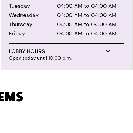
Tuesday
04:00 AM to 04:00 AM
Wednesday
04:00 AM to 04:00 AM
Thursday
04:00 AM to 04:00 AM
Friday
04:00 AM to 04:00 AM
LOBBY HOURS
Open today until 10:00 p.m.
TEMS