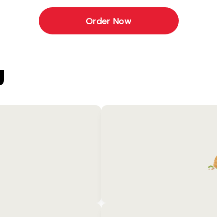
Order Now
U