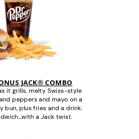
BONUS JACK® COMBO
it grills, melty Swiss-style
s and peppers and mayo on a
 bun, plus fries and a drink.
andwich…with a Jack twist.