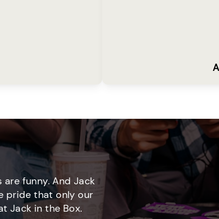
A
 are funny. And Jack
e pride that only our
t Jack in the Box.