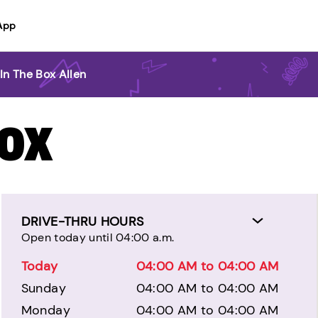
App
In The Box Allen
BOX
DRIVE-THRU HOURS
Open today until 04:00 a.m.
Today
04:00 AM to 04:00 AM
Sunday
04:00 AM to 04:00 AM
Monday
04:00 AM to 04:00 AM