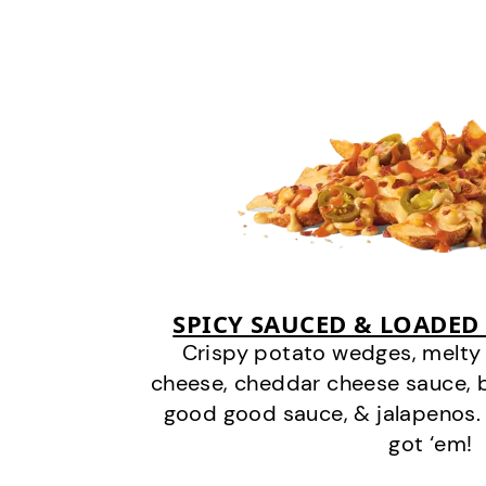
SPICY SAUCED & LOADED
Crispy potato wedges, melt
cheese, cheddar cheese sauce, 
good good sauce, & jalapenos.
got ‘em!