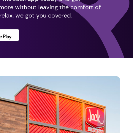
 more without leaving the comfort of
relax, we got you covered.