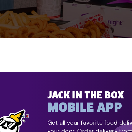
JACK IN THE BOX
MOBILE APP
Get all your favorite food deli
your door. Order delivery fro