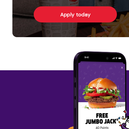
Apply today