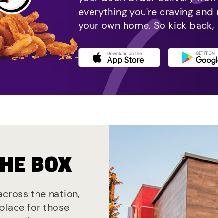
everything you're craving and
your own home. So kick back, 
THE BOX
 across the nation,
place for those