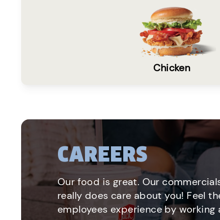
Chicken
CAREERS
Our food is great. Our commercials
really does care about you! Feel th
employees experience by working a