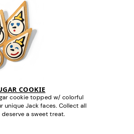
SUGAR COOKIE
gar cookie topped w/ colorful
r unique Jack faces. Collect all
 deserve a sweet treat.