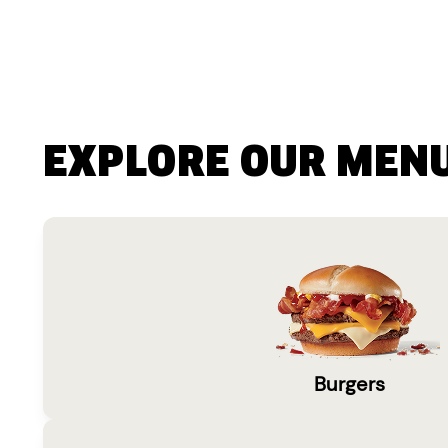
EXPLORE OUR MEN
Burgers