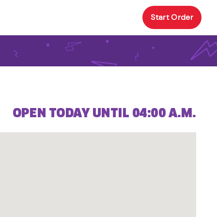
Start Order
OPEN TODAY UNTIL 04:00 A.M.