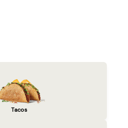
Tacos