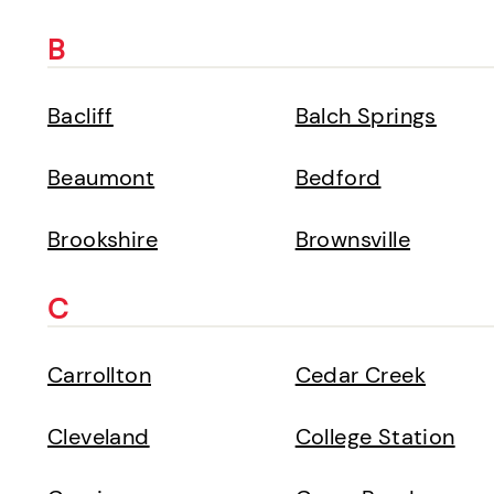
B
Bacliff
Balch Springs
Beaumont
Bedford
Brookshire
Brownsville
C
Carrollton
Cedar Creek
Cleveland
College Station