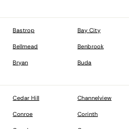
Bastrop
Bay City
Bellmead
Benbrook
Bryan
Buda
Cedar Hill
Channelview
Conroe
Corinth