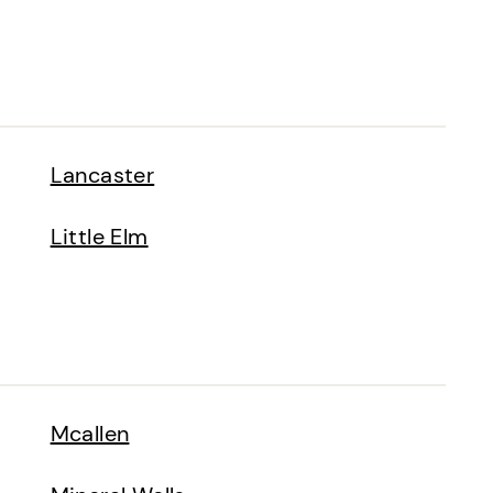
Lancaster
Little Elm
Mcallen