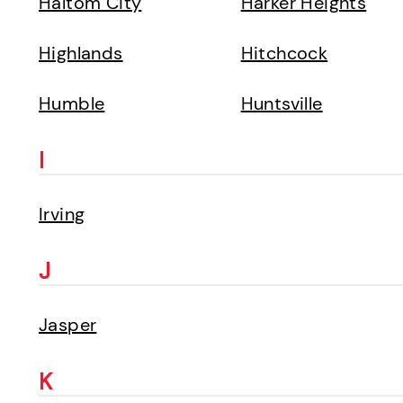
Haltom City
Harker Heights
Highlands
Hitchcock
Humble
Huntsville
I
Irving
J
Jasper
K