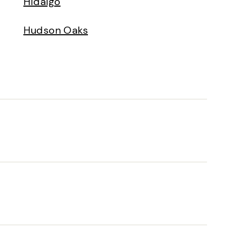
Hidalgo
Hudson Oaks