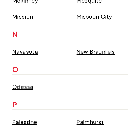
Mckinney
Mesquite
Mission
Missouri City
N
Navasota
New Braunfels
O
Odessa
P
Palestine
Palmhurst