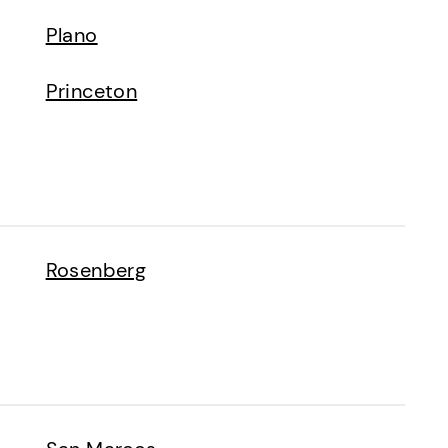
Plano
Princeton
Rosenberg