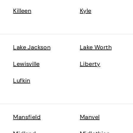
Killeen
Kyle
Lake Jackson
Lake Worth
Lewisville
Liberty
Lufkin
Mansfield
Manvel