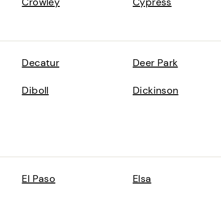
Crowley
Cypress
Decatur
Deer Park
Diboll
Dickinson
El Paso
Elsa