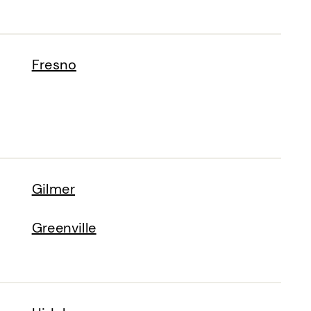
Fresno
Gilmer
Greenville