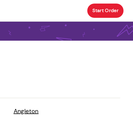
Start Order
Angleton