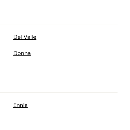
Del Valle
Donna
Ennis