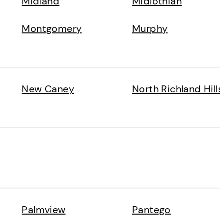
Midland
Midlothian
Montgomery
Murphy
New Caney
North Richland Hill
Palmview
Pantego