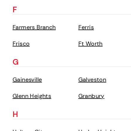
F
Farmers Branch
Ferris
Frisco
Ft Worth
G
Gainesville
Galveston
Glenn Heights
Granbury
H