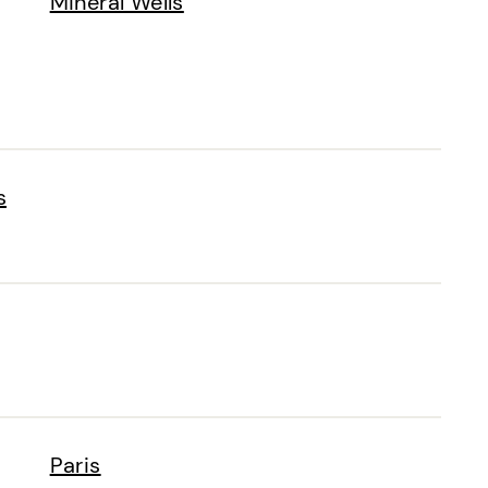
Mineral Wells
s
Paris