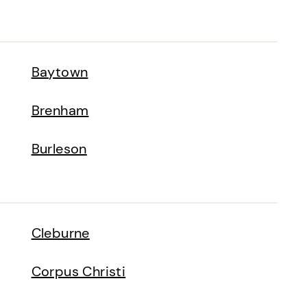
Baytown
Brenham
Burleson
Cleburne
Corpus Christi