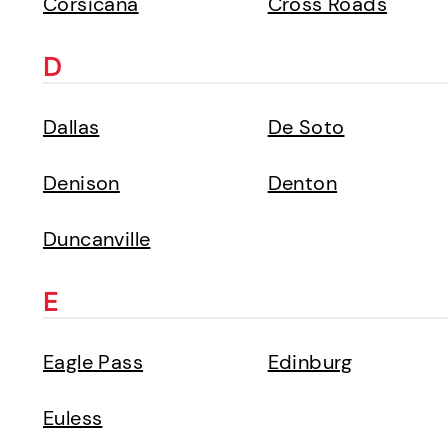
Corsicana
Cross Roads
D
Dallas
De Soto
Denison
Denton
Duncanville
E
Eagle Pass
Edinburg
Euless