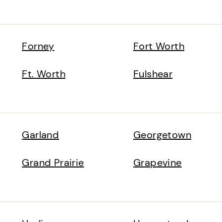
Forney
Fort Worth
Ft. Worth
Fulshear
Garland
Georgetown
Grand Prairie
Grapevine