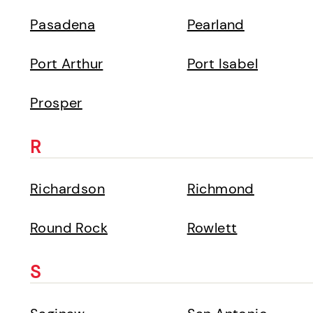
Pasadena
Pearland
Port Arthur
Port Isabel
Prosper
R
Richardson
Richmond
Round Rock
Rowlett
S