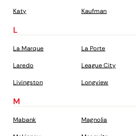
Katy
Kaufman
L
La Marque
La Porte
Laredo
League City
Livingston
Longview
M
Mabank
Magnolia