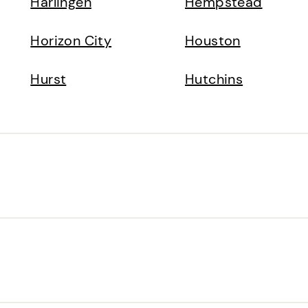
Harlingen
Hempstead
Horizon City
Houston
Hurst
Hutchins