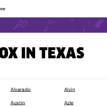
App
BOX IN TEXAS
Alvarado
Alvin
Austin
Azle