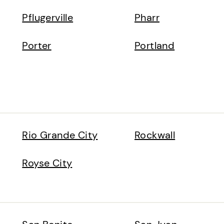
Pflugerville
Pharr
Porter
Portland
Rio Grande City
Rockwall
Royse City