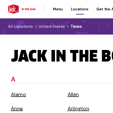
Menu
Locations
Get the 
All Locations
>
United States
>
Texas
JACK IN THE 
A
Alamo
Allen
Anna
Arlington