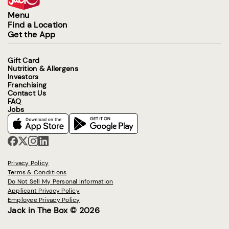
Menu
Find a Location
Get the App
Gift Card
Nutrition & Allergens
Investors
Franchising
Contact Us
FAQ
Jobs
Privacy Policy
Terms & Conditions
Do Not Sell My Personal Information
Applicant Privacy Policy
Employee Privacy Policy
Jack in The Box © 2026