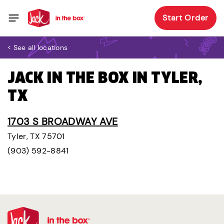
Start Order
< See all locations
JACK IN THE BOX IN TYLER,
TX
1703 S BROADWAY AVE
Tyler, TX 75701
(903) 592-8841