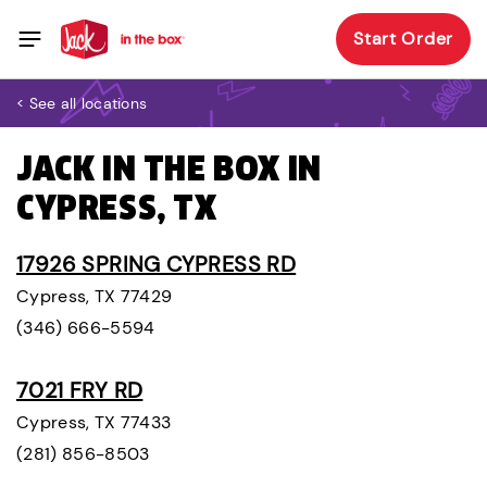
Start Order
< See all locations
JACK IN THE BOX IN
CYPRESS, TX
17926 SPRING CYPRESS RD
Cypress, TX 77429
(346) 666-5594
7021 FRY RD
Cypress, TX 77433
(281) 856-8503