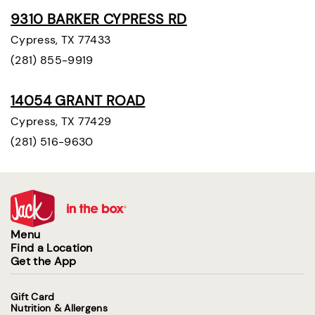
9310 BARKER CYPRESS RD
Cypress, TX 77433
(281) 855-9919
14054 GRANT ROAD
Cypress, TX 77429
(281) 516-9630
Menu
Find a Location
Get the App
Gift Card
Nutrition & Allergens