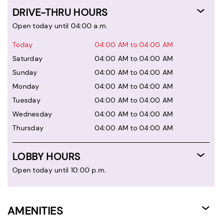
DRIVE-THRU HOURS
Open today until 04:00 a.m.
Today
04:00 AM to 04:00 AM
Saturday
04:00 AM to 04:00 AM
Sunday
04:00 AM to 04:00 AM
Monday
04:00 AM to 04:00 AM
Tuesday
04:00 AM to 04:00 AM
Wednesday
04:00 AM to 04:00 AM
Thursday
04:00 AM to 04:00 AM
LOBBY HOURS
Open today until 10:00 p.m.
AMENITIES