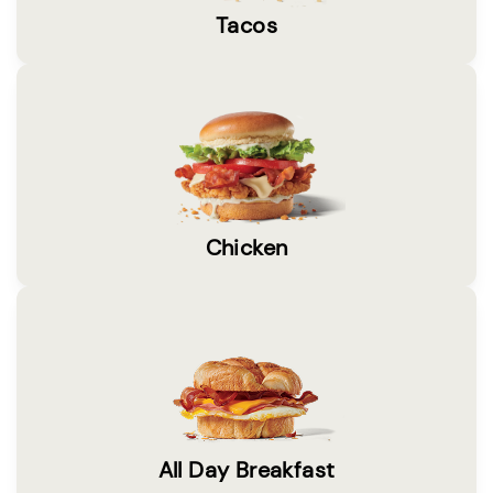
Tacos
Chicken
All Day Breakfast