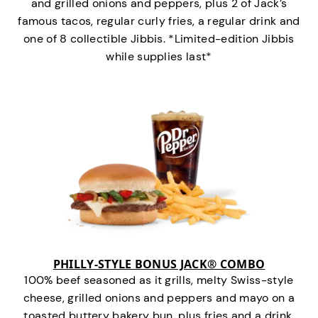
and grilled onions and peppers, plus 2 of Jack’s
famous tacos, regular curly fries, a regular drink and
one of 8 collectible Jibbis. *Limited-edition Jibbis
while supplies last*
PHILLY-STYLE BONUS JACK® COMBO
100% beef seasoned as it grills, melty Swiss-style
cheese, grilled onions and peppers and mayo on a
toasted buttery bakery bun, plus fries and a drink.