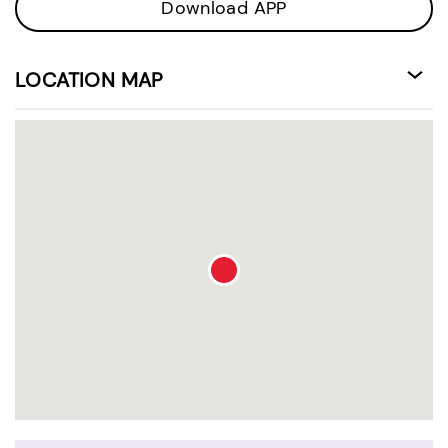
Download APP
LOCATION MAP