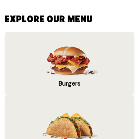
EXPLORE OUR MENU
Burgers