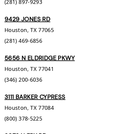
(281) 897-9293
9429 JONES RD
Houston,
TX
77065
(281) 469-6856
5656 N ELDRIDGE PKWY
Houston,
TX
77041
(346) 200-6036
3111 BARKER CYPRESS
Houston,
TX
77084
(800) 378-5225