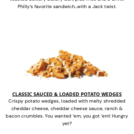
Philly’s favorite sandwich…with a Jack twist.
CLASSIC SAUCED & LOADED POTATO WEDGES
Crispy potato wedges, loaded with melty shredded
cheddar cheese, cheddar cheese sauce, ranch &
bacon crumbles. You wanted ‘em, you got ‘em! Hungry
yet?