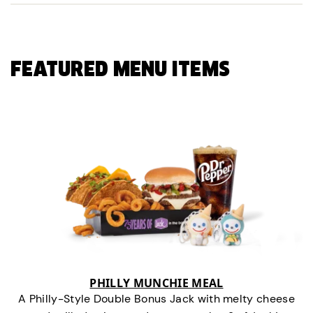
FEATURED MENU ITEMS
PHILLY MUNCHIE MEAL
A Philly-Style Double Bonus Jack with melty cheese