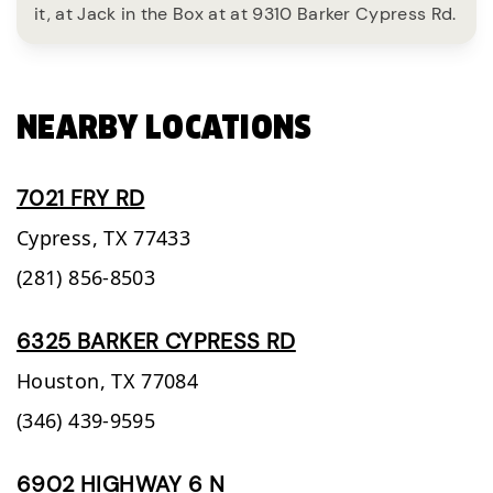
it, at Jack in the Box at at 9310 Barker Cypress Rd.
NEARBY LOCATIONS
7021 FRY RD
Cypress,
TX
77433
(281) 856-8503
6325 BARKER CYPRESS RD
Houston,
TX
77084
(346) 439-9595
6902 HIGHWAY 6 N