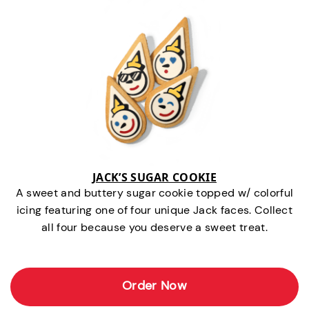
JACK’S SUGAR COOKIE
A sweet and buttery sugar cookie topped w/ colorful
icing featuring one of four unique Jack faces. Collect
all four because you deserve a sweet treat.
Order Now