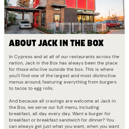
ABOUT JACK IN THE BOX
In Cypress and at all of our restaurants across the
nation, Jack in the Box has always been the place
for those who live outside the box. This is where
you'll find one of the largest and most distinctive
menus around, featuring everything from burgers
to tacos to egg rolls.
And because all cravings are welcome at Jack in
the Box, we serve our full menu, including
breakfast, all day every day. Want a burger for
breakfast or breakfast sandwich for dinner? You
can always get just what you want, when you want