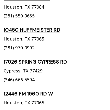
Houston,
TX
77084
(281) 550-9655
10450 HUFFMEISTER RD
Houston,
TX
77065
(281) 970-0992
17926 SPRING CYPRESS RD
Cypress,
TX
77429
(346) 666-5594
12446 FM 1960 RD W
Houston,
TX
77065