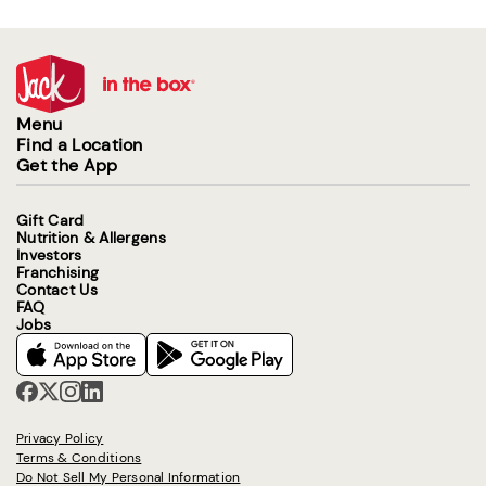
Menu
Find a Location
Get the App
Gift Card
Nutrition & Allergens
Investors
Franchising
Contact Us
FAQ
Jobs
Privacy Policy
Terms & Conditions
Do Not Sell My Personal Information