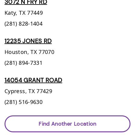
3072 N FRY RD
Katy,
TX
77449
(281) 828-1404
12235 JONES RD
Houston,
TX
77070
(281) 894-7331
14054 GRANT ROAD
Cypress,
TX
77429
(281) 516-9630
Find Another Location