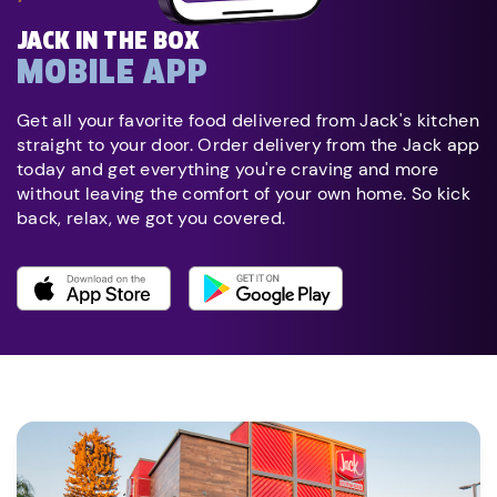
JACK IN THE BOX
MOBILE APP
Get all your favorite food delivered from Jack's kitchen
straight to your door. Order delivery from the Jack app
today and get everything you're craving and more
without leaving the comfort of your own home. So kick
back, relax, we got you covered.