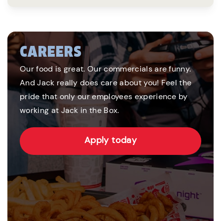
CAREERS
Our food is great. Our commercials are funny.
And Jack really does care about you! Feel the
pride that only our employees experience by
working at Jack in the Box.
Apply today