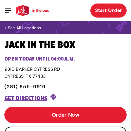
Start Order
< See All Locations
JACK IN THE BOX
OPEN TODAY UNTIL 04:00 A.M.
9310 BARKER CYPRESS RD
CYPRESS, TX 77433
(281) 855-9919
GET DIRECTIONS
Order Now