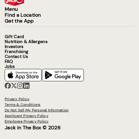
Menu
Find a Location
Get the App
Gift Card
Nutrition & Allergens
Investors
Franchising
Contact Us
FAQ
Jobs
Privacy Policy
Terms & Conditions
Do Not Sell My Personal Information
Applicant Privacy Policy
Employee Privacy Policy
Jack in The Box © 2026