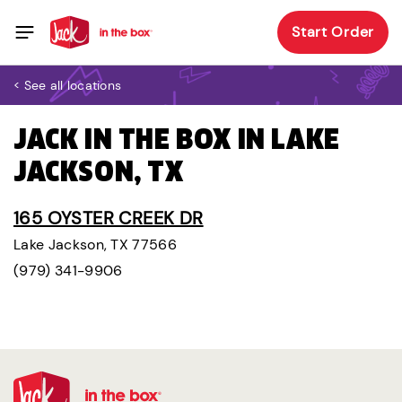
Start Order
< See all locations
JACK IN THE BOX IN LAKE
JACKSON, TX
165 OYSTER CREEK DR
Lake Jackson, TX 77566
(979) 341-9906