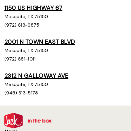
1150 US HIGHWAY 67
Mesquite, TX 75150
(972) 613-6875
2001 N TOWN EAST BLVD
Mesquite, TX 75150
(972) 681-1011
2312 N GALLOWAY AVE
Mesquite, TX 75150
(945) 313-5178