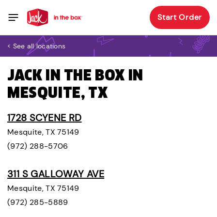
Start Order
< See all locations
JACK IN THE BOX IN
MESQUITE, TX
1728 SCYENE RD
Mesquite, TX 75149
(972) 288-5706
311 S GALLOWAY AVE
Mesquite, TX 75149
(972) 285-5889