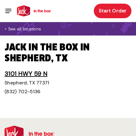
Start Order
< See all locations
JACK IN THE BOX IN
SHEPHERD, TX
3101 HWY 59 N
Shepherd, TX 77371
(832) 702-5136