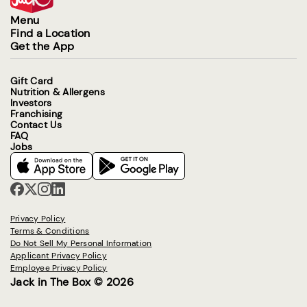
Menu
Find a Location
Get the App
Gift Card
Nutrition & Allergens
Investors
Franchising
Contact Us
FAQ
Jobs
Privacy Policy
Terms & Conditions
Do Not Sell My Personal Information
Applicant Privacy Policy
Employee Privacy Policy
Jack in The Box © 2026