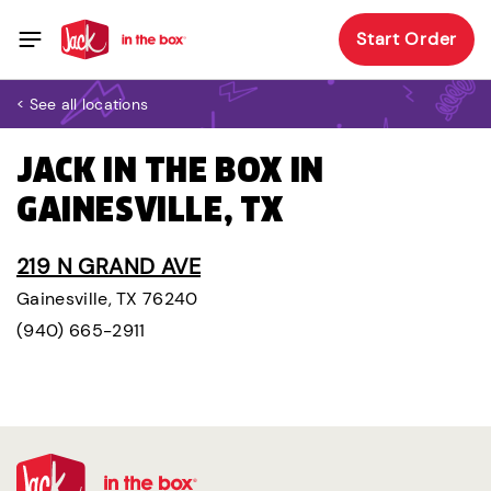
Start Order
< See all locations
JACK IN THE BOX IN
GAINESVILLE, TX
219 N GRAND AVE
Gainesville, TX 76240
(940) 665-2911