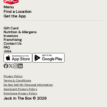
Menu
Find a Location
Get the App
Gift Card
Nutrition & Allergens
Investors
Franchising
Contact Us
FAQ
Jobs
Privacy Policy
Terms & Conditions
Do Not Sell My Personal Information
Applicant Privacy Policy
Employee Privacy Policy
Jack in The Box © 2026