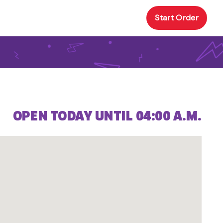
Start Order
OPEN TODAY UNTIL 04:00 A.M.