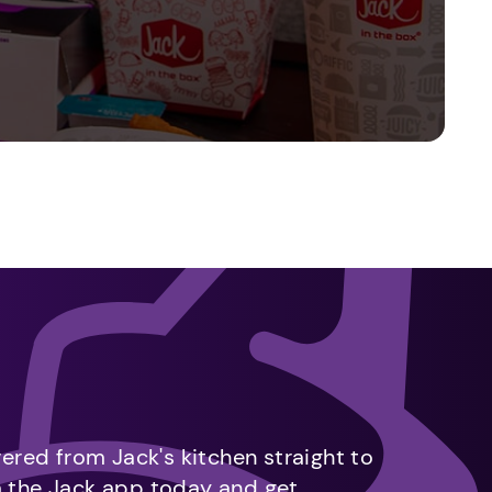
vered from Jack's kitchen straight to
m the Jack app today and get