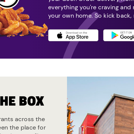
everything you're craving and
your own home. So kick back, 
THE BOX
urants across the
een the place for