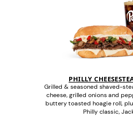
PHILLY CHEESEST
Grilled & seasoned shaved-stea
cheese, grilled onions and pe
buttery toasted hoagie roll, plu
Philly classic, Jac