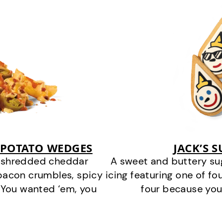
 POTATO WEDGES
JACK’S 
y shredded cheddar
A sweet and buttery su
bacon crumbles, spicy
icing featuring one of fou
 You wanted ‘em, you
four because you