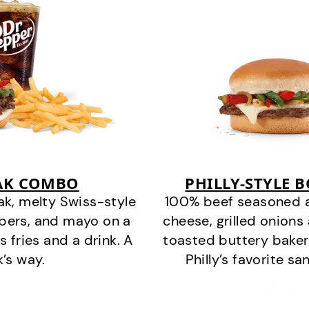
EAK COMBO
PHILLY-STYLE 
k, melty Swiss-style
100% beef seasoned as 
ppers, and mayo on a
cheese, grilled onion
s fries and a drink. A
toasted buttery bakery
k’s way.
Philly’s favorite s