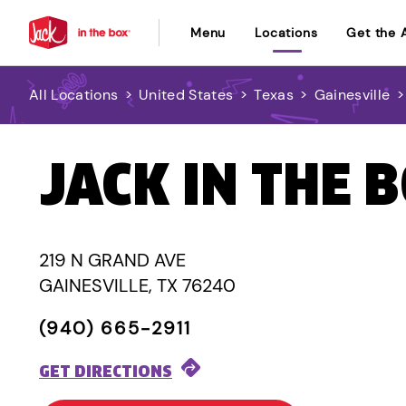
Menu
Locations
Get the 
All Locations
>
United States
>
Texas
>
Gainesville
JACK IN THE 
219 N GRAND AVE
GAINESVILLE, TX 76240
(940) 665-2911
GET DIRECTIONS