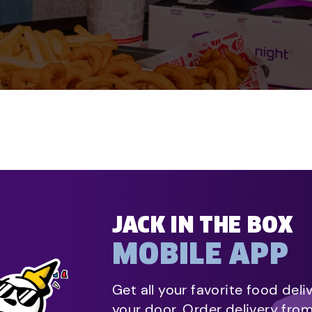
JACK IN THE BOX
MOBILE APP
Get all your favorite food deli
your door. Order delivery fro