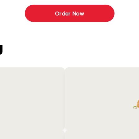
Order Now
U