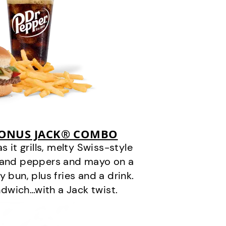
BONUS JACK® COMBO
it grills, melty Swiss-style
s and peppers and mayo on a
 bun, plus fries and a drink.
andwich…with a Jack twist.