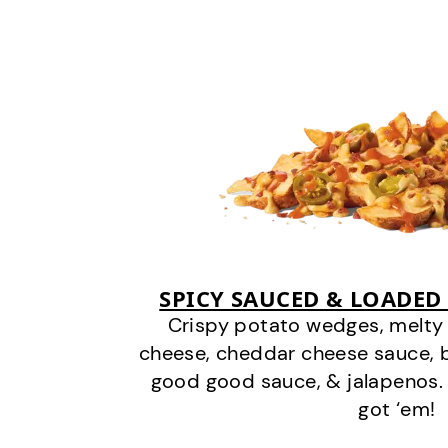
SPICY SAUCED & LOADED
Crispy potato wedges, melt
cheese, cheddar cheese sauce, 
good good sauce, & jalapenos.
got ‘em!