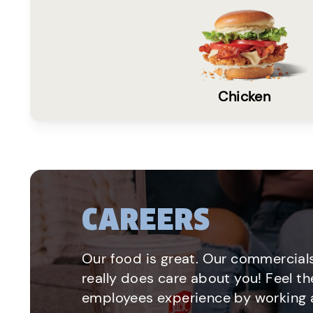
Chicken
CAREERS
Our food is great. Our commercials
really does care about you! Feel th
employees experience by working a