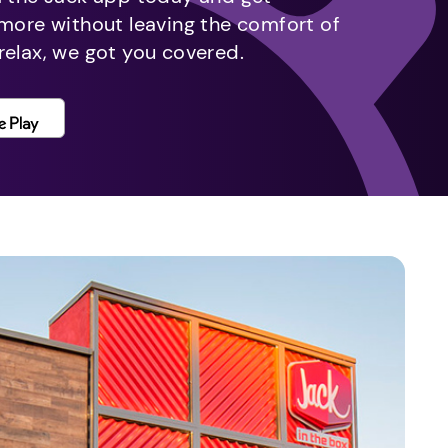
 more without leaving the comfort of
relax, we got you covered.