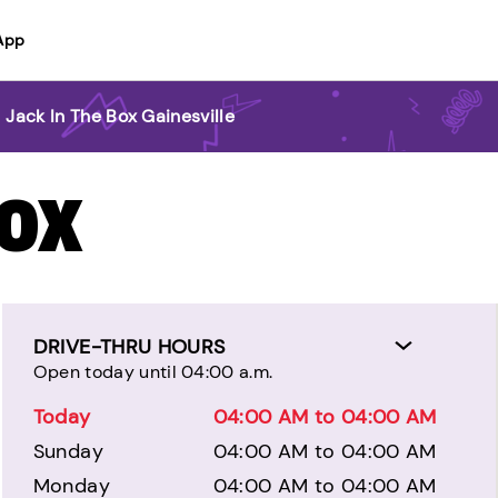
App
>
Jack In The Box Gainesville
BOX
DRIVE-THRU HOURS
Open today until 04:00 a.m.
Today
04:00 AM to 04:00 AM
Sunday
04:00 AM to 04:00 AM
Monday
04:00 AM to 04:00 AM