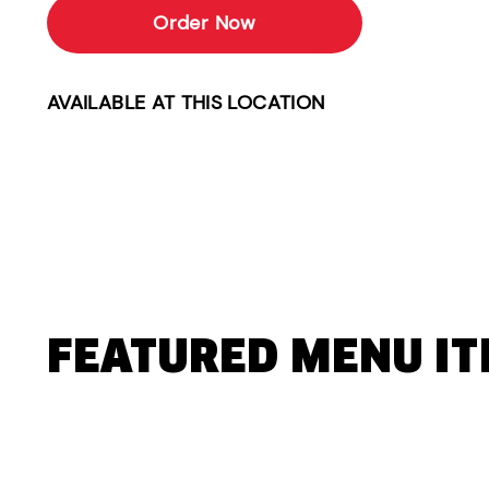
Order Now
AVAILABLE AT THIS LOCATION
FEATURED MENU I