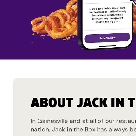
ABOUT JACK IN 
In Gainesville and at all of our resta
nation, Jack in the Box has always b