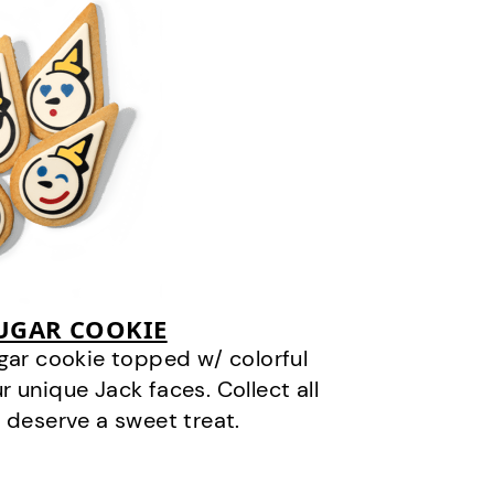
SUGAR COOKIE
gar cookie topped w/ colorful
r unique Jack faces. Collect all
 deserve a sweet treat.