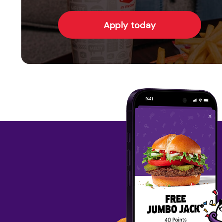
Apply today