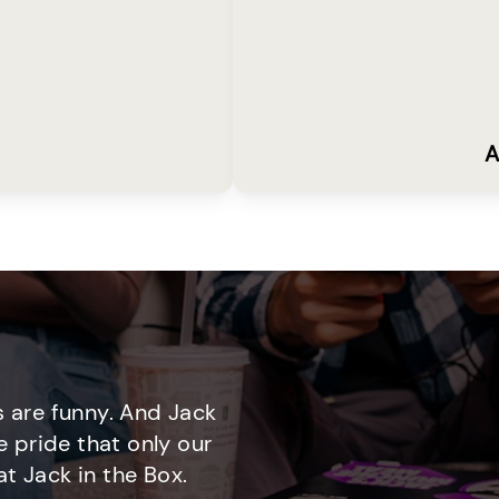
A
 are funny. And Jack
e pride that only our
t Jack in the Box.