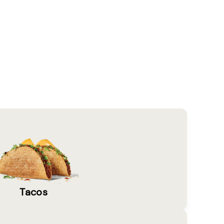
Tacos