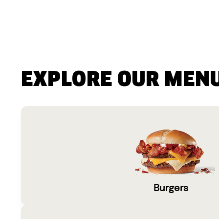
EXPLORE OUR MEN
Burgers