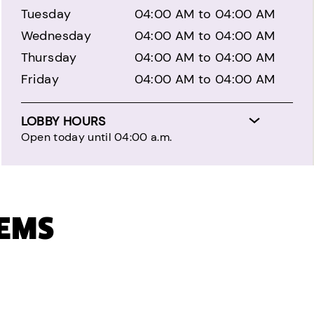
Tuesday
04:00 AM to 04:00 AM
Wednesday
04:00 AM to 04:00 AM
Thursday
04:00 AM to 04:00 AM
Friday
04:00 AM to 04:00 AM
LOBBY HOURS
Open today until 04:00 a.m.
TEMS