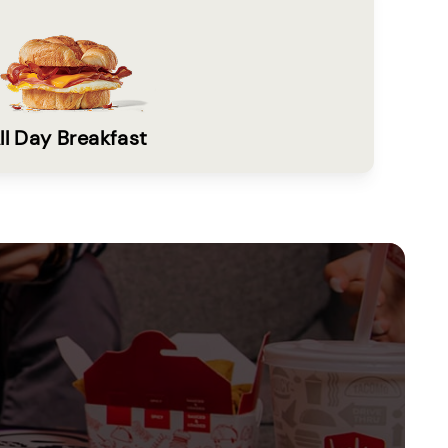
ll Day Breakfast