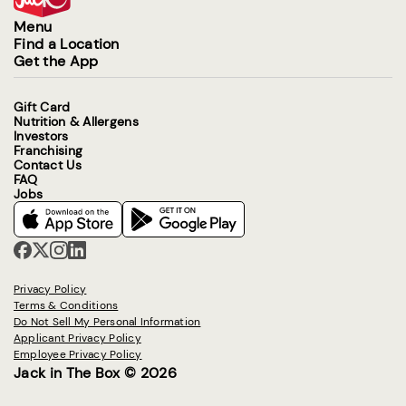
Menu
Find a Location
Get the App
Gift Card
Nutrition & Allergens
Investors
Franchising
Contact Us
FAQ
Jobs
Privacy Policy
Terms & Conditions
Do Not Sell My Personal Information
Applicant Privacy Policy
Employee Privacy Policy
Jack in The Box © 2026