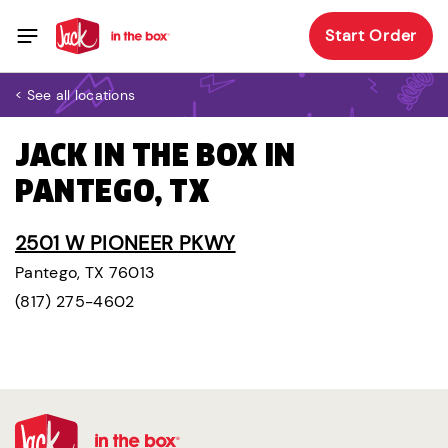
Start Order
< See all locations
JACK IN THE BOX IN
PANTEGO, TX
2501 W PIONEER PKWY
Pantego, TX 76013
(817) 275-4602