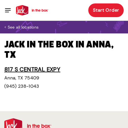
Start Order
< See all locations
JACK IN THE BOX IN ANNA,
TX
817 S CENTRAL EXPY
Anna, TX 75409
(945) 238-1043