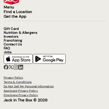
Menu
Find a Location
Get the App
Gift Card
Nutrition & Allergens
Investors
Franchising
Contact Us
FAQ
Jobs
Privacy Policy
Terms & Conditions
Do Not Sell My Personal Information
Applicant Privacy Policy
Employee Privacy Policy
Jack in The Box © 2026