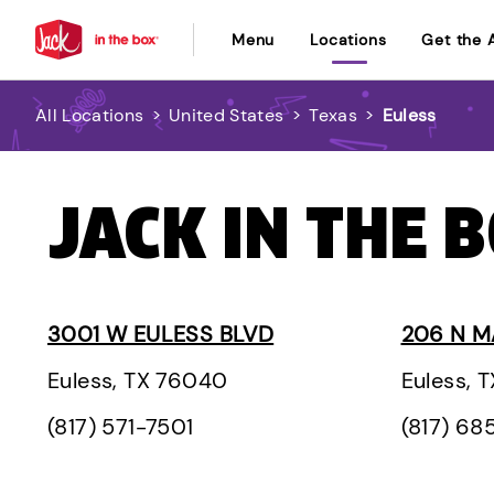
Menu
Locations
Get the 
All Locations
>
United States
>
Texas
>
Euless
JACK IN THE B
3001 W EULESS BLVD
206 N M
Euless, TX 76040
Euless, 
(817) 571-7501
(817) 68