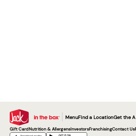
|
Menu
Find a Location
Get the 
Gift Card
Nutrition & Allergens
Investors
Franchising
Contact Us