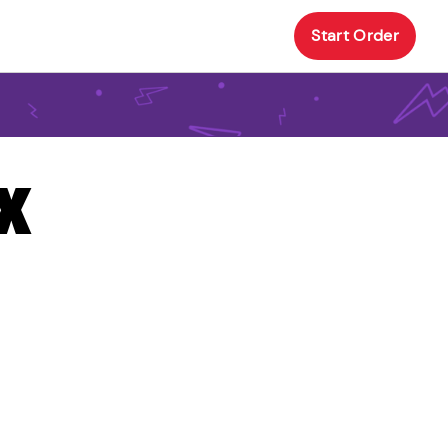
Start Order
TX