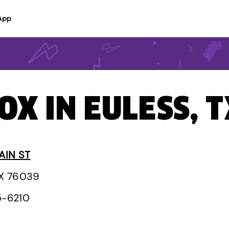
App
OX IN EULESS, 
AIN ST
TX 76039
5-6210