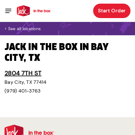
Start Order
< See all locations
JACK IN THE BOX IN BAY
CITY, TX
2804 7TH ST
Bay City, TX 77414
(979) 401-3763