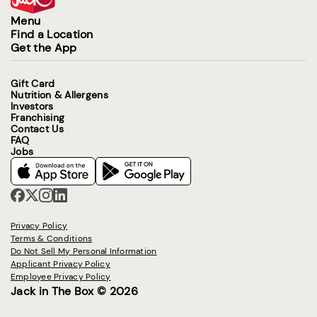
Menu
Find a Location
Get the App
Gift Card
Nutrition & Allergens
Investors
Franchising
Contact Us
FAQ
Jobs
Privacy Policy
Terms & Conditions
Do Not Sell My Personal Information
Applicant Privacy Policy
Employee Privacy Policy
Jack in The Box © 2026