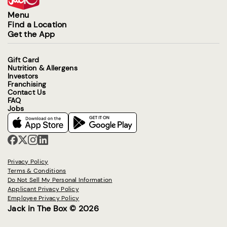
Menu
Find a Location
Get the App
Gift Card
Nutrition & Allergens
Investors
Franchising
Contact Us
FAQ
Jobs
Privacy Policy
Terms & Conditions
Do Not Sell My Personal Information
Applicant Privacy Policy
Employee Privacy Policy
Jack in The Box © 2026