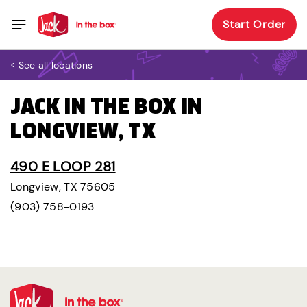
Start Order
< See all locations
JACK IN THE BOX IN
LONGVIEW, TX
490 E LOOP 281
Longview, TX 75605
(903) 758-0193