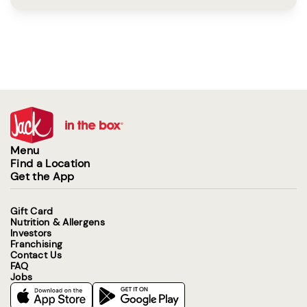
Menu
Find a Location
Get the App
Gift Card
Nutrition & Allergens
Investors
Franchising
Contact Us
FAQ
Jobs