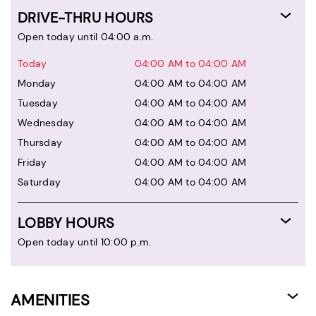
DRIVE-THRU HOURS
Open today until 04:00 a.m.
Today
04:00 AM to 04:00 AM
Monday
04:00 AM to 04:00 AM
Tuesday
04:00 AM to 04:00 AM
Wednesday
04:00 AM to 04:00 AM
Thursday
04:00 AM to 04:00 AM
Friday
04:00 AM to 04:00 AM
Saturday
04:00 AM to 04:00 AM
LOBBY HOURS
Open today until 10:00 p.m.
AMENITIES