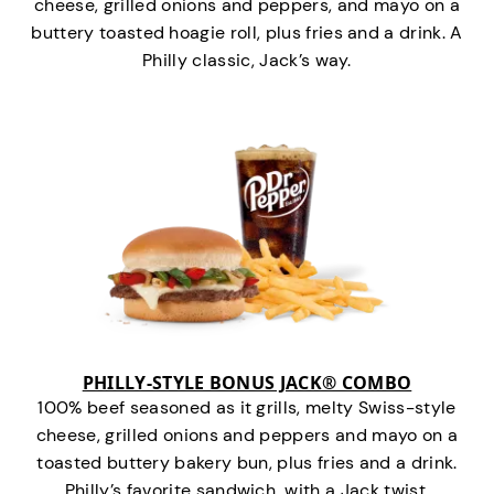
cheese, grilled onions and peppers, and mayo on a
buttery toasted hoagie roll, plus fries and a drink. A
Philly classic, Jack’s way.
PHILLY-STYLE BONUS JACK® COMBO
100% beef seasoned as it grills, melty Swiss-style
cheese, grilled onions and peppers and mayo on a
toasted buttery bakery bun, plus fries and a drink.
Philly’s favorite sandwich…with a Jack twist.