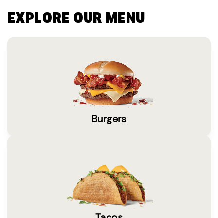
EXPLORE OUR MENU
Burgers
Tacos