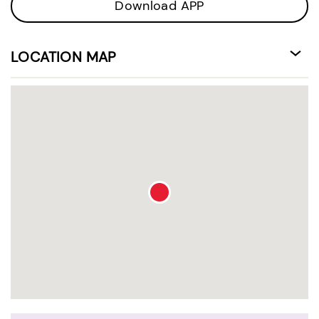
Download APP
LOCATION MAP