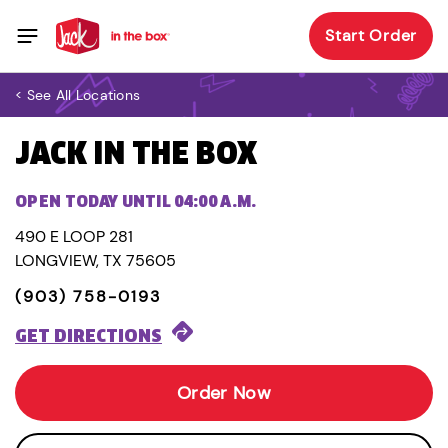
Start Order
< See All Locations
JACK IN THE BOX
OPEN TODAY UNTIL 04:00 A.M.
490 E LOOP 281
LONGVIEW, TX 75605
(903) 758-0193
GET DIRECTIONS
Order Now