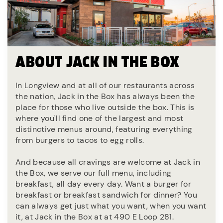
ABOUT JACK IN THE BOX
In Longview and at all of our restaurants across
the nation, Jack in the Box has always been the
place for those who live outside the box. This is
where you'll find one of the largest and most
distinctive menus around, featuring everything
from burgers to tacos to egg rolls.
And because all cravings are welcome at Jack in
the Box, we serve our full menu, including
breakfast, all day every day. Want a burger for
breakfast or breakfast sandwich for dinner? You
can always get just what you want, when you want
it, at Jack in the Box at at 490 E Loop 281.