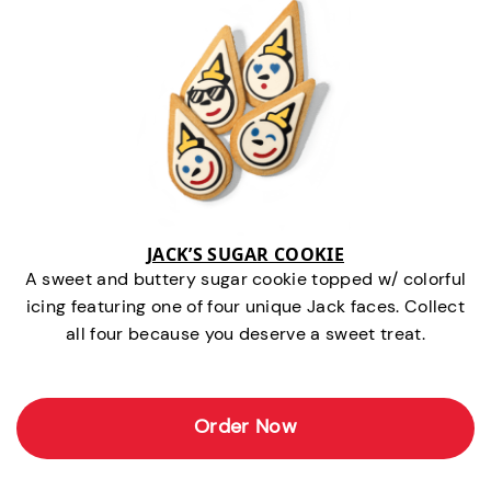
JACK’S SUGAR COOKIE
A sweet and buttery sugar cookie topped w/ colorful
icing featuring one of four unique Jack faces. Collect
all four because you deserve a sweet treat.
Order Now