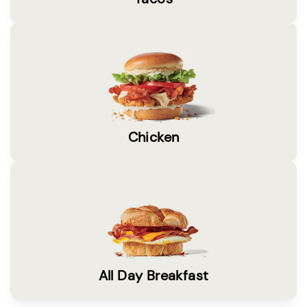
Chicken
All Day Breakfast