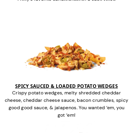
SPICY SAUCED & LOADED POTATO WEDGES
Crispy potato wedges, melty shredded cheddar
cheese, cheddar cheese sauce, bacon crumbles, spicy
good good sauce, & jalapenos. You wanted ‘em, you
got ‘em!