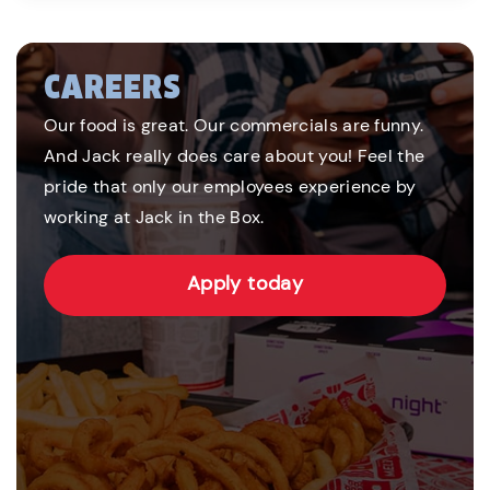
CAREERS
Our food is great. Our commercials are funny.
And Jack really does care about you! Feel the
pride that only our employees experience by
working at Jack in the Box.
Apply today