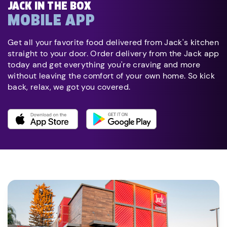
JACK IN THE BOX
MOBILE APP
Get all your favorite food delivered from Jack's kitchen
straight to your door. Order delivery from the Jack app
today and get everything you're craving and more
without leaving the comfort of your own home. So kick
back, relax, we got you covered.