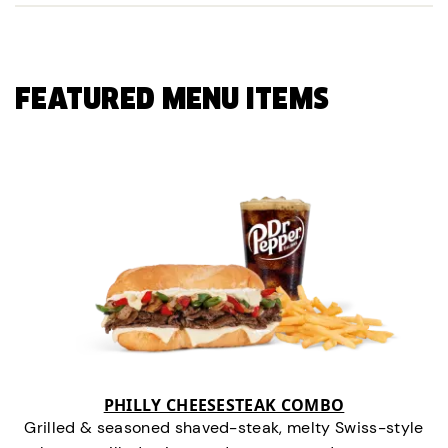
FEATURED MENU ITEMS
PHILLY CHEESESTEAK COMBO
Grilled & seasoned shaved-steak, melty Swiss-style