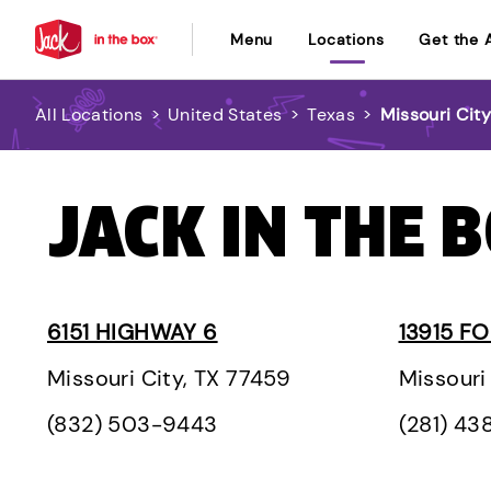
Menu
Locations
Get the 
All Locations
>
United States
>
Texas
>
Missouri Cit
JACK IN THE B
6151 HIGHWAY 6
13915 F
Missouri City, TX 77459
Missouri
(832) 503-9443
(281) 43