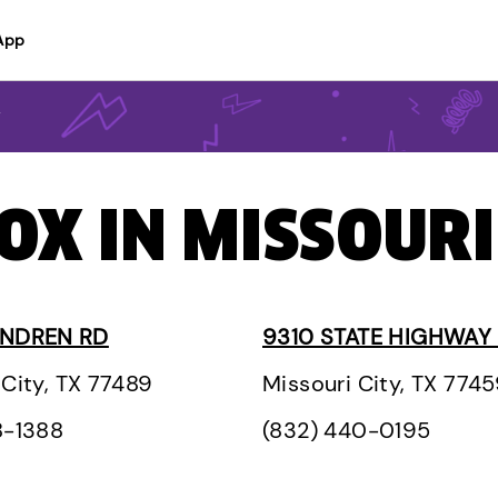
App
y
OX IN MISSOURI
ONDREN RD
9310 STATE HIGHWAY
 City, TX 77489
Missouri City, TX 774
8-1388
(832) 440-0195