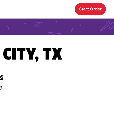
Start Order
 CITY, TX
 6
59