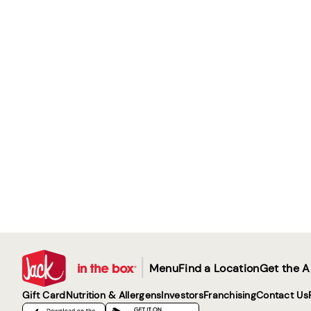
|
Menu
Find a Location
Get the 
Gift Card
Nutrition & Allergens
Investors
Franchising
Contact Us