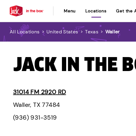
Menu
Locations
Get the 
All Locations
>
United States
>
Texas
>
Waller
JACK IN THE 
31014 FM 2920 RD
Waller, TX 77484
(936) 931-3519