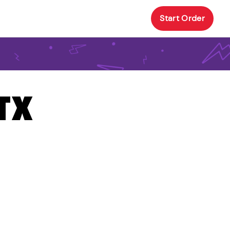
Start Order
 TX