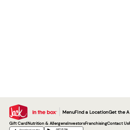
|
Menu
Find a Location
Get the 
Gift Card
Nutrition & Allergens
Investors
Franchising
Contact Us