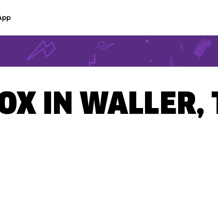
App
BOX IN WALLER,