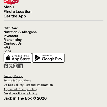
Menu
Find a Location
Get the App
Gift Card
Nutrition & Allergens
Investors
Franchising
Contact Us
FAQ
Jobs
Privacy Policy
Terms & Conditions
Do Not Sell My Personal Information
Applicant Privacy Policy
Employee Privacy Policy
Jack in The Box © 2026