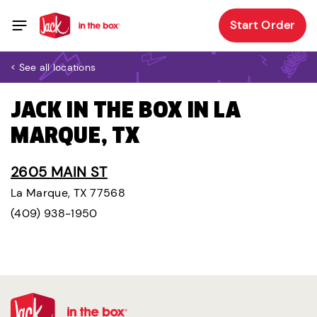
Start Order
< See all locations
JACK IN THE BOX IN LA
MARQUE, TX
2605 MAIN ST
La Marque, TX 77568
(409) 938-1950