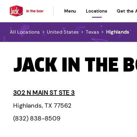
Menu
Locations
Get the 
All Locations
>
United States
>
Texas
>
Highlands
JACK IN THE 
302 N MAIN ST STE 3
Highlands, TX 77562
(832) 838-8509