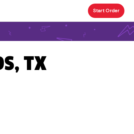
Start Order
S, TX