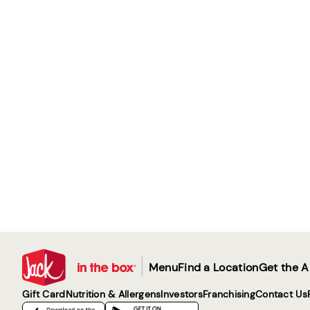
|
Menu
Find a Location
Get the 
Gift Card
Nutrition & Allergens
Investors
Franchising
Contact Us