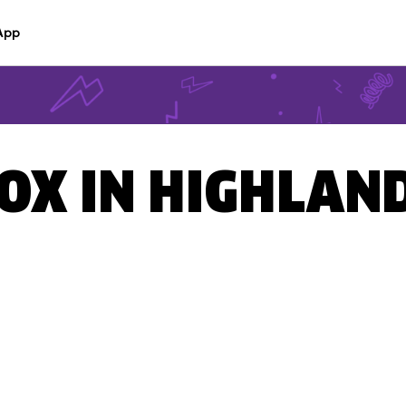
App
BOX IN HIGHLAND