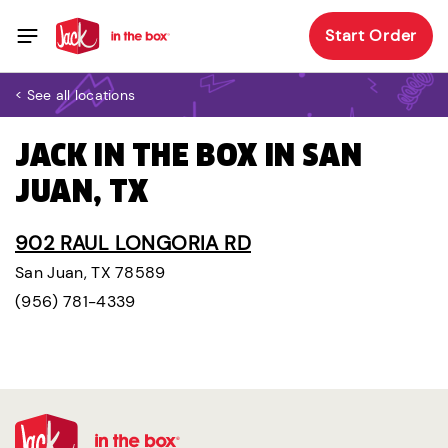
Start Order
< See all locations
JACK IN THE BOX IN SAN
JUAN, TX
902 RAUL LONGORIA RD
San Juan, TX 78589
(956) 781-4339