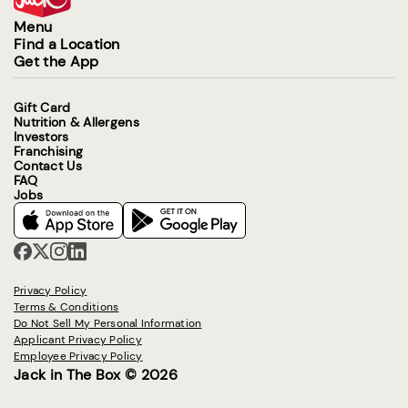
Menu
Find a Location
Get the App
Gift Card
Nutrition & Allergens
Investors
Franchising
Contact Us
FAQ
Jobs
Privacy Policy
Terms & Conditions
Do Not Sell My Personal Information
Applicant Privacy Policy
Employee Privacy Policy
Jack in The Box © 2026