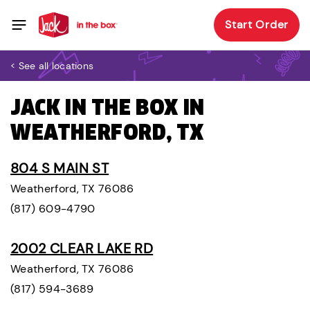
Start Order
< See all locations
JACK IN THE BOX IN
WEATHERFORD, TX
804 S MAIN ST
Weatherford, TX 76086
(817) 609-4790
2002 CLEAR LAKE RD
Weatherford, TX 76086
(817) 594-3689