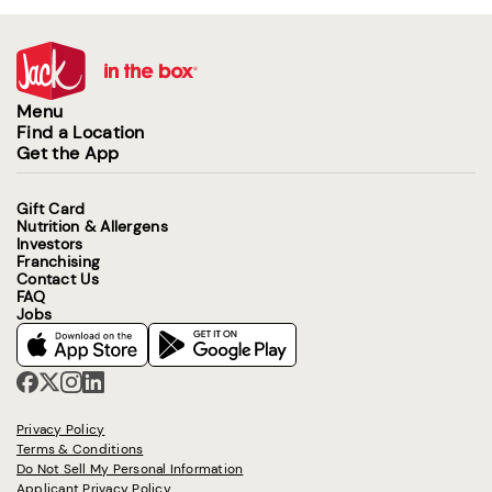
Menu
Find a Location
Get the App
Gift Card
Nutrition & Allergens
Investors
Franchising
Contact Us
FAQ
Jobs
Privacy Policy
Terms & Conditions
Do Not Sell My Personal Information
Applicant Privacy Policy