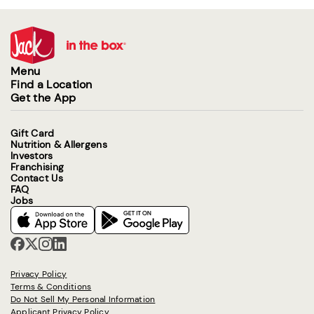
Menu
Find a Location
Get the App
Gift Card
Nutrition & Allergens
Investors
Franchising
Contact Us
FAQ
Jobs
Privacy Policy
Terms & Conditions
Do Not Sell My Personal Information
Applicant Privacy Policy