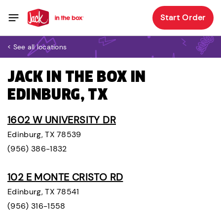
Start Order
< See all locations
JACK IN THE BOX IN
EDINBURG, TX
1602 W UNIVERSITY DR
Edinburg, TX 78539
(956) 386-1832
102 E MONTE CRISTO RD
Edinburg, TX 78541
(956) 316-1558