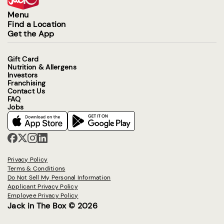
Menu
Find a Location
Get the App
Gift Card
Nutrition & Allergens
Investors
Franchising
Contact Us
FAQ
Jobs
Privacy Policy
Terms & Conditions
Do Not Sell My Personal Information
Applicant Privacy Policy
Employee Privacy Policy
Jack in The Box © 2026