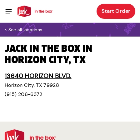
Start Order
< See all locations
JACK IN THE BOX IN
HORIZON CITY, TX
13640 HORIZON BLVD.
Horizon City, TX 79928
(915) 206-6372