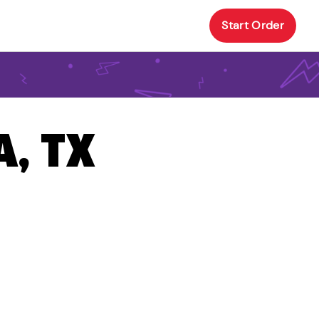
Start Order
A, TX