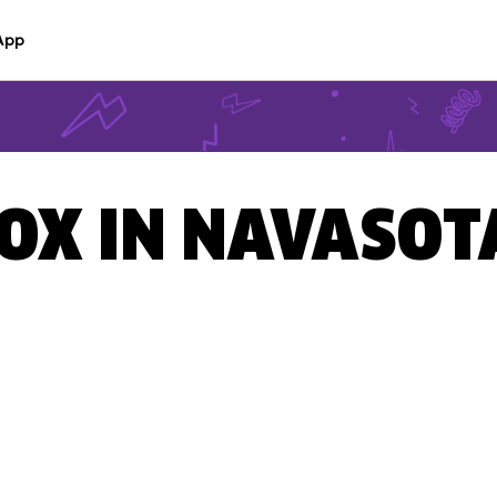
App
BOX IN NAVASOT