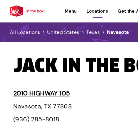
Menu
Locations
Get the 
All Locations
>
United States
>
Texas
>
Navasota
JACK IN THE 
2010 HIGHWAY 105
Navasota, TX 77868
(936) 285-8018