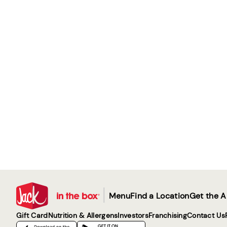
|
Menu
Find a Location
Get the 
Gift Card
Nutrition & Allergens
Investors
Franchising
Contact Us