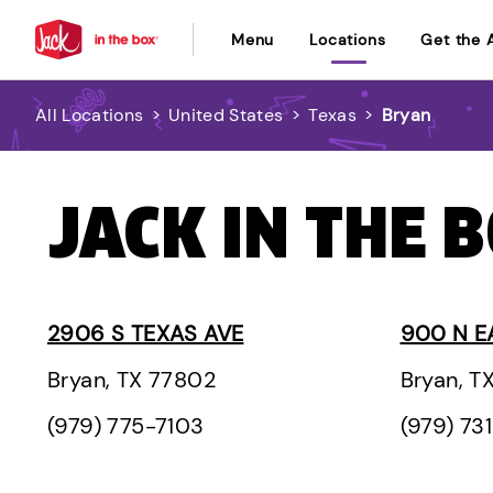
Menu
Locations
Get the 
All Locations
>
United States
>
Texas
>
Bryan
JACK IN THE 
2906 S TEXAS AVE
900 N E
Bryan, TX 77802
Bryan, T
(979) 775-7103
(979) 73