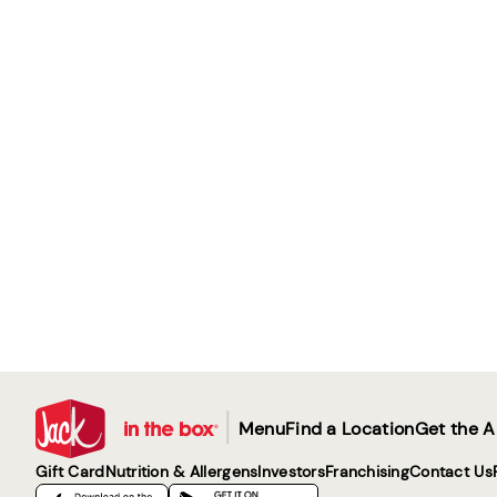
|
Menu
Find a Location
Get the 
Gift Card
Nutrition & Allergens
Investors
Franchising
Contact Us