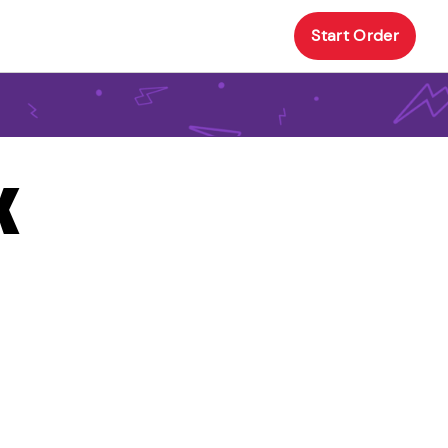
Start Order
X