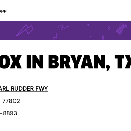
App
BOX IN BRYAN, T
ARL RUDDER FWY
X 77802
1-8893