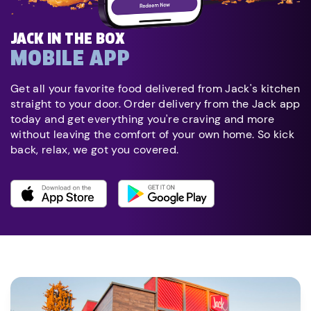
JACK IN THE BOX
MOBILE APP
Get all your favorite food delivered from Jack's kitchen
straight to your door. Order delivery from the Jack app
today and get everything you're craving and more
without leaving the comfort of your own home. So kick
back, relax, we got you covered.