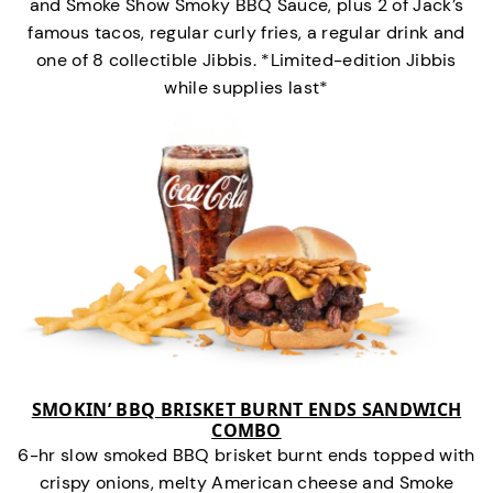
and Smoke Show Smoky BBQ Sauce, plus 2 of Jack’s
famous tacos, regular curly fries, a regular drink and
one of 8 collectible Jibbis. *Limited-edition Jibbis
while supplies last*
SMOKIN’ BBQ BRISKET BURNT ENDS SANDWICH
COMBO
6-hr slow smoked BBQ brisket burnt ends topped with
crispy onions, melty American cheese and Smoke