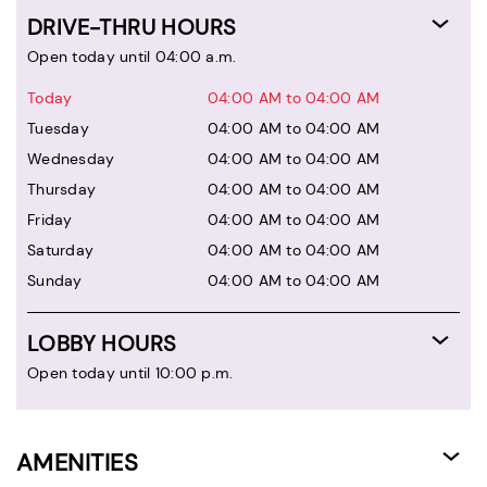
DRIVE-THRU HOURS
Open today until 04:00 a.m.
Today
04:00 AM to 04:00 AM
Tuesday
04:00 AM to 04:00 AM
Wednesday
04:00 AM to 04:00 AM
Thursday
04:00 AM to 04:00 AM
Friday
04:00 AM to 04:00 AM
Saturday
04:00 AM to 04:00 AM
Sunday
04:00 AM to 04:00 AM
LOBBY HOURS
Open today until 10:00 p.m.
AMENITIES