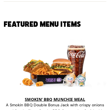
FEATURED MENU ITEMS
SMOKIN’ BBQ MUNCHIE MEAL
A Smokin BBQ Double Bonus Jack with crispy onions