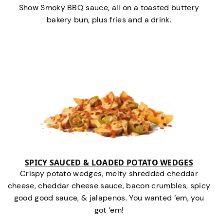
Show Smoky BBQ sauce, all on a toasted buttery
bakery bun, plus fries and a drink.
SPICY SAUCED & LOADED POTATO WEDGES
Crispy potato wedges, melty shredded cheddar
cheese, cheddar cheese sauce, bacon crumbles, spicy
good good sauce, & jalapenos. You wanted ‘em, you
got ‘em!