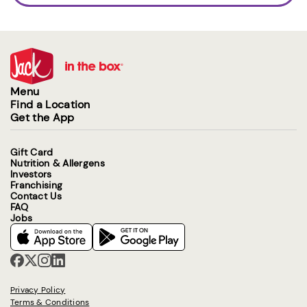
Menu
Find a Location
Get the App
Gift Card
Nutrition & Allergens
Investors
Franchising
Contact Us
FAQ
Jobs
Privacy Policy
Terms & Conditions