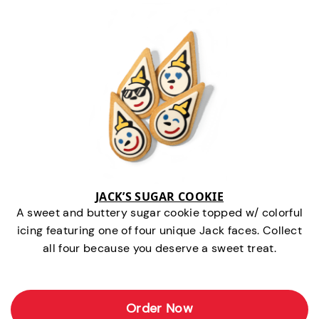
JACK’S SUGAR COOKIE
A sweet and buttery sugar cookie topped w/ colorful
icing featuring one of four unique Jack faces. Collect
all four because you deserve a sweet treat.
Order Now