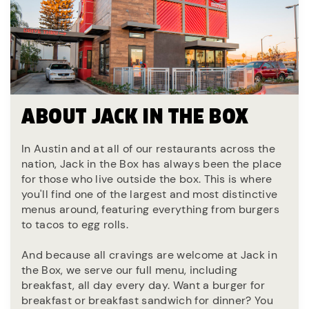
ABOUT JACK IN THE BOX
In Austin and at all of our restaurants across the
nation, Jack in the Box has always been the place
for those who live outside the box. This is where
you'll find one of the largest and most distinctive
menus around, featuring everything from burgers
to tacos to egg rolls.
And because all cravings are welcome at Jack in
the Box, we serve our full menu, including
breakfast, all day every day. Want a burger for
breakfast or breakfast sandwich for dinner? You