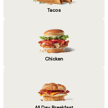
Tacos
Chicken
All Day Breakfast