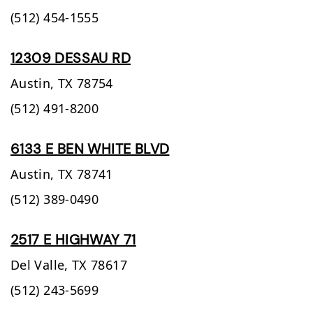
(512) 454-1555
12309 DESSAU RD
Austin,
TX
78754
(512) 491-8200
6133 E BEN WHITE BLVD
Austin,
TX
78741
(512) 389-0490
2517 E HIGHWAY 71
Del Valle,
TX
78617
(512) 243-5699