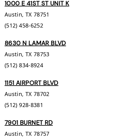
1000 E 41ST ST UNIT K
Austin,
TX
78751
(512) 458-6252
8630 N LAMAR BLVD
Austin,
TX
78753
(512) 834-8924
1151 AIRPORT BLVD
Austin,
TX
78702
(512) 928-8381
7901 BURNET RD
Austin,
TX
78757