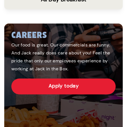
CAREERS
Our food is great. Our commercials are funny.
And Jack really does care about you! Feel the
pride that only our employees experience by
working at Jack in the Box.
Apply today