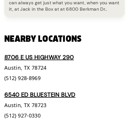
can always get just what you want, when you want
it, at Jack in the Box at at 6800 Berkman Dr..
NEARBY LOCATIONS
8706 E US HIGHWAY 290
Austin,
TX
78724
(512) 928-8969
6540 ED BLUESTEIN BLVD
Austin,
TX
78723
(512) 927-0330