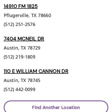
14910 FM 1825
Pflugerville,
TX
78660
(512) 251-2576
7404 MCNEIL DR
Austin,
TX
78729
(512) 219-1809
110 E WILLIAM CANNON DR
Austin,
TX
78745
(512) 442-0099
Find Another Location