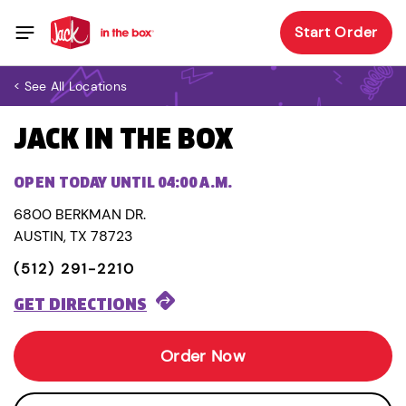
Start Order
< See All Locations
JACK IN THE BOX
OPEN TODAY UNTIL 04:00 A.M.
6800 BERKMAN DR.
AUSTIN, TX 78723
(512) 291-2210
GET DIRECTIONS
Order Now