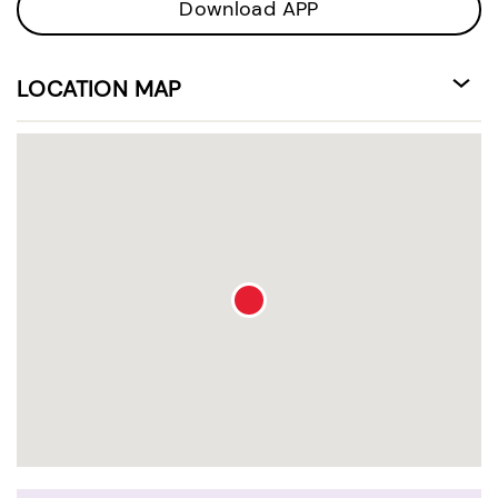
Download APP
LOCATION MAP