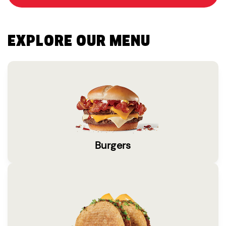
EXPLORE OUR MENU
Burgers