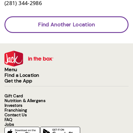
(281) 344-2986
Find Another Location
Menu
Find a Location
Get the App
Gift Card
Nutrition & Allergens
Investors
Franchising
Contact Us
FAQ
Jobs