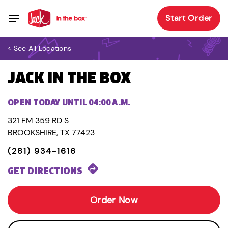
Start Order
< See All Locations
JACK IN THE BOX
OPEN TODAY UNTIL 04:00 A.M.
321 FM 359 RD S
BROOKSHIRE, TX 77423
(281) 934-1616
GET DIRECTIONS
Order Now