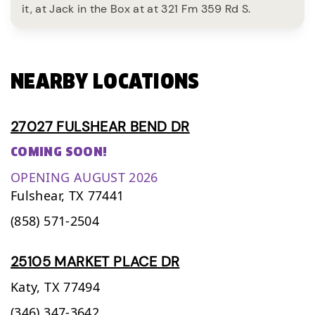
it, at Jack in the Box at at 321 Fm 359 Rd S.
NEARBY LOCATIONS
27027 FULSHEAR BEND DR
COMING SOON!
OPENING AUGUST 2026
Fulshear,
TX
77441
(858) 571-2504
25105 MARKET PLACE DR
Katy,
TX
77494
(346) 347-3642