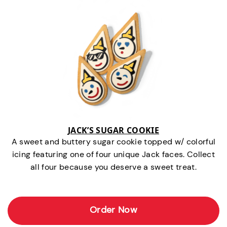
JACK’S SUGAR COOKIE
A sweet and buttery sugar cookie topped w/ colorful
icing featuring one of four unique Jack faces. Collect
all four because you deserve a sweet treat.
Order Now