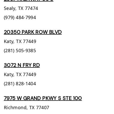
Sealy,
TX
77474
(979) 484-7994
20350 PARK ROW BLVD
Katy,
TX
77449
(281) 505-9385
3072 N FRY RD
Katy,
TX
77449
(281) 828-1404
7975 W GRAND PKWY S STE 100
Richmond,
TX
77407