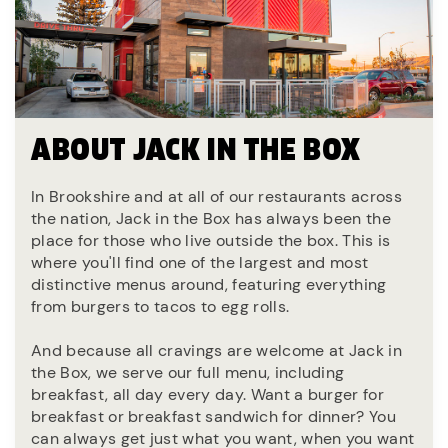
ABOUT JACK IN THE BOX
In Brookshire and at all of our restaurants across
the nation, Jack in the Box has always been the
place for those who live outside the box. This is
where you'll find one of the largest and most
distinctive menus around, featuring everything
from burgers to tacos to egg rolls.
And because all cravings are welcome at Jack in
the Box, we serve our full menu, including
breakfast, all day every day. Want a burger for
breakfast or breakfast sandwich for dinner? You
can always get just what you want, when you want