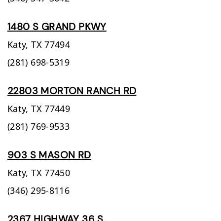
1480 S GRAND PKWY
Katy,
TX
77494
(281) 698-5319
22803 MORTON RANCH RD
Katy,
TX
77449
(281) 769-9533
903 S MASON RD
Katy,
TX
77450
(346) 295-8116
2367 HIGHWAY 36 S