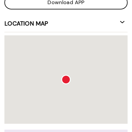
Download APP
LOCATION MAP