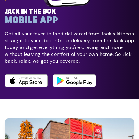
JACK IN THE BOX
MOBILE APP
Get all your favorite food delivered from Jack's kitchen
straight to your door. Order delivery from the Jack app
today and get everything you're craving and more
without leaving the comfort of your own home. So kick
back, relax, we got you covered.