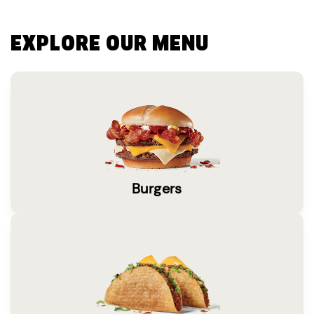
EXPLORE OUR MENU
Burgers