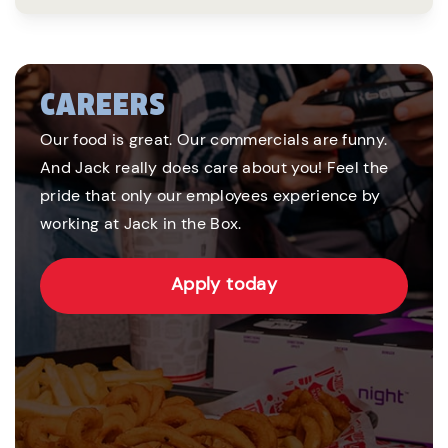
CAREERS
Our food is great. Our commercials are funny.
And Jack really does care about you! Feel the
pride that only our employees experience by
working at Jack in the Box.
Apply today