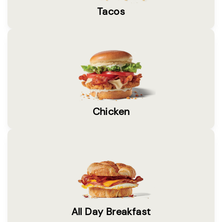
Tacos
Chicken
All Day Breakfast