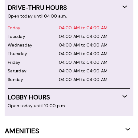
DRIVE-THRU HOURS
Open today until 04:00 a.m.
Today
04:00 AM to 04:00 AM
Tuesday
04:00 AM to 04:00 AM
Wednesday
04:00 AM to 04:00 AM
Thursday
04:00 AM to 04:00 AM
Friday
04:00 AM to 04:00 AM
Saturday
04:00 AM to 04:00 AM
Sunday
04:00 AM to 04:00 AM
LOBBY HOURS
Open today until 10:00 p.m.
AMENITIES