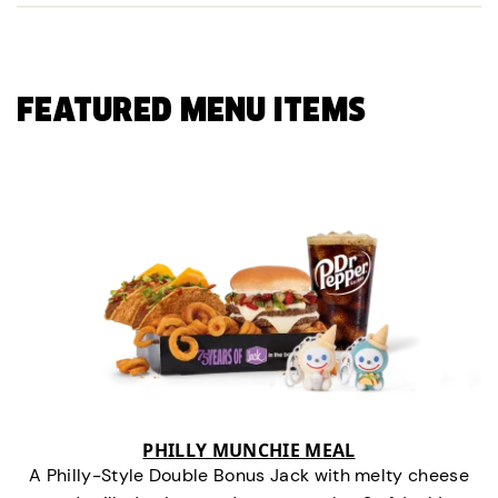
FEATURED MENU ITEMS
PHILLY MUNCHIE MEAL
A Philly-Style Double Bonus Jack with melty cheese