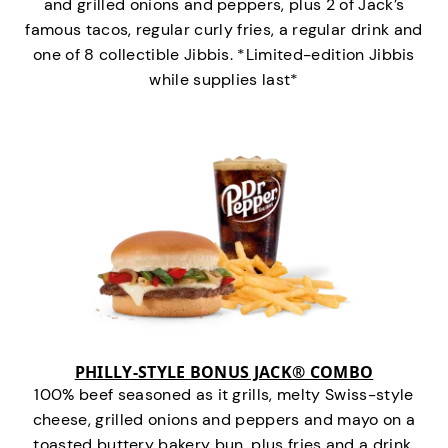
and grilled onions and peppers, plus 2 of Jack’s
famous tacos, regular curly fries, a regular drink and
one of 8 collectible Jibbis. *Limited-edition Jibbis
while supplies last*
PHILLY-STYLE BONUS JACK® COMBO
100% beef seasoned as it grills, melty Swiss-style
cheese, grilled onions and peppers and mayo on a
toasted buttery bakery bun, plus fries and a drink.