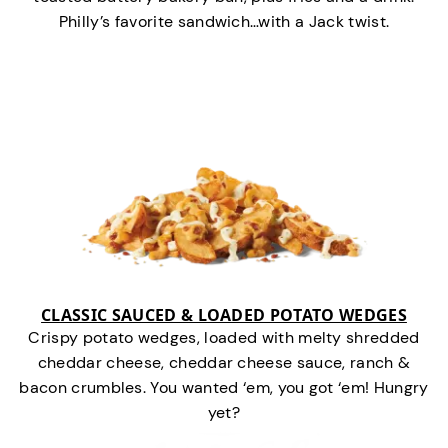
Philly’s favorite sandwich…with a Jack twist.
CLASSIC SAUCED & LOADED POTATO WEDGES
Crispy potato wedges, loaded with melty shredded
cheddar cheese, cheddar cheese sauce, ranch &
bacon crumbles. You wanted ‘em, you got ‘em! Hungry
yet?