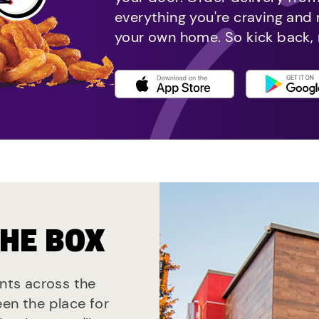
everything you're craving and
your own home. So kick back, 
THE BOX
ants across the
een the place for