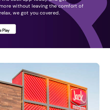
 more without leaving the comfort of
relax, we got you covered.