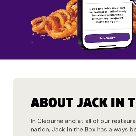
ABOUT JACK IN 
In Cleburne and at all of our restaur
nation, Jack in the Box has always b