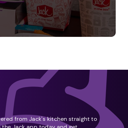
vered from Jack's kitchen straight to
m the Jack app today and get