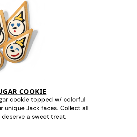
SUGAR COOKIE
gar cookie topped w/ colorful
r unique Jack faces. Collect all
 deserve a sweet treat.