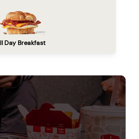
ll Day Breakfast