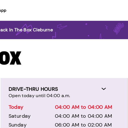
App
Jack In The Box Cleburne
BOX
DRIVE-THRU HOURS
Open today until 04:00 a.m.
Today
04:00 AM to 04:00 AM
Saturday
04:00 AM to 04:00 AM
Sunday
06:00 AM to 02:00 AM