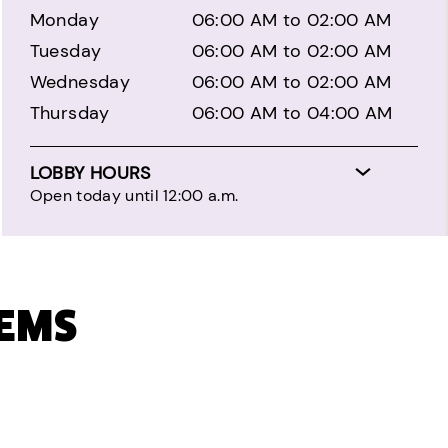
Monday
06:00 AM to 02:00 AM
Tuesday
06:00 AM to 02:00 AM
Wednesday
06:00 AM to 02:00 AM
Thursday
06:00 AM to 04:00 AM
LOBBY HOURS
Open today until 12:00 a.m.
TEMS