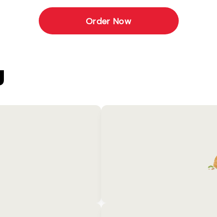
Order Now
U