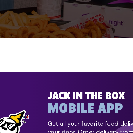
JACK IN THE BOX
MOBILE APP
Get all your favorite food deli
your door. Order delivery fro