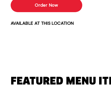
Order Now
AVAILABLE AT THIS LOCATION
FEATURED MENU I