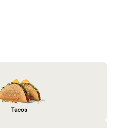
Tacos