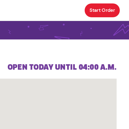
Start Order
OPEN TODAY UNTIL 04:00 A.M.