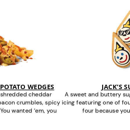
 POTATO WEDGES
JACK’S 
y shredded cheddar
A sweet and buttery su
bacon crumbles, spicy
icing featuring one of fou
 You wanted ‘em, you
four because you