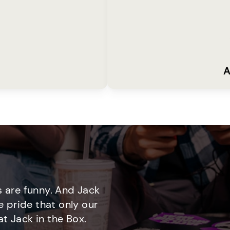
A
 are funny. And Jack
e pride that only our
t Jack in the Box.