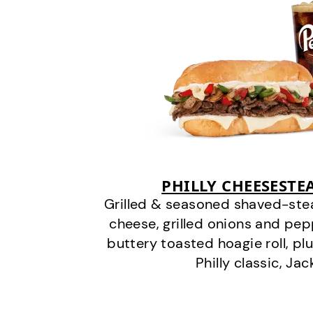
PHILLY CHEESEST
Grilled & seasoned shaved-stea
cheese, grilled onions and pe
buttery toasted hoagie roll, plu
Philly classic, Jac