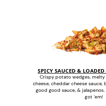
SPICY SAUCED & LOADED
Crispy potato wedges, melt
cheese, cheddar cheese sauce, 
good good sauce, & jalapenos.
got ‘em!