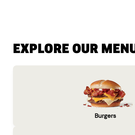
EXPLORE OUR MEN
Burgers