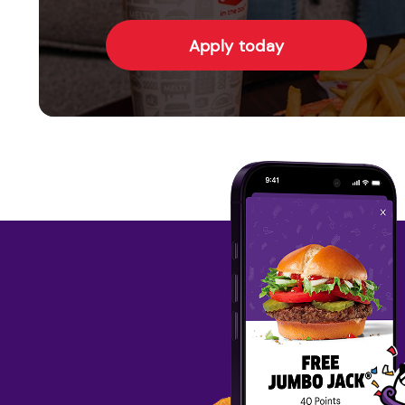
Apply today