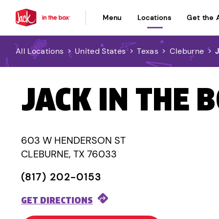
Menu
Locations
Get the 
All Locations
>
United States
>
Texas
>
Cleburne
>
JACK IN THE 
603 W HENDERSON ST
CLEBURNE, TX 76033
(817) 202-0153
GET DIRECTIONS