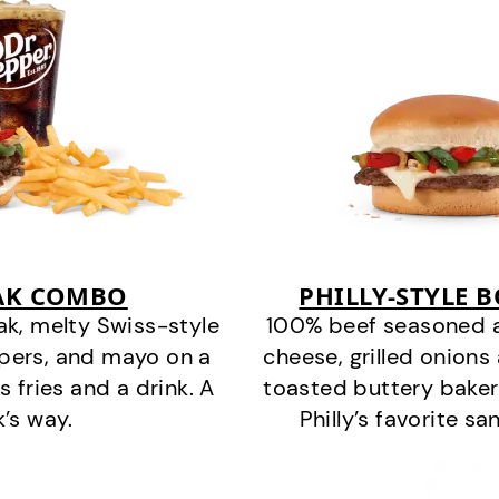
EAK COMBO
PHILLY-STYLE 
k, melty Swiss-style
100% beef seasoned as 
ppers, and mayo on a
cheese, grilled onion
s fries and a drink. A
toasted buttery bakery
k’s way.
Philly’s favorite s