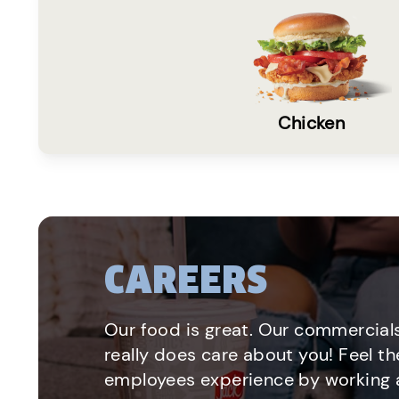
Chicken
CAREERS
Our food is great. Our commercials
really does care about you! Feel th
employees experience by working a