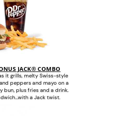
BONUS JACK® COMBO
it grills, melty Swiss-style
s and peppers and mayo on a
 bun, plus fries and a drink.
andwich…with a Jack twist.