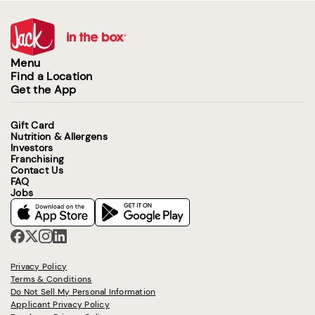
Menu
Find a Location
Get the App
Gift Card
Nutrition & Allergens
Investors
Franchising
Contact Us
FAQ
Jobs
Privacy Policy
Terms & Conditions
Do Not Sell My Personal Information
Applicant Privacy Policy