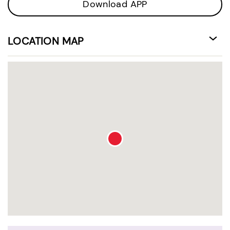
Download APP
LOCATION MAP