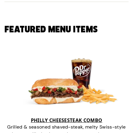
FEATURED MENU ITEMS
PHILLY CHEESESTEAK COMBO
Grilled & seasoned shaved-steak, melty Swiss-style