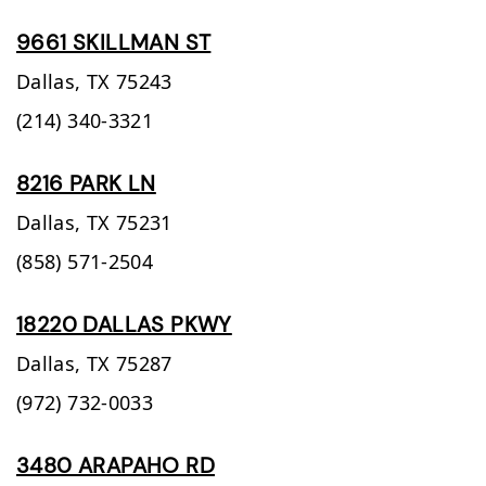
9661 SKILLMAN ST
Dallas,
TX
75243
(214) 340-3321
8216 PARK LN
Dallas,
TX
75231
(858) 571-2504
18220 DALLAS PKWY
Dallas,
TX
75287
(972) 732-0033
3480 ARAPAHO RD