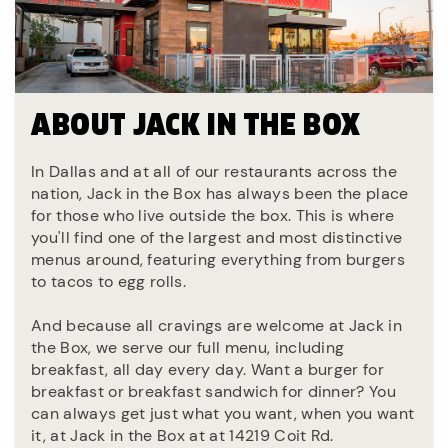
ABOUT JACK IN THE BOX
In Dallas and at all of our restaurants across the
nation, Jack in the Box has always been the place
for those who live outside the box. This is where
you'll find one of the largest and most distinctive
menus around, featuring everything from burgers
to tacos to egg rolls.
And because all cravings are welcome at Jack in
the Box, we serve our full menu, including
breakfast, all day every day. Want a burger for
breakfast or breakfast sandwich for dinner? You
can always get just what you want, when you want
it, at Jack in the Box at at 14219 Coit Rd.