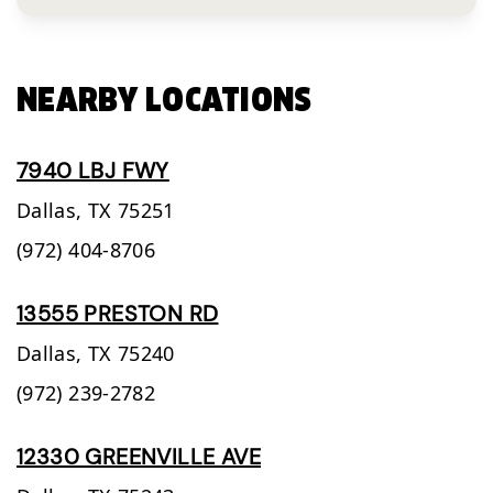
NEARBY LOCATIONS
7940 LBJ FWY
Dallas,
TX
75251
(972) 404-8706
13555 PRESTON RD
Dallas,
TX
75240
(972) 239-2782
12330 GREENVILLE AVE