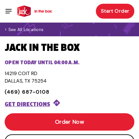
Start Order
< See All Locations
JACK IN THE BOX
OPEN TODAY UNTIL 04:00 A.M.
14219 COIT RD
DALLAS, TX 75254
(469) 687-0108
GET DIRECTIONS
Order Now