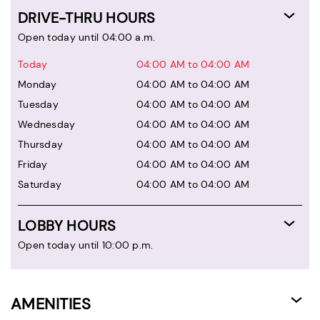
DRIVE-THRU HOURS
Open today until 04:00 a.m.
Today
04:00 AM to 04:00 AM
Monday
04:00 AM to 04:00 AM
Tuesday
04:00 AM to 04:00 AM
Wednesday
04:00 AM to 04:00 AM
Thursday
04:00 AM to 04:00 AM
Friday
04:00 AM to 04:00 AM
Saturday
04:00 AM to 04:00 AM
LOBBY HOURS
Open today until 10:00 p.m.
AMENITIES