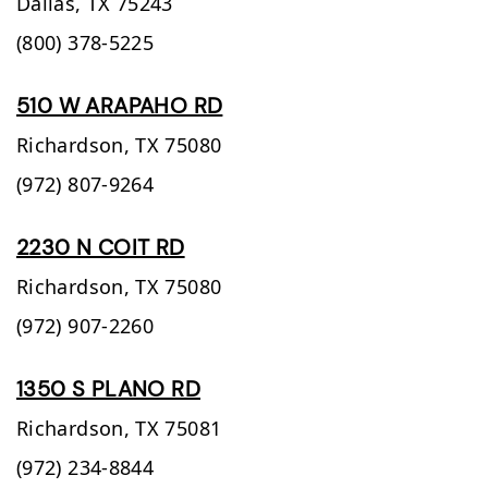
Dallas,
TX
75243
(800) 378-5225
510 W ARAPAHO RD
Richardson,
TX
75080
(972) 807-9264
2230 N COIT RD
Richardson,
TX
75080
(972) 907-2260
1350 S PLANO RD
Richardson,
TX
75081
(972) 234-8844