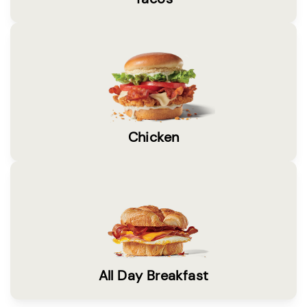
Chicken
All Day Breakfast