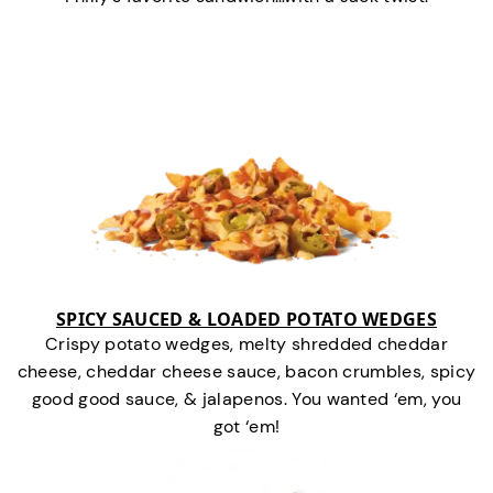
SPICY SAUCED & LOADED POTATO WEDGES
Crispy potato wedges, melty shredded cheddar
cheese, cheddar cheese sauce, bacon crumbles, spicy
good good sauce, & jalapenos. You wanted ‘em, you
got ‘em!