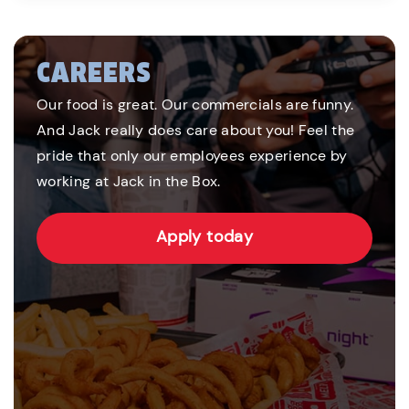
CAREERS
Our food is great. Our commercials are funny.
And Jack really does care about you! Feel the
pride that only our employees experience by
working at Jack in the Box.
Apply today