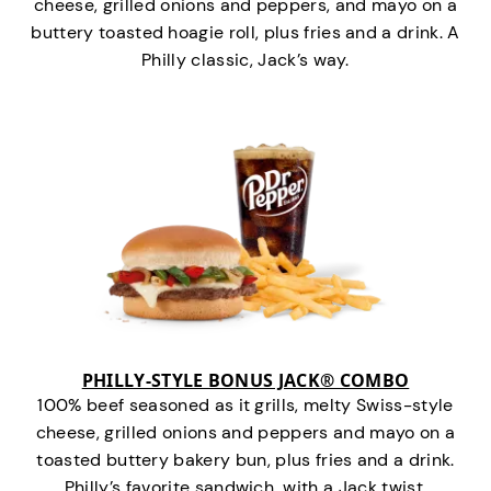
cheese, grilled onions and peppers, and mayo on a
buttery toasted hoagie roll, plus fries and a drink. A
Philly classic, Jack’s way.
PHILLY-STYLE BONUS JACK® COMBO
100% beef seasoned as it grills, melty Swiss-style
cheese, grilled onions and peppers and mayo on a
toasted buttery bakery bun, plus fries and a drink.
Philly’s favorite sandwich…with a Jack twist.