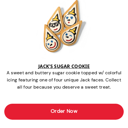
JACK’S SUGAR COOKIE
A sweet and buttery sugar cookie topped w/ colorful
icing featuring one of four unique Jack faces. Collect
all four because you deserve a sweet treat.
Order Now