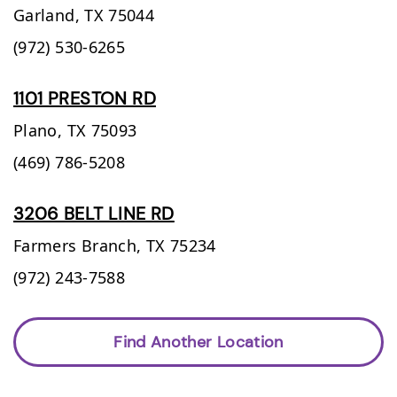
Garland,
TX
75044
(972) 530-6265
1101 PRESTON RD
Plano,
TX
75093
(469) 786-5208
3206 BELT LINE RD
Farmers Branch,
TX
75234
(972) 243-7588
Find Another Location