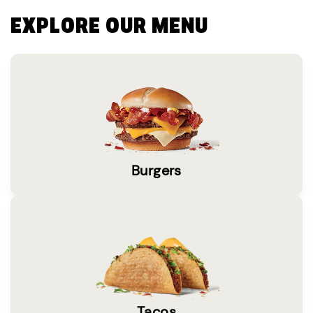
EXPLORE OUR MENU
Burgers
Tacos