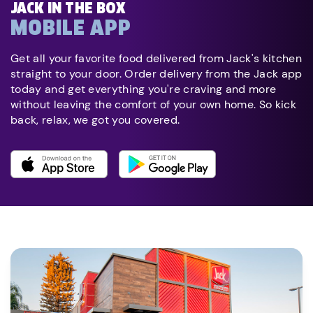
JACK IN THE BOX
MOBILE APP
Get all your favorite food delivered from Jack's kitchen
straight to your door. Order delivery from the Jack app
today and get everything you're craving and more
without leaving the comfort of your own home. So kick
back, relax, we got you covered.