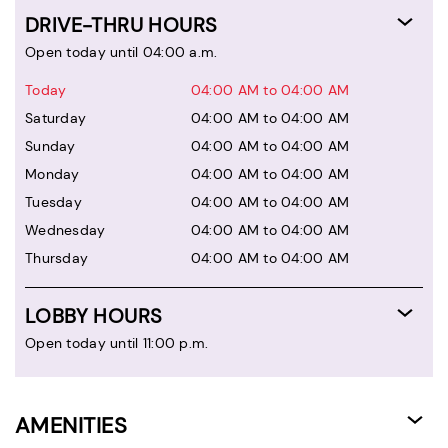
DRIVE-THRU HOURS
Open today until 04:00 a.m.
Today
04:00 AM to 04:00 AM
Saturday
04:00 AM to 04:00 AM
Sunday
04:00 AM to 04:00 AM
Monday
04:00 AM to 04:00 AM
Tuesday
04:00 AM to 04:00 AM
Wednesday
04:00 AM to 04:00 AM
Thursday
04:00 AM to 04:00 AM
LOBBY HOURS
Open today until 11:00 p.m.
AMENITIES