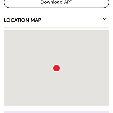
Download APP
LOCATION MAP