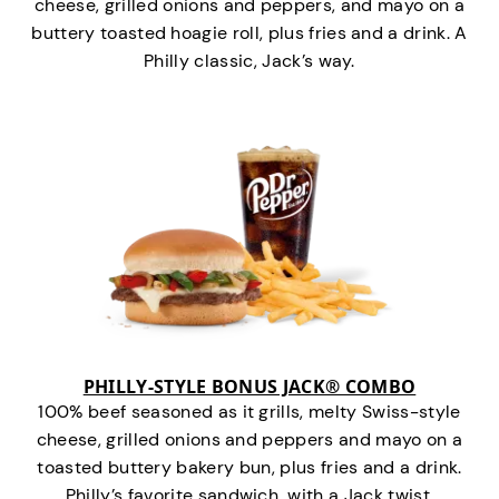
cheese, grilled onions and peppers, and mayo on a
buttery toasted hoagie roll, plus fries and a drink. A
Philly classic, Jack’s way.
PHILLY-STYLE BONUS JACK® COMBO
100% beef seasoned as it grills, melty Swiss-style
cheese, grilled onions and peppers and mayo on a
toasted buttery bakery bun, plus fries and a drink.
Philly’s favorite sandwich…with a Jack twist.