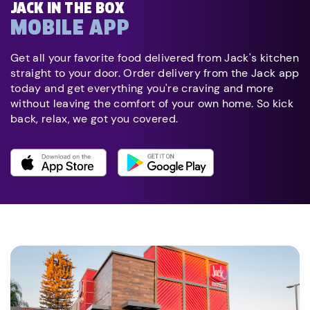
JACK IN THE BOX
MOBILE APP
Get all your favorite food delivered from Jack's kitchen
straight to your door. Order delivery from the Jack app
today and get everything you're craving and more
without leaving the comfort of your own home. So kick
back, relax, we got you covered.