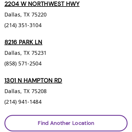
2204 W NORTHWEST HWY
Dallas,
TX
75220
(214) 351-3104
8216 PARK LN
Dallas,
TX
75231
(858) 571-2504
1301 N HAMPTON RD
Dallas,
TX
75208
(214) 941-1484
Find Another Location