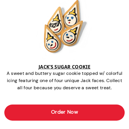
JACK’S SUGAR COOKIE
A sweet and buttery sugar cookie topped w/ colorful
icing featuring one of four unique Jack faces. Collect
all four because you deserve a sweet treat.
Order Now