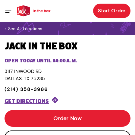
Start Order
< See All Locations
JACK IN THE BOX
OPEN TODAY UNTIL 04:00 A.M.
3117 INWOOD RD
DALLAS, TX 75235
(214) 358-3966
GET DIRECTIONS
Order Now