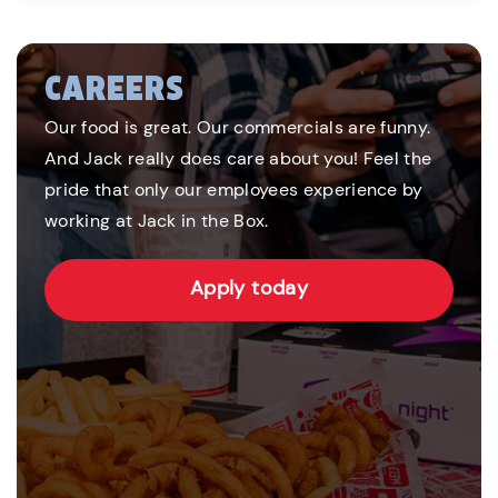
CAREERS
Our food is great. Our commercials are funny.
And Jack really does care about you! Feel the
pride that only our employees experience by
working at Jack in the Box.
Apply today