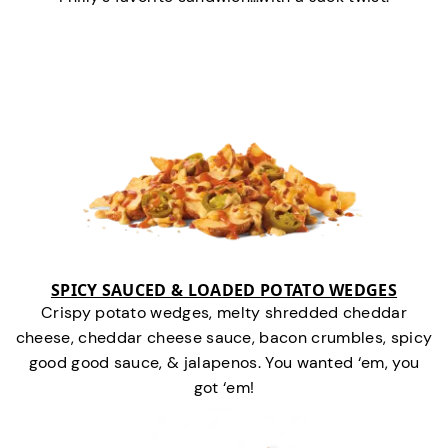
SPICY SAUCED & LOADED POTATO WEDGES
Crispy potato wedges, melty shredded cheddar
cheese, cheddar cheese sauce, bacon crumbles, spicy
good good sauce, & jalapenos. You wanted ‘em, you
got ‘em!