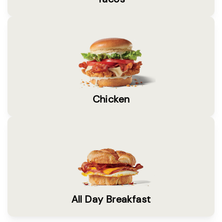
Chicken
All Day Breakfast