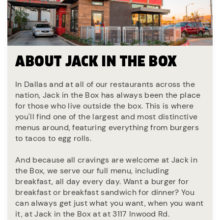
ABOUT JACK IN THE BOX
In Dallas and at all of our restaurants across the
nation, Jack in the Box has always been the place
for those who live outside the box. This is where
you'll find one of the largest and most distinctive
menus around, featuring everything from burgers
to tacos to egg rolls.
And because all cravings are welcome at Jack in
the Box, we serve our full menu, including
breakfast, all day every day. Want a burger for
breakfast or breakfast sandwich for dinner? You
can always get just what you want, when you want
it, at Jack in the Box at at 3117 Inwood Rd.