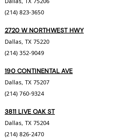
Dallas,
TX
75206
(214) 823-3650
2720 W NORTHWEST HWY
Dallas,
TX
75220
(214) 352-9049
190 CONTINENTAL AVE
Dallas,
TX
75207
(214) 760-9324
3811 LIVE OAK ST
Dallas,
TX
75204
(214) 826-2470