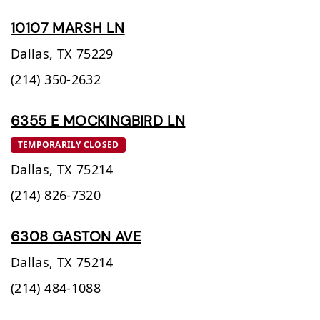
10107 MARSH LN
Dallas,
TX
75229
(214) 350-2632
6355 E MOCKINGBIRD LN
TEMPORARILY CLOSED
Dallas,
TX
75214
(214) 826-7320
6308 GASTON AVE
Dallas,
TX
75214
(214) 484-1088