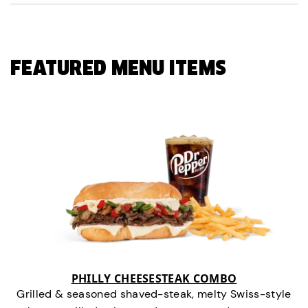
FEATURED MENU ITEMS
PHILLY CHEESESTEAK COMBO
Grilled & seasoned shaved-steak, melty Swiss-style