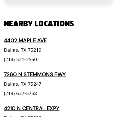
NEARBY LOCATIONS
4402 MAPLE AVE
Dallas,
TX
75219
(214) 521-2560
7260 N STEMMONS FWY
Dallas,
TX
75247
(214) 637-5758
4210 N CENTRAL EXPY