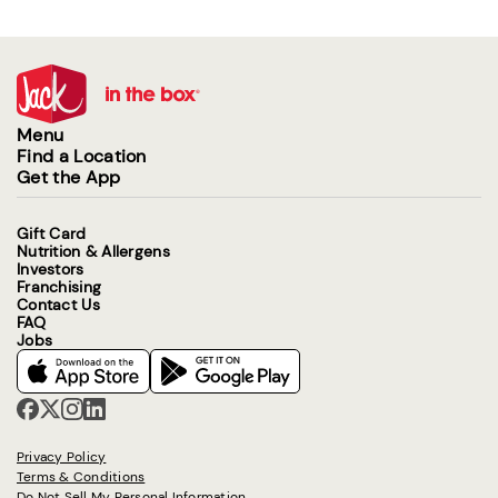
Menu
Find a Location
Get the App
Gift Card
Nutrition & Allergens
Investors
Franchising
Contact Us
FAQ
Jobs
Privacy Policy
Terms & Conditions
Do Not Sell My Personal Information