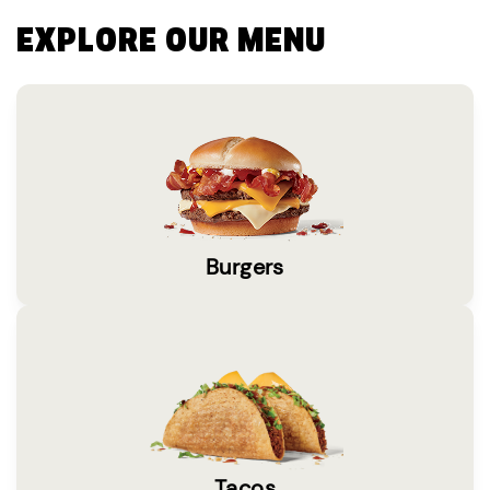
EXPLORE OUR MENU
Burgers
Tacos