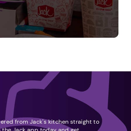
vered from Jack's kitchen straight to
m the Jack app today and get