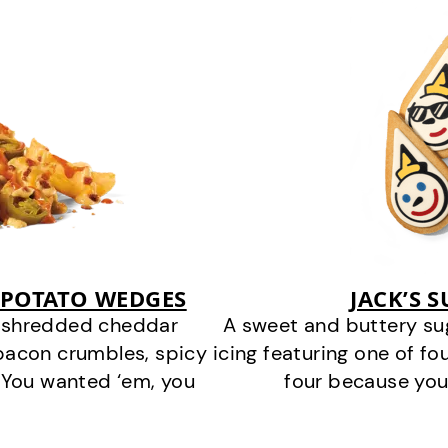
 POTATO WEDGES
JACK’S 
y shredded cheddar
A sweet and buttery su
bacon crumbles, spicy
icing featuring one of fou
 You wanted ‘em, you
four because you