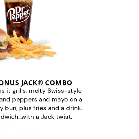
BONUS JACK® COMBO
it grills, melty Swiss-style
s and peppers and mayo on a
 bun, plus fries and a drink.
andwich…with a Jack twist.