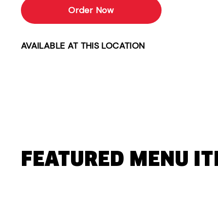
Order Now
AVAILABLE AT THIS LOCATION
FEATURED MENU I