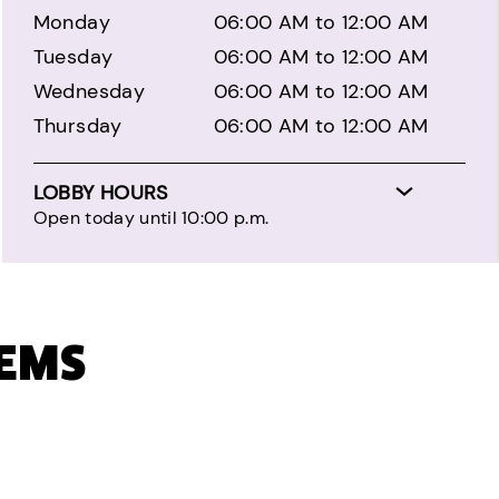
Monday
06:00 AM to 12:00 AM
Tuesday
06:00 AM to 12:00 AM
Wednesday
06:00 AM to 12:00 AM
Thursday
06:00 AM to 12:00 AM
LOBBY HOURS
Open today until 10:00 p.m.
TEMS