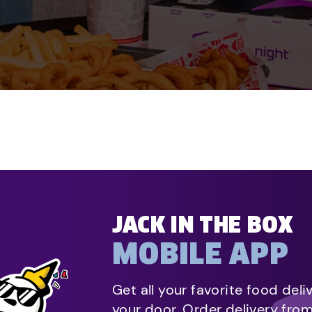
JACK IN THE BOX
MOBILE APP
Get all your favorite food deli
your door. Order delivery fro