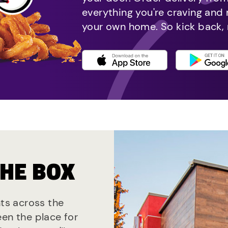
everything you're craving and
your own home. So kick back, 
THE BOX
nts across the
een the place for