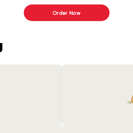
Order Now
U