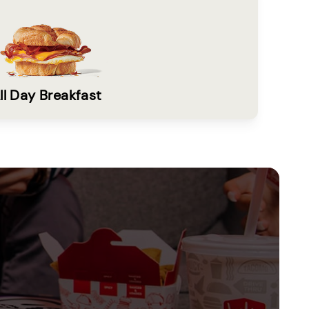
ll Day Breakfast