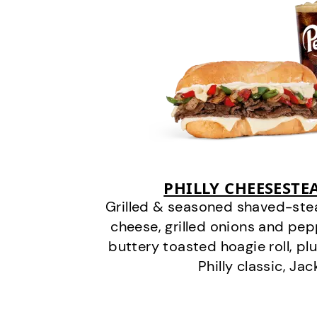
PHILLY CHEESEST
Grilled & seasoned shaved-stea
cheese, grilled onions and pe
buttery toasted hoagie roll, plu
Philly classic, Jac