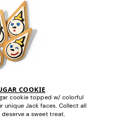
SUGAR COOKIE
gar cookie topped w/ colorful
r unique Jack faces. Collect all
 deserve a sweet treat.