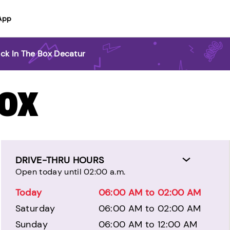
App
ck In The Box Decatur
BOX
DRIVE-THRU HOURS
Open today until 02:00 a.m.
Today
06:00 AM to 02:00 AM
Saturday
06:00 AM to 02:00 AM
Sunday
06:00 AM to 12:00 AM