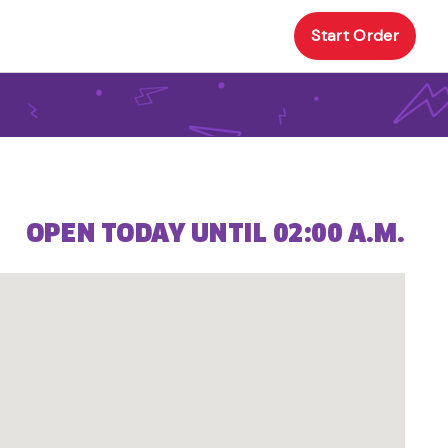
Start Order
OPEN TODAY UNTIL 02:00 A.M.