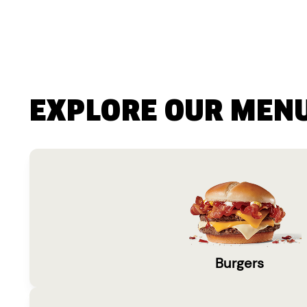
EXPLORE OUR MEN
Burgers