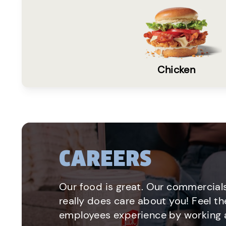
Chicken
CAREERS
Our food is great. Our commercials
really does care about you! Feel th
employees experience by working a