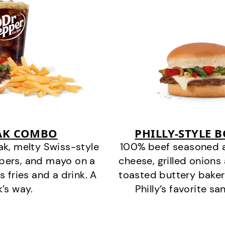
EAK COMBO
PHILLY-STYLE 
k, melty Swiss-style
100% beef seasoned as 
ppers, and mayo on a
cheese, grilled onion
s fries and a drink. A
toasted buttery bakery
k’s way.
Philly’s favorite s