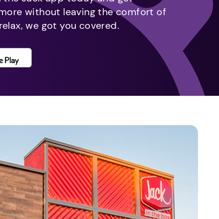
 more without leaving the comfort of
relax, we got you covered.