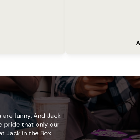
A
 are funny. And Jack
e pride that only our
t Jack in the Box.