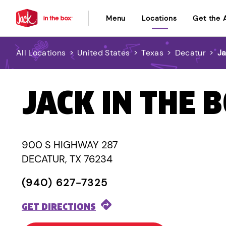
Menu
Locations
Get the 
All Locations
>
United States
>
Texas
>
Decatur
>
Ja
JACK IN THE 
900 S HIGHWAY 287
DECATUR, TX 76234
(940) 627-7325
GET DIRECTIONS