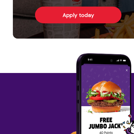
Apply today