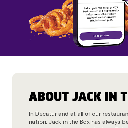
ABOUT JACK IN 
In Decatur and at all of our restaura
nation, Jack in the Box has always b