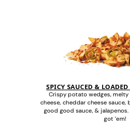
SPICY SAUCED & LOADED
Crispy potato wedges, melt
cheese, cheddar cheese sauce, 
good good sauce, & jalapenos.
got ‘em!