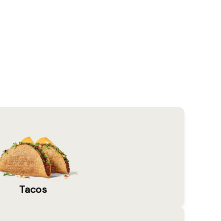
Tacos