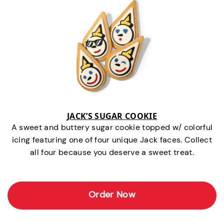
JACK’S SUGAR COOKIE
A sweet and buttery sugar cookie topped w/ colorful
icing featuring one of four unique Jack faces. Collect
all four because you deserve a sweet treat.
Order Now