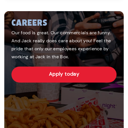
CAREERS
Our food is great. Our commercials are funny.
And Jack really does care about you! Feel the
pride that only our employees experience by
working at Jack in the Box.
Apply today