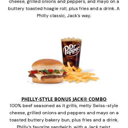
cheese, grilled onions and peppers, and mayo on a
buttery toasted hoagie roll, plus fries and a drink. A
Philly classic, Jack’s way.
PHILLY-STYLE BONUS JACK® COMBO
100% beef seasoned as it grills, melty Swiss-style
cheese, grilled onions and peppers and mayo on a
toasted buttery bakery bun, plus fries and a drink.
Philly’s favorite sandwich…with a Jack twist.