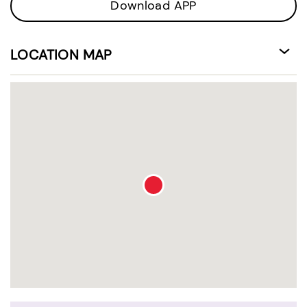
Download APP
LOCATION MAP