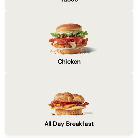
Chicken
All Day Breakfast