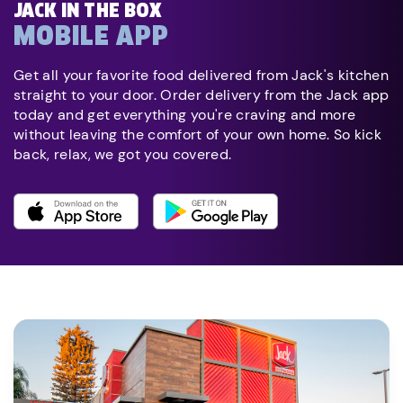
JACK IN THE BOX
MOBILE APP
Get all your favorite food delivered from Jack's kitchen
straight to your door. Order delivery from the Jack app
today and get everything you're craving and more
without leaving the comfort of your own home. So kick
back, relax, we got you covered.