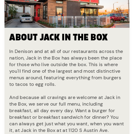
ABOUT JACK IN THE BOX
In Denison and at all of our restaurants across the
nation, Jack in the Box has always been the place
for those who live outside the box. This is where
you'll find one of the largest and most distinctive
menus around, featuring everything from burgers
to tacos to egg rolls.
And because all cravings are welcome at Jack in
the Box, we serve our full menu, including
breakfast, all day every day. Want a burger for
breakfast or breakfast sandwich for dinner? You
can always get just what you want, when you want
it, at Jack in the Box at at 1120 S Austin Ave.