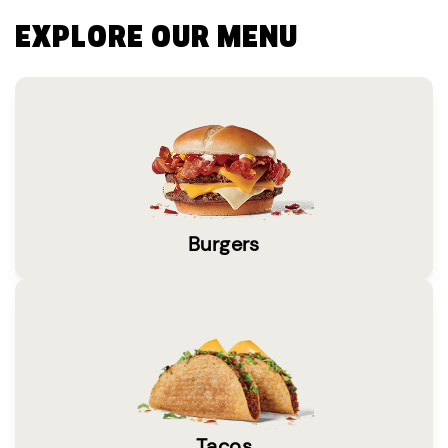
EXPLORE OUR MENU
Burgers
Tacos