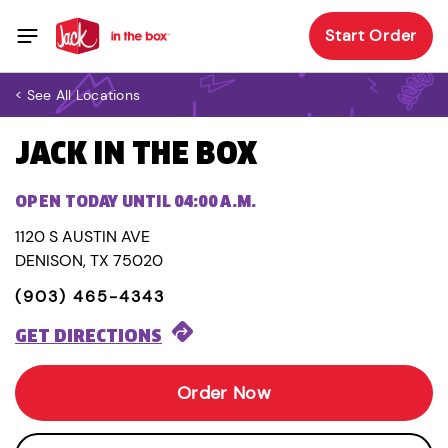
Start Order
< See All Locations
JACK IN THE BOX
OPEN TODAY UNTIL 04:00 A.M.
1120 S AUSTIN AVE
DENISON, TX 75020
(903) 465-4343
GET DIRECTIONS
Order Now