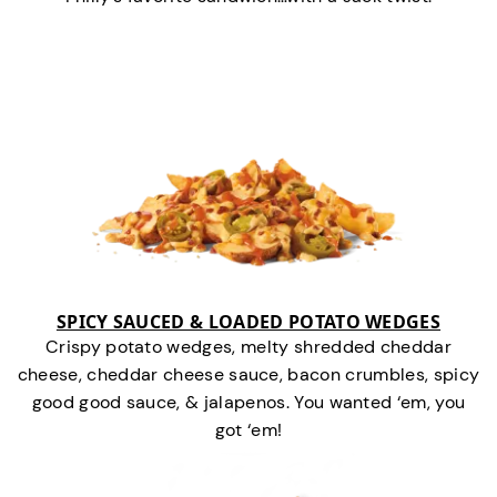
SPICY SAUCED & LOADED POTATO WEDGES
Crispy potato wedges, melty shredded cheddar
cheese, cheddar cheese sauce, bacon crumbles, spicy
good good sauce, & jalapenos. You wanted ‘em, you
got ‘em!