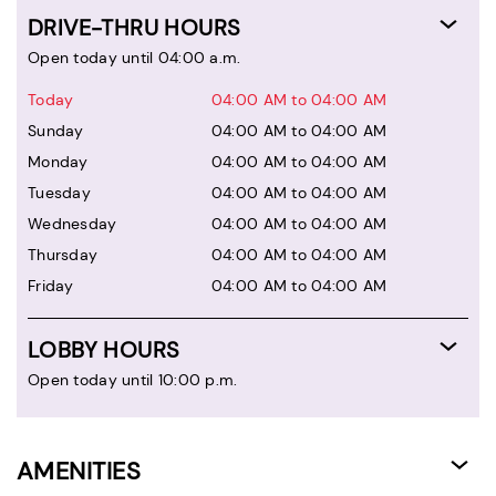
DRIVE-THRU HOURS
Open today until 04:00 a.m.
Today
04:00 AM to 04:00 AM
Sunday
04:00 AM to 04:00 AM
Monday
04:00 AM to 04:00 AM
Tuesday
04:00 AM to 04:00 AM
Wednesday
04:00 AM to 04:00 AM
Thursday
04:00 AM to 04:00 AM
Friday
04:00 AM to 04:00 AM
LOBBY HOURS
Open today until 10:00 p.m.
AMENITIES