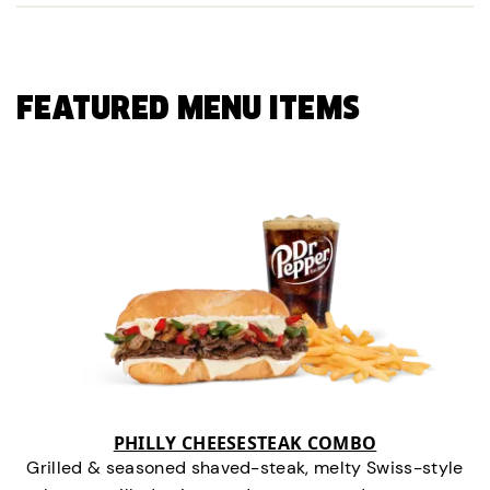
FEATURED MENU ITEMS
PHILLY CHEESESTEAK COMBO
Grilled & seasoned shaved-steak, melty Swiss-style