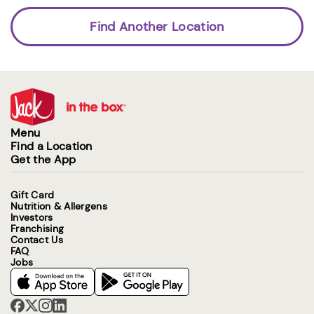
Find Another Location
Menu
Find a Location
Get the App
Gift Card
Nutrition & Allergens
Investors
Franchising
Contact Us
FAQ
Jobs