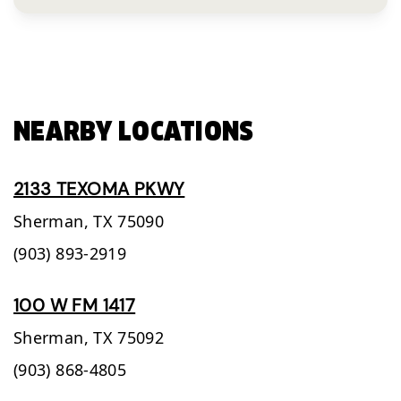
NEARBY LOCATIONS
2133 TEXOMA PKWY
Sherman,
TX
75090
(903) 893-2919
100 W FM 1417
Sherman,
TX
75092
(903) 868-4805