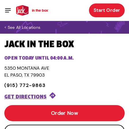
Start Order
< See All Locations
JACK IN THE BOX
OPEN TODAY UNTIL 04:00 A.M.
5350 MONTANA AVE
EL PASO, TX 79903
(915) 772-9863
GET DIRECTIONS
Order Now