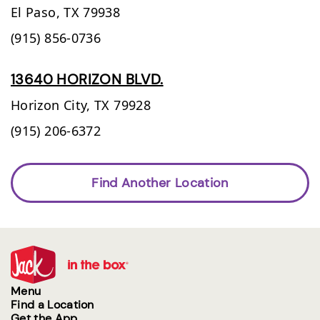
El Paso,
TX
79938
(915) 856-0736
13640 HORIZON BLVD.
Horizon City,
TX
79928
(915) 206-6372
Find Another Location
Menu
Find a Location
Get the App