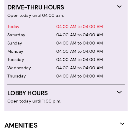
DRIVE-THRU HOURS
Open today until 04:00 a.m.
Today
04:00 AM to 04:00 AM
Saturday
04:00 AM to 04:00 AM
Sunday
04:00 AM to 04:00 AM
Monday
04:00 AM to 04:00 AM
Tuesday
04:00 AM to 04:00 AM
Wednesday
04:00 AM to 04:00 AM
Thursday
04:00 AM to 04:00 AM
LOBBY HOURS
Open today until 11:00 p.m.
AMENITIES