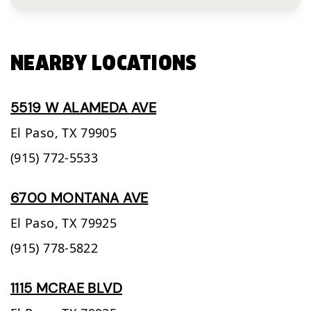
NEARBY LOCATIONS
5519 W ALAMEDA AVE
El Paso,
TX
79905
(915) 772-5533
6700 MONTANA AVE
El Paso,
TX
79925
(915) 778-5822
1115 MCRAE BLVD