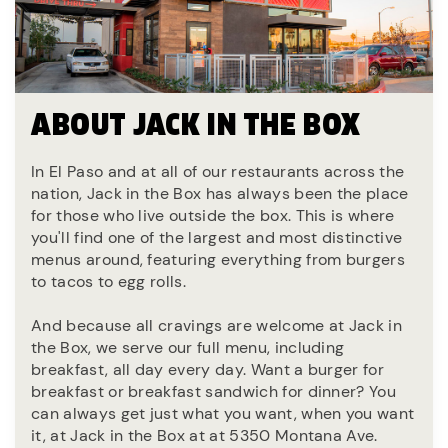
ABOUT JACK IN THE BOX
In El Paso and at all of our restaurants across the
nation, Jack in the Box has always been the place
for those who live outside the box. This is where
you'll find one of the largest and most distinctive
menus around, featuring everything from burgers
to tacos to egg rolls.
And because all cravings are welcome at Jack in
the Box, we serve our full menu, including
breakfast, all day every day. Want a burger for
breakfast or breakfast sandwich for dinner? You
can always get just what you want, when you want
it, at Jack in the Box at at 5350 Montana Ave.