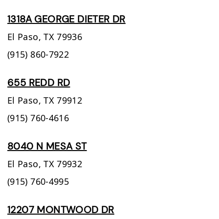
1318A GEORGE DIETER DR
El Paso,
TX
79936
(915) 860-7922
655 REDD RD
El Paso,
TX
79912
(915) 760-4616
8040 N MESA ST
El Paso,
TX
79932
(915) 760-4995
12207 MONTWOOD DR