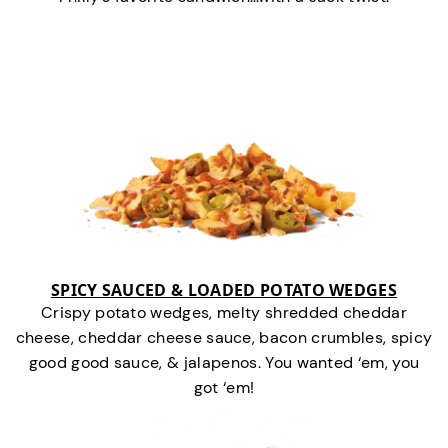
SPICY SAUCED & LOADED POTATO WEDGES
Crispy potato wedges, melty shredded cheddar
cheese, cheddar cheese sauce, bacon crumbles, spicy
good good sauce, & jalapenos. You wanted ‘em, you
got ‘em!