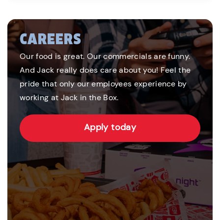
CAREERS
Our food is great. Our commercials are funny.
And Jack really does care about you! Feel the
pride that only our employees experience by
working at Jack in the Box.
Apply today