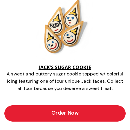
JACK’S SUGAR COOKIE
A sweet and buttery sugar cookie topped w/ colorful
icing featuring one of four unique Jack faces. Collect
all four because you deserve a sweet treat.
Order Now