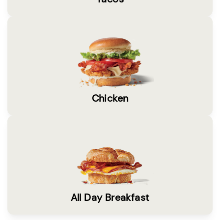
Chicken
All Day Breakfast