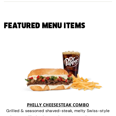
FEATURED MENU ITEMS
PHILLY CHEESESTEAK COMBO
Grilled & seasoned shaved-steak, melty Swiss-style