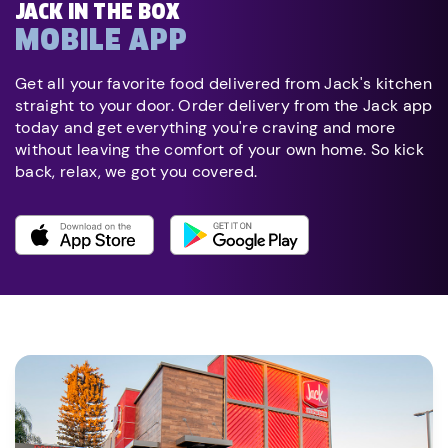
JACK IN THE BOX
MOBILE APP
Get all your favorite food delivered from Jack's kitchen
straight to your door. Order delivery from the Jack app
today and get everything you're craving and more
without leaving the comfort of your own home. So kick
back, relax, we got you covered.