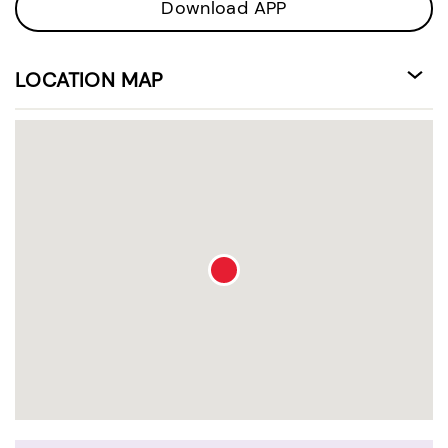
Download APP
LOCATION MAP