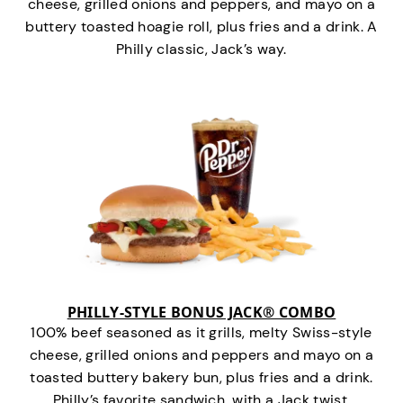
cheese, grilled onions and peppers, and mayo on a
buttery toasted hoagie roll, plus fries and a drink. A
Philly classic, Jack’s way.
PHILLY-STYLE BONUS JACK® COMBO
100% beef seasoned as it grills, melty Swiss-style
cheese, grilled onions and peppers and mayo on a
toasted buttery bakery bun, plus fries and a drink.
Philly’s favorite sandwich…with a Jack twist.