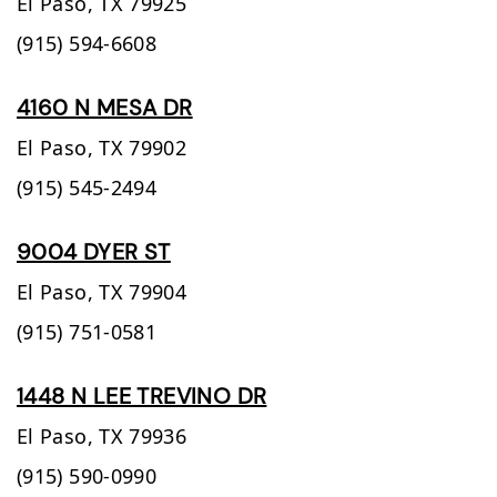
El Paso,
TX
79925
(915) 594-6608
4160 N MESA DR
El Paso,
TX
79902
(915) 545-2494
9004 DYER ST
El Paso,
TX
79904
(915) 751-0581
1448 N LEE TREVINO DR
El Paso,
TX
79936
(915) 590-0990