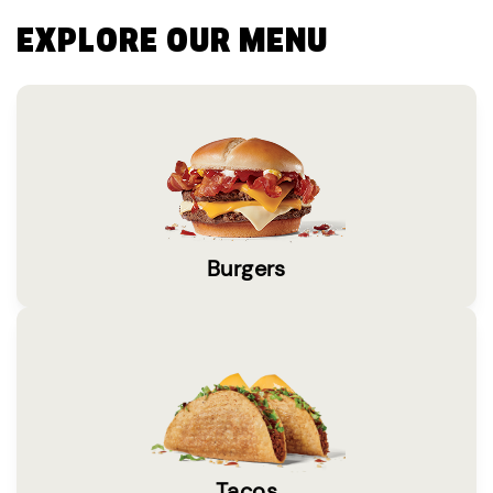
EXPLORE OUR MENU
Burgers
Tacos