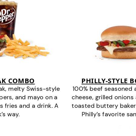
EAK COMBO
PHILLY-STYLE 
k, melty Swiss-style
100% beef seasoned as 
ppers, and mayo on a
cheese, grilled onion
s fries and a drink. A
toasted buttery bakery
k’s way.
Philly’s favorite s