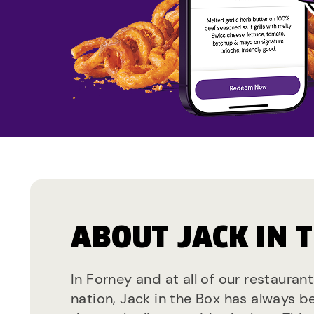
ABOUT JACK IN 
In Forney and at all of our restauran
nation, Jack in the Box has always b