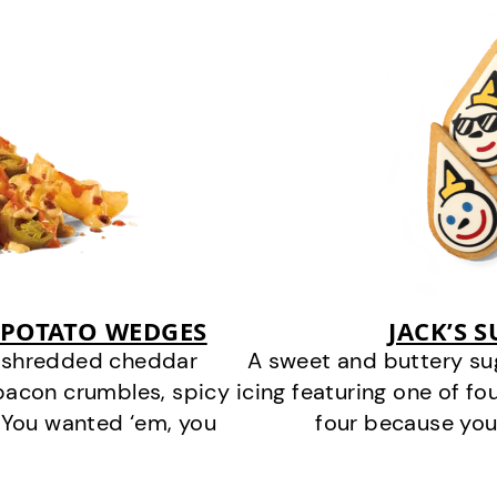
 POTATO WEDGES
JACK’S 
y shredded cheddar
A sweet and buttery su
bacon crumbles, spicy
icing featuring one of fou
 You wanted ‘em, you
four because you