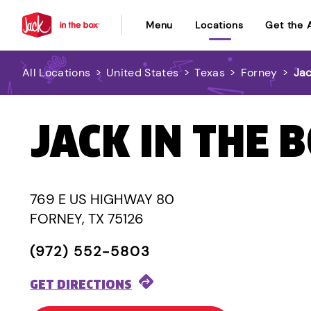
Menu
Locations
Get the 
All Locations
>
United States
>
Texas
>
Forney
>
Jac
JACK IN THE 
769 E US HIGHWAY 80
FORNEY, TX 75126
(972) 552-5803
GET DIRECTIONS