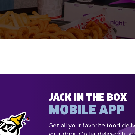
JACK IN THE BOX
MOBILE APP
Get all your favorite food deli
your door. Order delivery fro