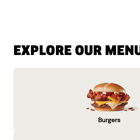
EXPLORE OUR MEN
Burgers