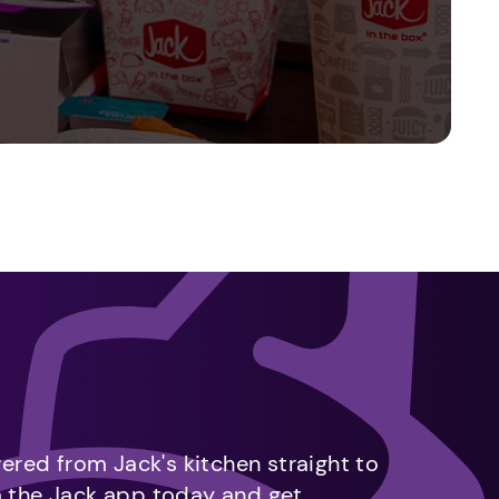
vered from Jack's kitchen straight to
m the Jack app today and get