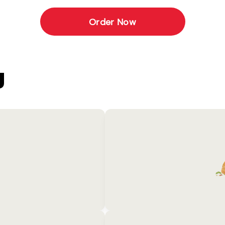
Order Now
U