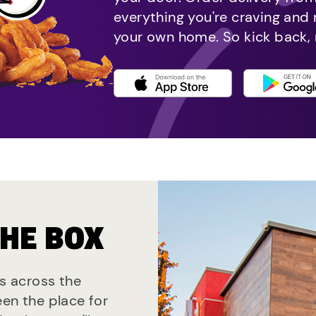
everything you're craving and
your own home. So kick back, 
THE BOX
ts across the
een the place for