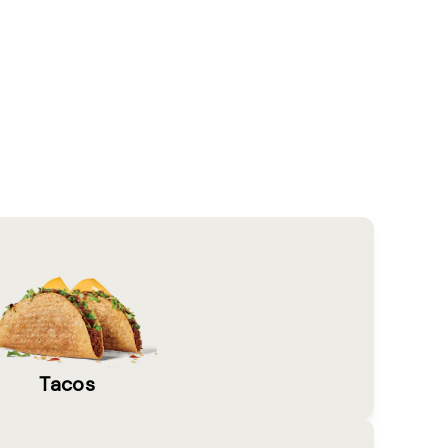
Tacos