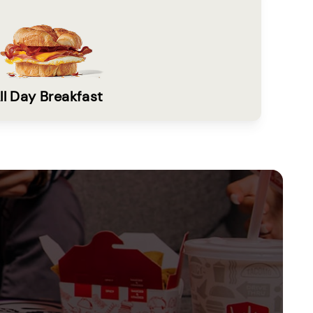
ll Day Breakfast