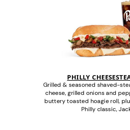
PHILLY CHEESEST
Grilled & seasoned shaved-stea
cheese, grilled onions and pe
buttery toasted hoagie roll, plu
Philly classic, Jac