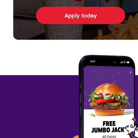
Apply today