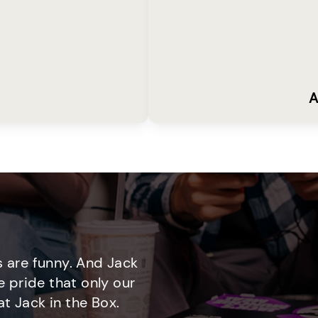
A
 are funny. And Jack
e pride that only our
t Jack in the Box.