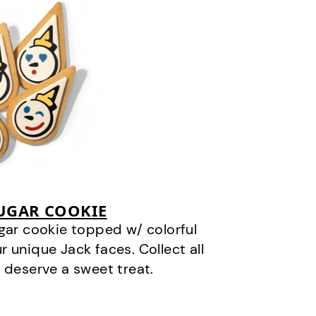
SUGAR COOKIE
gar cookie topped w/ colorful
r unique Jack faces. Collect all
 deserve a sweet treat.