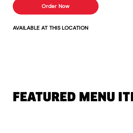
Order Now
AVAILABLE AT THIS LOCATION
FEATURED MENU I