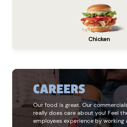
Chicken
CAREERS
Our food is great. Our commercials
really does care about you! Feel th
employees experience by working a