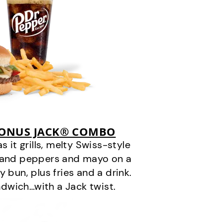
BONUS JACK® COMBO
it grills, melty Swiss-style
s and peppers and mayo on a
 bun, plus fries and a drink.
andwich…with a Jack twist.