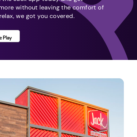
 more without leaving the comfort of
relax, we got you covered.