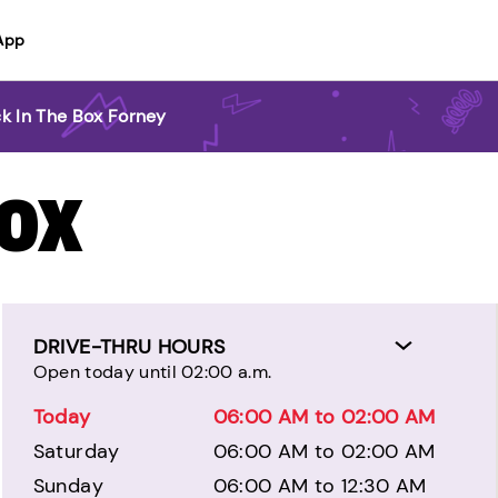
App
k In The Box Forney
BOX
DRIVE-THRU HOURS
Open today until 02:00 a.m.
Today
06:00 AM to 02:00 AM
Saturday
06:00 AM to 02:00 AM
Sunday
06:00 AM to 12:30 AM