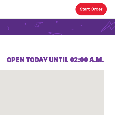
Start Order
OPEN TODAY UNTIL 02:00 A.M.