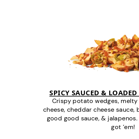
SPICY SAUCED & LOADED
Crispy potato wedges, melt
cheese, cheddar cheese sauce, 
good good sauce, & jalapenos.
got ‘em!