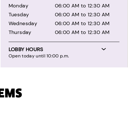
Monday
06:00 AM to 12:30 AM
Tuesday
06:00 AM to 12:30 AM
Wednesday
06:00 AM to 12:30 AM
Thursday
06:00 AM to 12:30 AM
LOBBY HOURS
Open today until 10:00 p.m.
TEMS