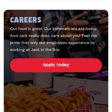
CAREERS
Our food is great. Our commercials are funny.
And Jack really does care about you! Feel the
pride that only our employees experience by
working at Jack in the Box.
Apply today