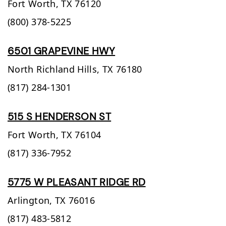
Fort Worth,
TX
76120
(800) 378-5225
6501 GRAPEVINE HWY
North Richland Hills,
TX
76180
(817) 284-1301
515 S HENDERSON ST
Fort Worth,
TX
76104
(817) 336-7952
5775 W PLEASANT RIDGE RD
Arlington,
TX
76016
(817) 483-5812