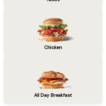
Chicken
All Day Breakfast