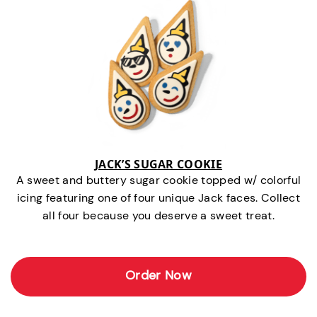
JACK’S SUGAR COOKIE
A sweet and buttery sugar cookie topped w/ colorful
icing featuring one of four unique Jack faces. Collect
all four because you deserve a sweet treat.
Order Now