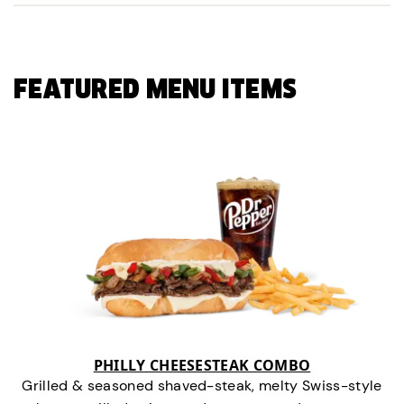
FEATURED MENU ITEMS
PHILLY CHEESESTEAK COMBO
Grilled & seasoned shaved-steak, melty Swiss-style