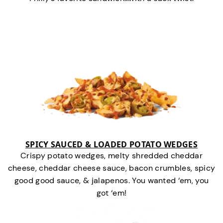
SPICY SAUCED & LOADED POTATO WEDGES
Crispy potato wedges, melty shredded cheddar
cheese, cheddar cheese sauce, bacon crumbles, spicy
good good sauce, & jalapenos. You wanted ‘em, you
got ‘em!