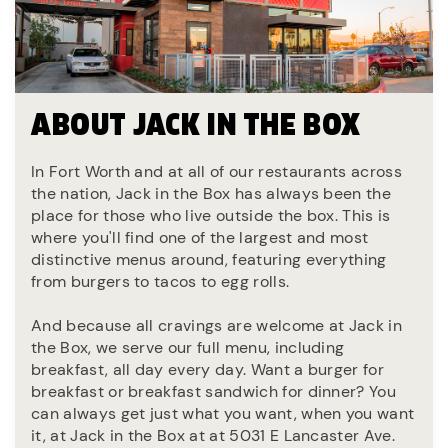
ABOUT JACK IN THE BOX
In Fort Worth and at all of our restaurants across
the nation, Jack in the Box has always been the
place for those who live outside the box. This is
where you'll find one of the largest and most
distinctive menus around, featuring everything
from burgers to tacos to egg rolls.
And because all cravings are welcome at Jack in
the Box, we serve our full menu, including
breakfast, all day every day. Want a burger for
breakfast or breakfast sandwich for dinner? You
can always get just what you want, when you want
it, at Jack in the Box at at 5031 E Lancaster Ave.