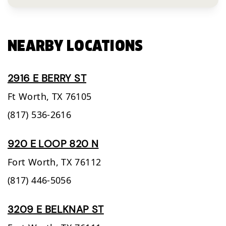
NEARBY LOCATIONS
2916 E BERRY ST
Ft Worth,
TX
76105
(817) 536-2616
920 E LOOP 820 N
Fort Worth,
TX
76112
(817) 446-5056
3209 E BELKNAP ST