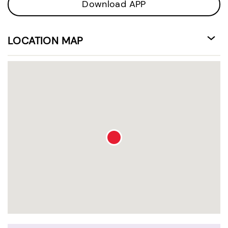
Download APP
LOCATION MAP