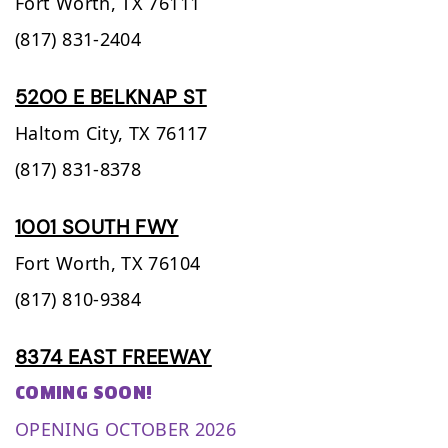
Fort Worth,
TX
76111
(817) 831-2404
5200 E BELKNAP ST
Haltom City,
TX
76117
(817) 831-8378
1001 SOUTH FWY
Fort Worth,
TX
76104
(817) 810-9384
8374 EAST FREEWAY
COMING SOON!
OPENING OCTOBER 2026