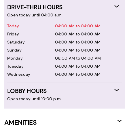
DRIVE-THRU HOURS
Open today until 04:00 a.m.
Today
04:00 AM to 04:00 AM
Friday
04:00 AM to 04:00 AM
Saturday
04:00 AM to 04:00 AM
Sunday
04:00 AM to 04:00 AM
Monday
06:00 AM to 04:00 AM
Tuesday
04:00 AM to 04:00 AM
Wednesday
04:00 AM to 04:00 AM
LOBBY HOURS
Open today until 10:00 p.m.
AMENITIES