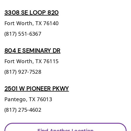
3308 SE LOOP 820
Fort Worth,
TX
76140
(817) 551-6367
804 E SEMINARY DR
Fort Worth,
TX
76115
(817) 927-7528
2501 W PIONEER PKWY
Pantego,
TX
76013
(817) 275-4602
Find Another Location