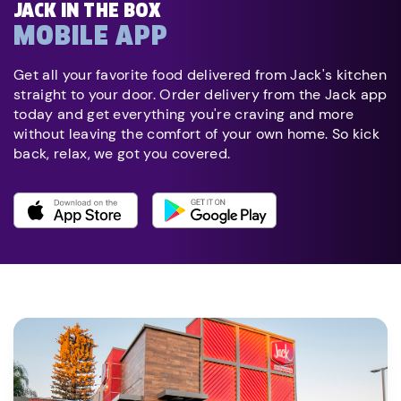
JACK IN THE BOX
MOBILE APP
Get all your favorite food delivered from Jack's kitchen
straight to your door. Order delivery from the Jack app
today and get everything you're craving and more
without leaving the comfort of your own home. So kick
back, relax, we got you covered.