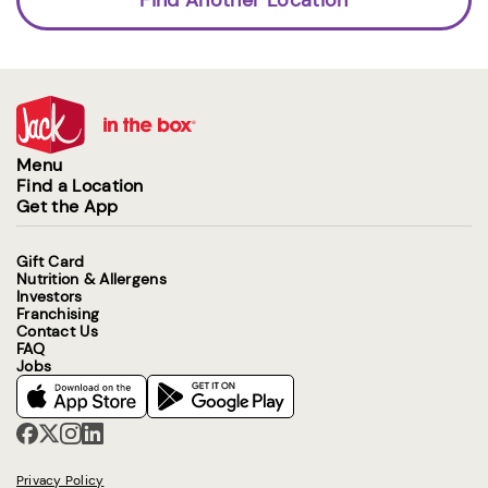
Menu
Find a Location
Get the App
Gift Card
Nutrition & Allergens
Investors
Franchising
Contact Us
FAQ
Jobs
Privacy Policy