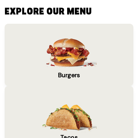
EXPLORE OUR MENU
Burgers
Tacos