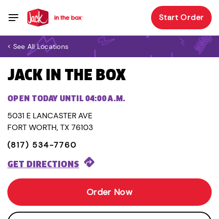
Start Order
< See All Locations
JACK IN THE BOX
OPEN TODAY UNTIL 04:00 A.M.
5031 E LANCASTER AVE
FORT WORTH, TX 76103
(817) 534-7760
GET DIRECTIONS
Order Now