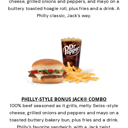
cheese, grilled onions and peppers, and mayo on a
buttery toasted hoagie roll, plus fries and a drink. A
Philly classic, Jack’s way.
PHILLY-STYLE BONUS JACK® COMBO
100% beef seasoned as it grills, melty Swiss-style
cheese, grilled onions and peppers and mayo on a
toasted buttery bakery bun, plus fries and a drink.
Philly’s favorite sandwich…with a Jack twist.