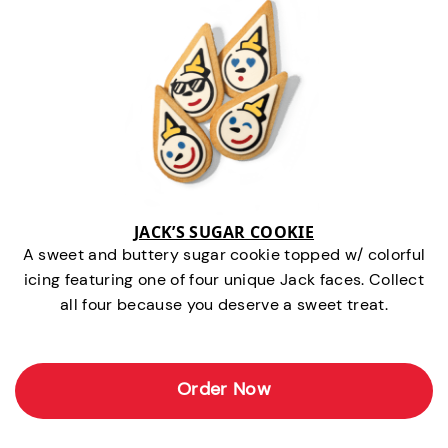
JACK’S SUGAR COOKIE
A sweet and buttery sugar cookie topped w/ colorful
icing featuring one of four unique Jack faces. Collect
all four because you deserve a sweet treat.
Order Now