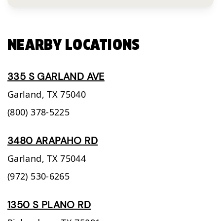
NEARBY LOCATIONS
335 S GARLAND AVE
Garland,
TX
75040
(800) 378-5225
3480 ARAPAHO RD
Garland,
TX
75044
(972) 530-6265
1350 S PLANO RD