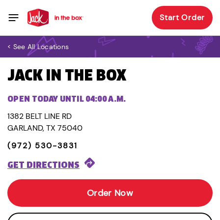
Start Order
< See All Locations
JACK IN THE BOX
OPEN TODAY UNTIL 04:00 A.M.
1382 BELT LINE RD
GARLAND, TX 75040
(972) 530-3831
GET DIRECTIONS
Order Now