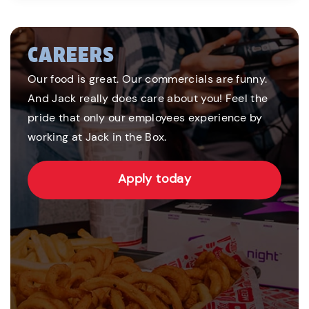
CAREERS
Our food is great. Our commercials are funny.
And Jack really does care about you! Feel the
pride that only our employees experience by
working at Jack in the Box.
Apply today