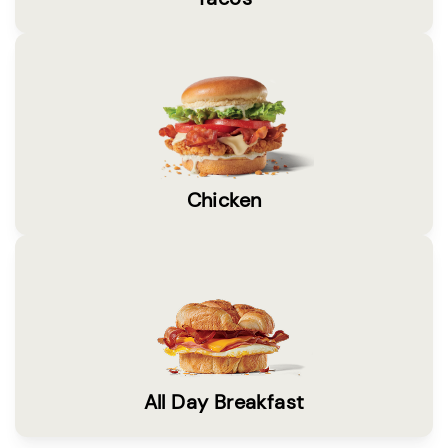
Chicken
All Day Breakfast