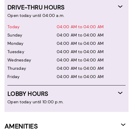
DRIVE-THRU HOURS
Open today until 04:00 a.m.
Today
04:00 AM to 04:00 AM
Sunday
04:00 AM to 04:00 AM
Monday
04:00 AM to 04:00 AM
Tuesday
04:00 AM to 04:00 AM
Wednesday
04:00 AM to 04:00 AM
Thursday
04:00 AM to 04:00 AM
Friday
04:00 AM to 04:00 AM
LOBBY HOURS
Open today until 10:00 p.m.
AMENITIES