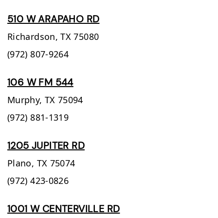
510 W ARAPAHO RD
Richardson,
TX
75080
(972) 807-9264
106 W FM 544
Murphy,
TX
75094
(972) 881-1319
1205 JUPITER RD
Plano,
TX
75074
(972) 423-0826
1001 W CENTERVILLE RD