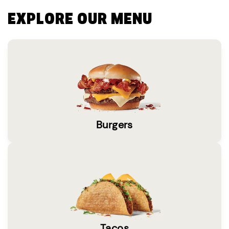
EXPLORE OUR MENU
Burgers
Tacos