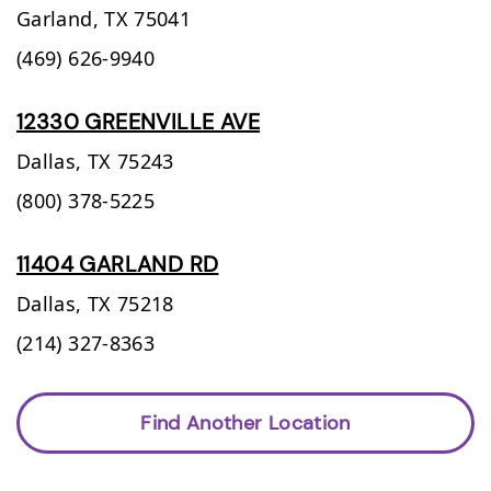
Garland,
TX
75041
(469) 626-9940
12330 GREENVILLE AVE
Dallas,
TX
75243
(800) 378-5225
11404 GARLAND RD
Dallas,
TX
75218
(214) 327-8363
Find Another Location