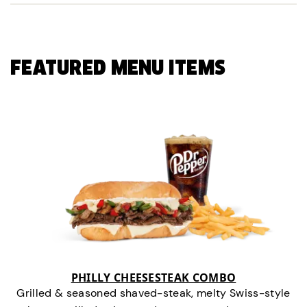
FEATURED MENU ITEMS
PHILLY CHEESESTEAK COMBO
Grilled & seasoned shaved-steak, melty Swiss-style