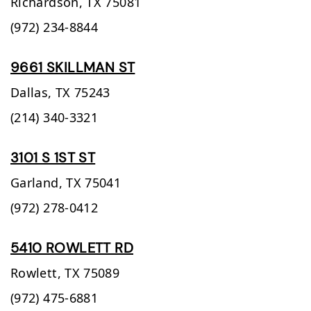
Richardson,
TX
75081
(972) 234-8844
9661 SKILLMAN ST
Dallas,
TX
75243
(214) 340-3321
3101 S 1ST ST
Garland,
TX
75041
(972) 278-0412
5410 ROWLETT RD
Rowlett,
TX
75089
(972) 475-6881