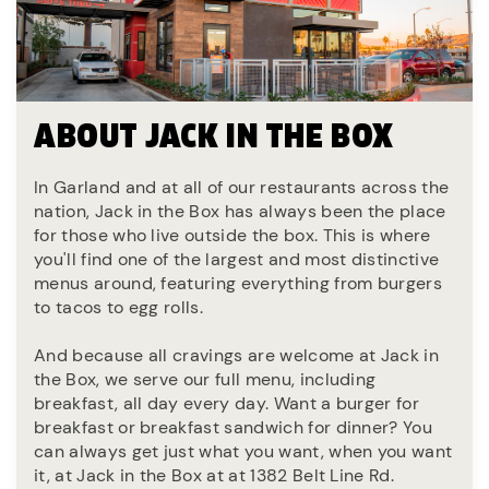
ABOUT JACK IN THE BOX
In Garland and at all of our restaurants across the
nation, Jack in the Box has always been the place
for those who live outside the box. This is where
you'll find one of the largest and most distinctive
menus around, featuring everything from burgers
to tacos to egg rolls.
And because all cravings are welcome at Jack in
the Box, we serve our full menu, including
breakfast, all day every day. Want a burger for
breakfast or breakfast sandwich for dinner? You
can always get just what you want, when you want
it, at Jack in the Box at at 1382 Belt Line Rd.