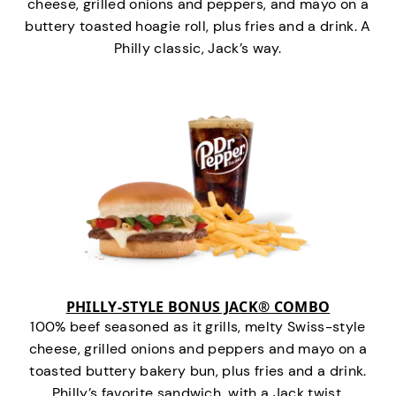
cheese, grilled onions and peppers, and mayo on a
buttery toasted hoagie roll, plus fries and a drink. A
Philly classic, Jack’s way.
PHILLY-STYLE BONUS JACK® COMBO
100% beef seasoned as it grills, melty Swiss-style
cheese, grilled onions and peppers and mayo on a
toasted buttery bakery bun, plus fries and a drink.
Philly’s favorite sandwich…with a Jack twist.