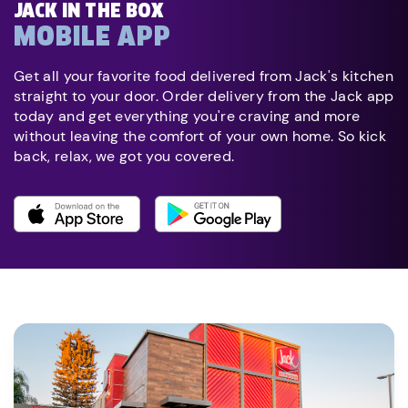
JACK IN THE BOX
MOBILE APP
Get all your favorite food delivered from Jack's kitchen
straight to your door. Order delivery from the Jack app
today and get everything you're craving and more
without leaving the comfort of your own home. So kick
back, relax, we got you covered.