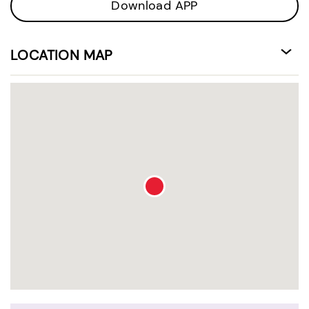
Download APP
LOCATION MAP