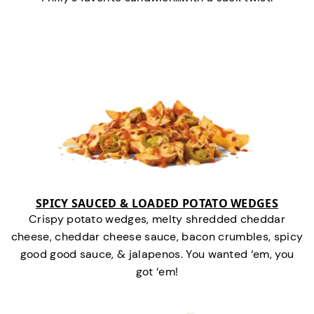
SPICY SAUCED & LOADED POTATO WEDGES
Crispy potato wedges, melty shredded cheddar
cheese, cheddar cheese sauce, bacon crumbles, spicy
good good sauce, & jalapenos. You wanted ‘em, you
got ‘em!