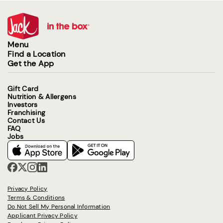
Menu
Find a Location
Get the App
Gift Card
Nutrition & Allergens
Investors
Franchising
Contact Us
FAQ
Jobs
Privacy Policy
Terms & Conditions
Do Not Sell My Personal Information
Applicant Privacy Policy