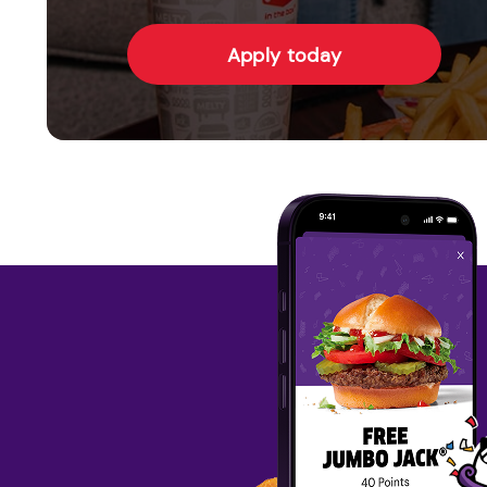
Apply today