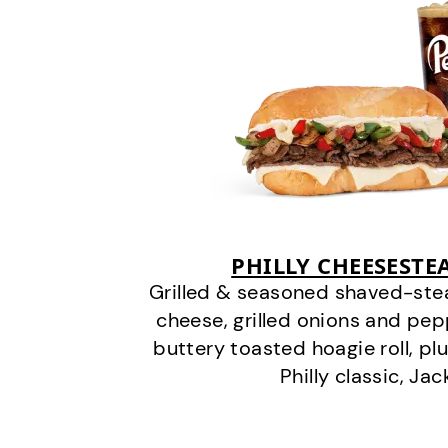
PHILLY CHEESEST
Grilled & seasoned shaved-stea
cheese, grilled onions and pe
buttery toasted hoagie roll, plu
Philly classic, Jac