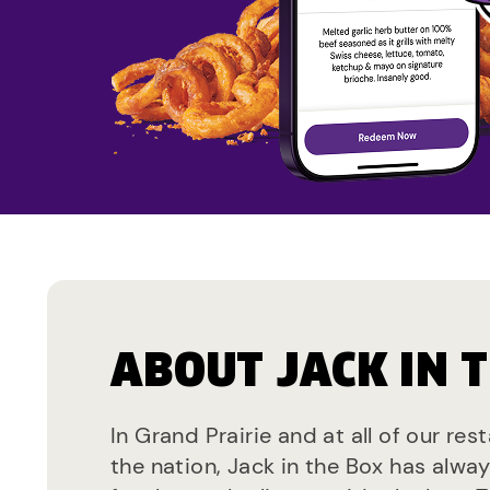
ABOUT JACK IN 
In Grand Prairie and at all of our re
the nation, Jack in the Box has alwa