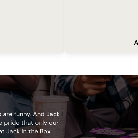
A
 are funny. And Jack
e pride that only our
t Jack in the Box.