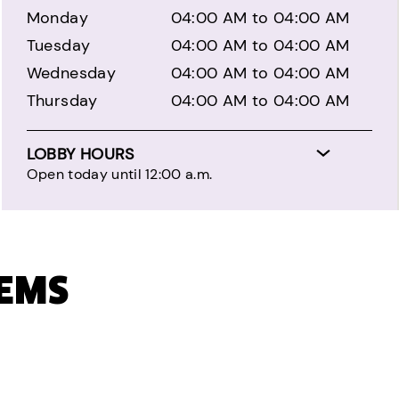
Monday
04:00 AM to 04:00 AM
Tuesday
04:00 AM to 04:00 AM
Wednesday
04:00 AM to 04:00 AM
Thursday
04:00 AM to 04:00 AM
LOBBY HOURS
Open today until 12:00 a.m.
TEMS