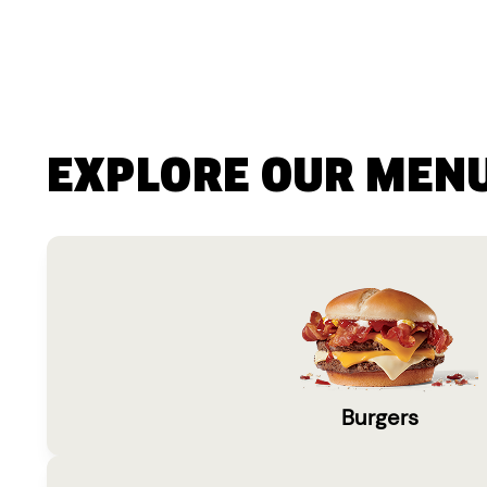
EXPLORE OUR MEN
Burgers