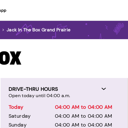
App
e
>
Jack In The Box Grand Prairie
BOX
DRIVE-THRU HOURS
Open today until 04:00 a.m.
Today
04:00 AM to 04:00 AM
Saturday
04:00 AM to 04:00 AM
Sunday
04:00 AM to 04:00 AM