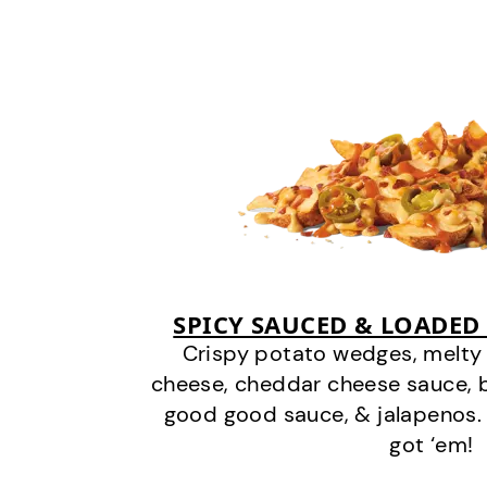
SPICY SAUCED & LOADED
Crispy potato wedges, melt
cheese, cheddar cheese sauce, 
good good sauce, & jalapenos.
got ‘em!