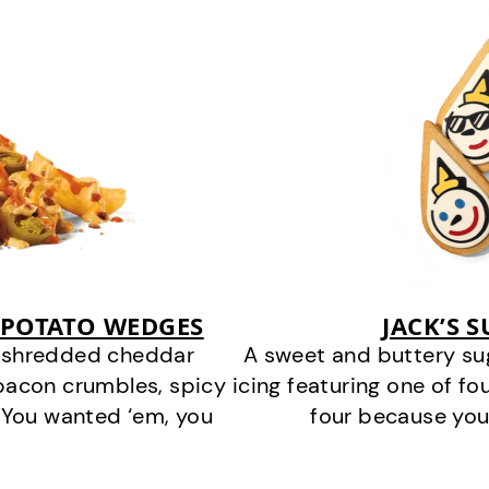
 POTATO WEDGES
JACK’S 
y shredded cheddar
A sweet and buttery su
bacon crumbles, spicy
icing featuring one of fou
 You wanted ‘em, you
four because you