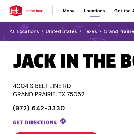
Menu
Locations
Get the 
All Locations
>
United States
>
Texas
>
Grand Prairi
JACK IN THE 
4004 S BELT LINE RD
GRAND PRAIRIE, TX 75052
(972) 642-3330
GET DIRECTIONS