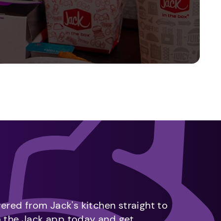
vered from Jack's kitchen straight to
m the Jack app today and get