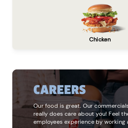
Chicken
CAREERS
Our food is great. Our commercials
really does care about you! Feel th
employees experience by working a