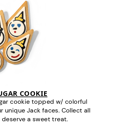
SUGAR COOKIE
gar cookie topped w/ colorful
r unique Jack faces. Collect all
 deserve a sweet treat.