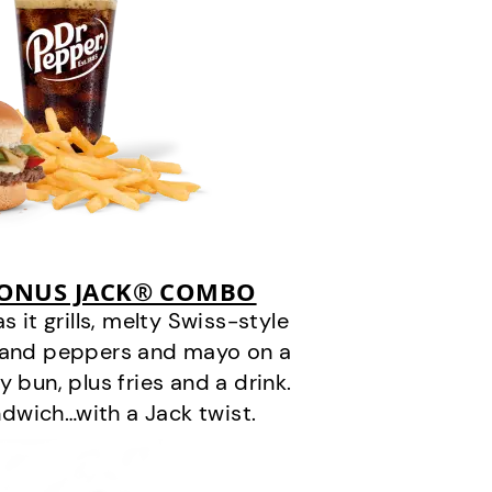
BONUS JACK® COMBO
it grills, melty Swiss-style
s and peppers and mayo on a
 bun, plus fries and a drink.
andwich…with a Jack twist.