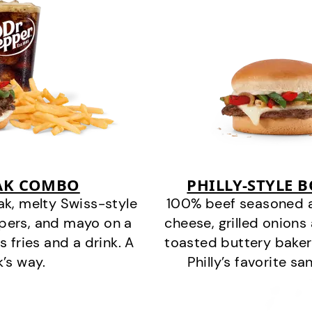
EAK COMBO
PHILLY-STYLE 
k, melty Swiss-style
100% beef seasoned as 
ppers, and mayo on a
cheese, grilled onion
s fries and a drink. A
toasted buttery bakery
k’s way.
Philly’s favorite s