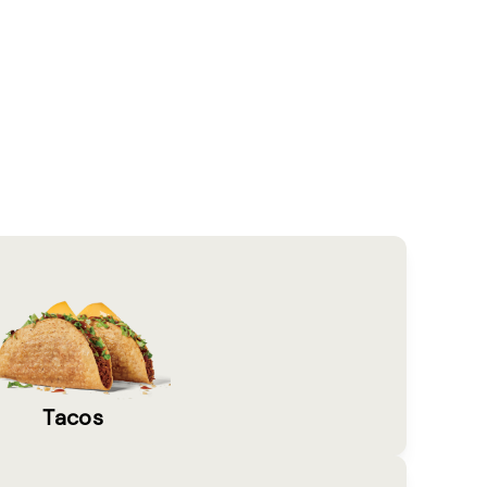
Tacos