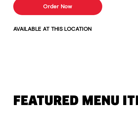
Order Now
AVAILABLE AT THIS LOCATION
FEATURED MENU I