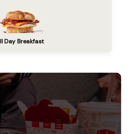
ll Day Breakfast