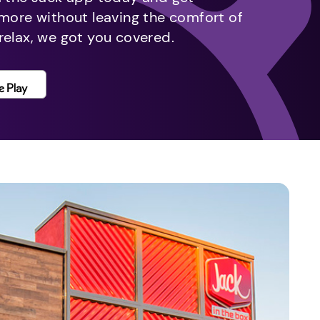
 more without leaving the comfort of
relax, we got you covered.