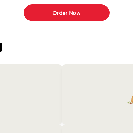
Order Now
U