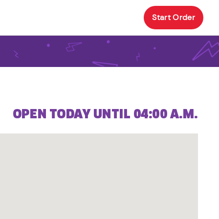
Start Order
OPEN TODAY UNTIL 04:00 A.M.