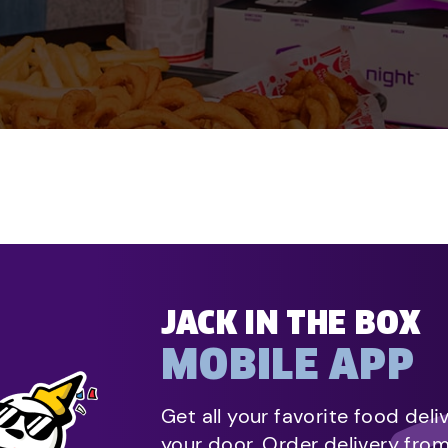
JACK IN THE BOX
MOBILE APP
Get all your favorite food deli
your door. Order delivery fro