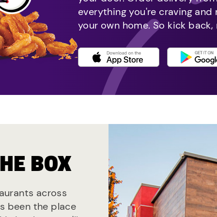
everything you're craving and
your own home. So kick back, 
THE BOX
staurants across
ys been the place