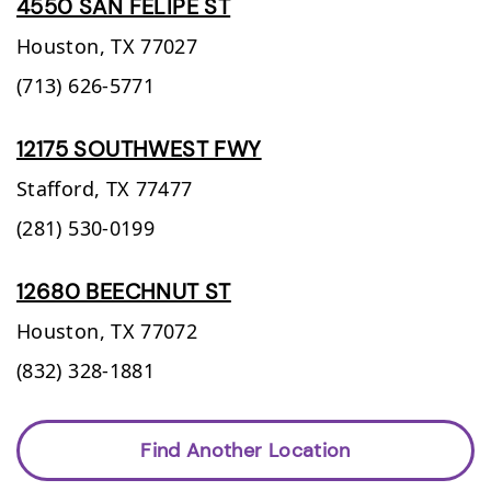
4550 SAN FELIPE ST
Houston,
TX
77027
(713) 626-5771
12175 SOUTHWEST FWY
Stafford,
TX
77477
(281) 530-0199
12680 BEECHNUT ST
Houston,
TX
77072
(832) 328-1881
Find Another Location