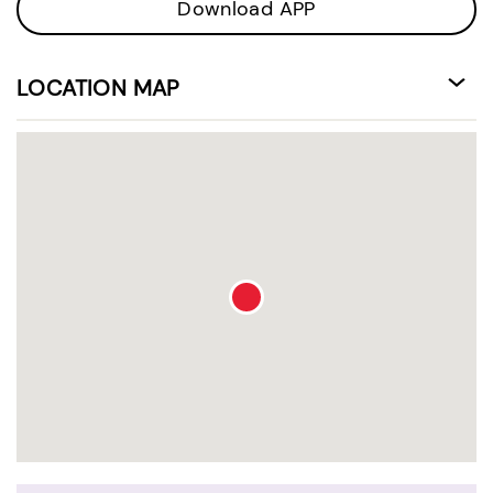
Download APP
LOCATION MAP