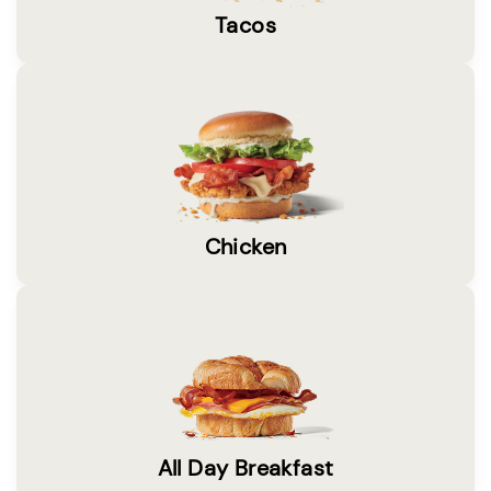
Tacos
Chicken
All Day Breakfast