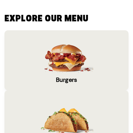
EXPLORE OUR MENU
Burgers