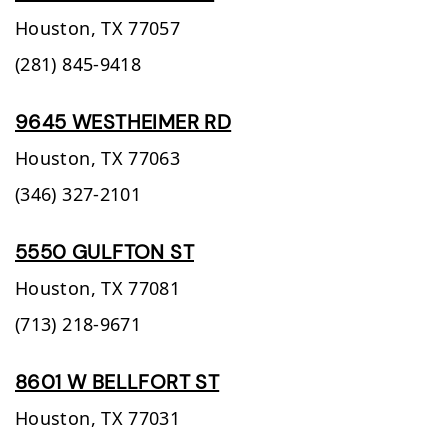
Houston,
TX
77057
(281) 845-9418
9645 WESTHEIMER RD
Houston,
TX
77063
(346) 327-2101
5550 GULFTON ST
Houston,
TX
77081
(713) 218-9671
8601 W BELLFORT ST
Houston,
TX
77031