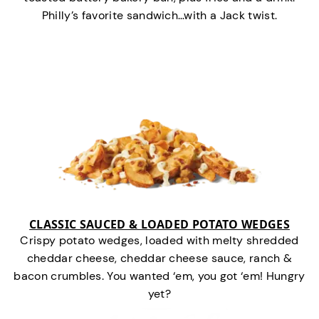
Philly’s favorite sandwich…with a Jack twist.
CLASSIC SAUCED & LOADED POTATO WEDGES
Crispy potato wedges, loaded with melty shredded
cheddar cheese, cheddar cheese sauce, ranch &
bacon crumbles. You wanted ‘em, you got ‘em! Hungry
yet?