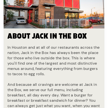
ABOUT JACK IN THE BOX
In Houston and at all of our restaurants across the
nation, Jack in the Box has always been the place
for those who live outside the box. This is where
you'll find one of the largest and most distinctive
menus around, featuring everything from burgers
to tacos to egg rolls.
And because all cravings are welcome at Jack in
the Box, we serve our full menu, including
breakfast, all day every day. Want a burger for
breakfast or breakfast sandwich for dinner? You
can always get just what you want, when you want