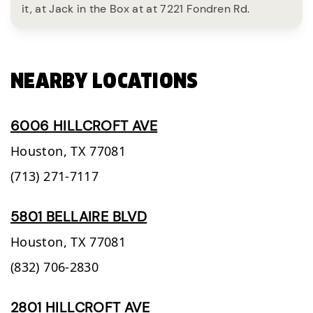
it, at Jack in the Box at at 7221 Fondren Rd.
NEARBY LOCATIONS
6006 HILLCROFT AVE
Houston,
TX
77081
(713) 271-7117
5801 BELLAIRE BLVD
Houston,
TX
77081
(832) 706-2830
2801 HILLCROFT AVE