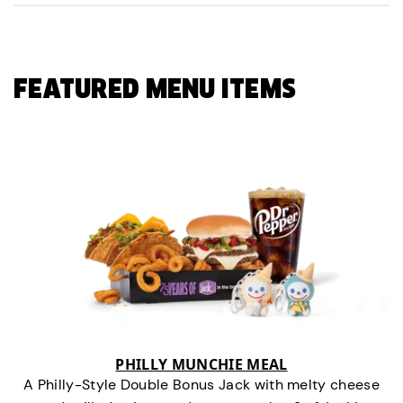
FEATURED MENU ITEMS
PHILLY MUNCHIE MEAL
A Philly-Style Double Bonus Jack with melty cheese