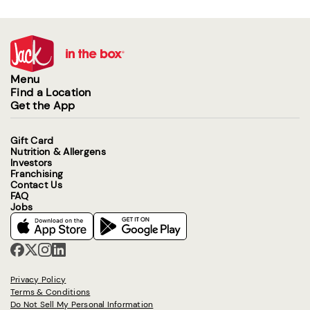
Menu
Find a Location
Get the App
Gift Card
Nutrition & Allergens
Investors
Franchising
Contact Us
FAQ
Jobs
Privacy Policy
Terms & Conditions
Do Not Sell My Personal Information