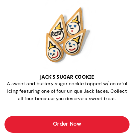
JACK’S SUGAR COOKIE
A sweet and buttery sugar cookie topped w/ colorful
icing featuring one of four unique Jack faces. Collect
all four because you deserve a sweet treat.
Order Now