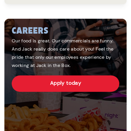
CAREERS
Our food is great. Our commercials are funny.
And Jack really does care about you! Feel the
pride that only our employees experience by
working at Jack in the Box.
Apply today