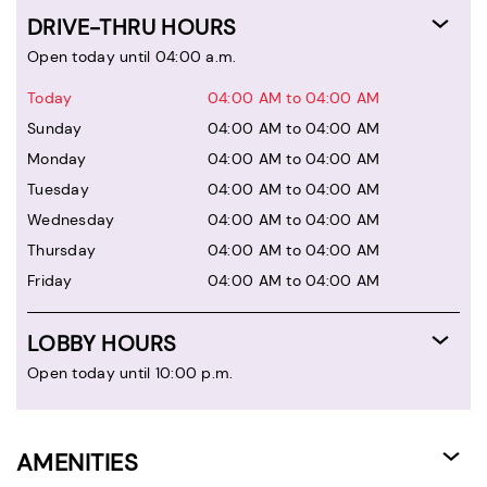
DRIVE-THRU HOURS
Open today until 04:00 a.m.
Today
04:00 AM to 04:00 AM
Sunday
04:00 AM to 04:00 AM
Monday
04:00 AM to 04:00 AM
Tuesday
04:00 AM to 04:00 AM
Wednesday
04:00 AM to 04:00 AM
Thursday
04:00 AM to 04:00 AM
Friday
04:00 AM to 04:00 AM
LOBBY HOURS
Open today until 10:00 p.m.
AMENITIES