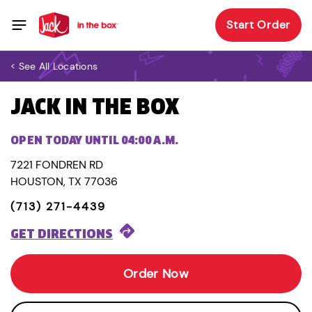
Start Order
< See All Locations
JACK IN THE BOX
OPEN TODAY UNTIL 04:00 A.M.
7221 FONDREN RD
HOUSTON, TX 77036
(713) 271-4439
GET DIRECTIONS
Order Now