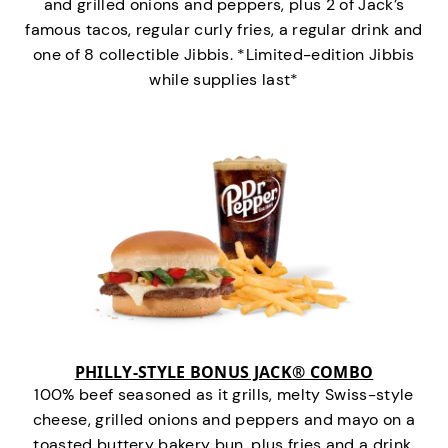
and grilled onions and peppers, plus 2 of Jack’s
famous tacos, regular curly fries, a regular drink and
one of 8 collectible Jibbis. *Limited-edition Jibbis
while supplies last*
PHILLY-STYLE BONUS JACK® COMBO
100% beef seasoned as it grills, melty Swiss-style
cheese, grilled onions and peppers and mayo on a
toasted buttery bakery bun, plus fries and a drink.