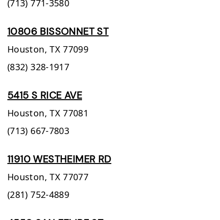
(713) 771-3580
10806 BISSONNET ST
Houston,
TX
77099
(832) 328-1917
5415 S RICE AVE
Houston,
TX
77081
(713) 667-7803
11910 WESTHEIMER RD
Houston,
TX
77077
(281) 752-4889