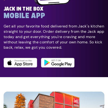
JACK IN THE BOX
MOBILE APP
Get all your favorite food delivered from Jack's kitchen
straight to your door. Order delivery from the Jack app
today and get everything you're craving and more
without leaving the comfort of your own home. So kick
back, relax, we got you covered.