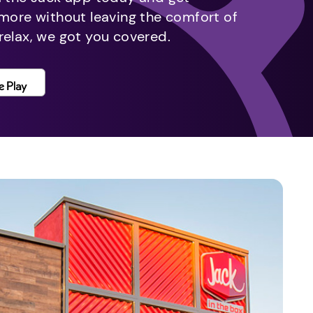
 more without leaving the comfort of
relax, we got you covered.