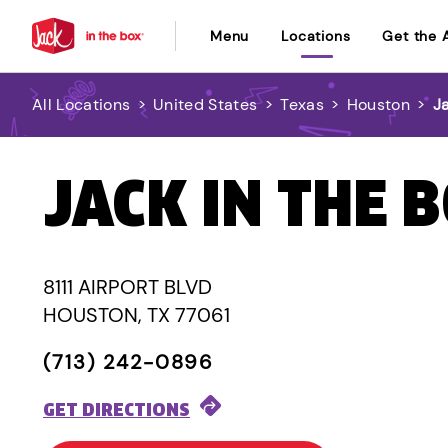
Menu
Locations
Get the 
All Locations
>
United States
>
Texas
>
Houston
>
J
JACK IN THE 
8111 AIRPORT BLVD
HOUSTON, TX 77061
(713) 242-0896
GET DIRECTIONS