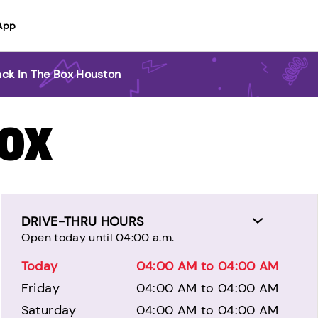
App
ack In The Box Houston
BOX
DRIVE-THRU HOURS
Open today until 04:00 a.m.
Today
04:00 AM to 04:00 AM
Friday
04:00 AM to 04:00 AM
Saturday
04:00 AM to 04:00 AM