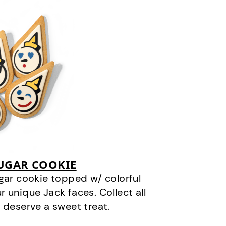
SUGAR COOKIE
gar cookie topped w/ colorful
r unique Jack faces. Collect all
 deserve a sweet treat.