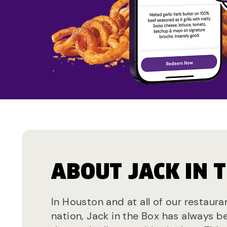
ABOUT JACK IN 
In Houston and at all of our restaura
nation, Jack in the Box has always b