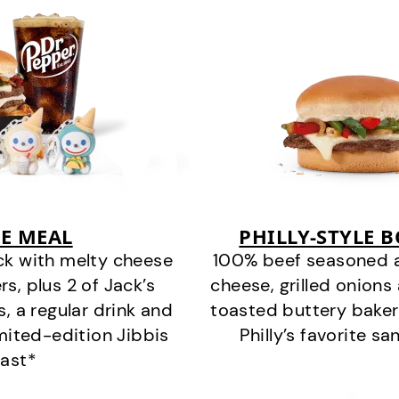
E MEAL
PHILLY-STYLE 
ck with melty cheese
100% beef seasoned as 
s, plus 2 of Jack’s
cheese, grilled onion
s, a regular drink and
toasted buttery bakery
imited-edition Jibbis
Philly’s favorite s
last*