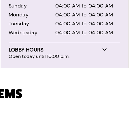
Sunday
04:00 AM to 04:00 AM
Monday
04:00 AM to 04:00 AM
Tuesday
04:00 AM to 04:00 AM
Wednesday
04:00 AM to 04:00 AM
LOBBY HOURS
Open today until 10:00 p.m.
TEMS