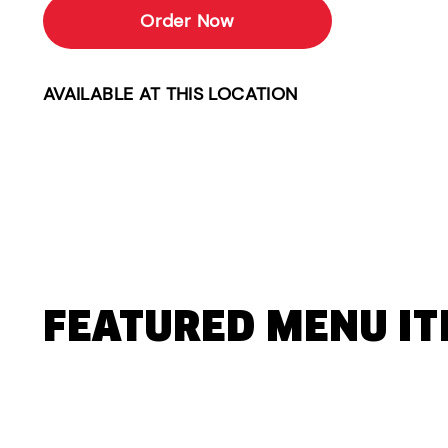
Order Now
AVAILABLE AT THIS LOCATION
FEATURED MENU I