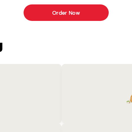
Order Now
U