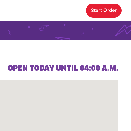
Start Order
OPEN TODAY UNTIL 04:00 A.M.