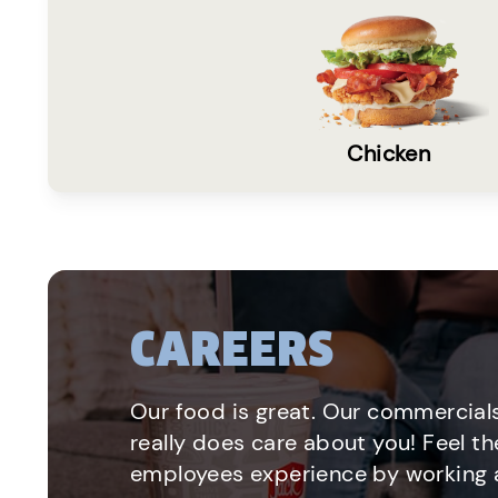
Chicken
CAREERS
Our food is great. Our commercials
really does care about you! Feel th
employees experience by working a