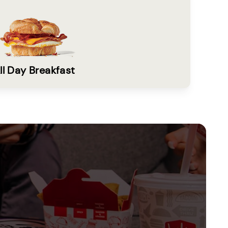
ll Day Breakfast