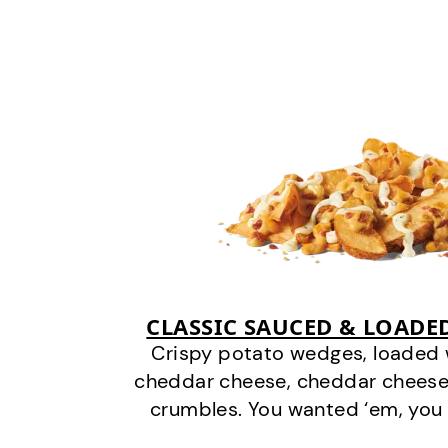
CLASSIC SAUCED & LOADE
Crispy potato wedges, loaded
cheddar cheese, cheddar cheese
crumbles. You wanted ‘em, you 