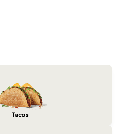
Tacos