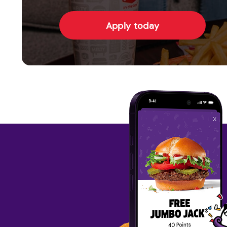
Apply today