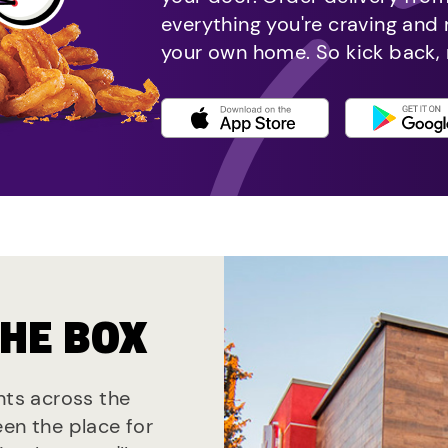
everything you're craving and
your own home. So kick back, 
THE BOX
nts across the
een the place for