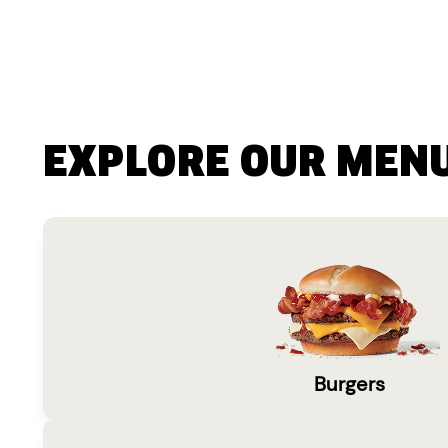
EXPLORE OUR MEN
Burgers