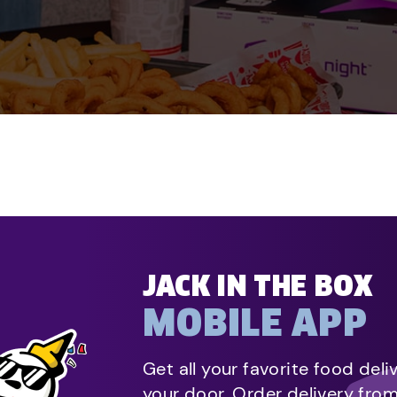
JACK IN THE BOX
MOBILE APP
Get all your favorite food deli
your door. Order delivery fro