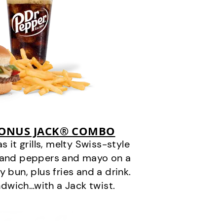
BONUS JACK® COMBO
it grills, melty Swiss-style
s and peppers and mayo on a
 bun, plus fries and a drink.
andwich…with a Jack twist.