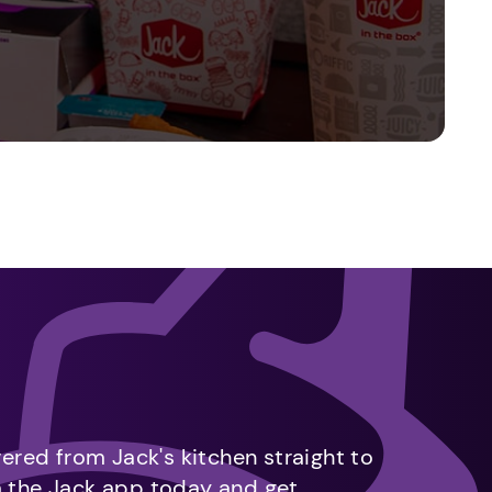
vered from Jack's kitchen straight to
m the Jack app today and get