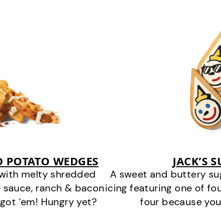
D POTATO WEDGES
JACK’S 
 with melty shredded
A sweet and buttery su
 sauce, ranch & bacon
icing featuring one of fou
got ‘em! Hungry yet?
four because you