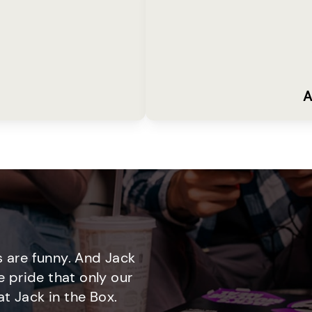
A
 are funny. And Jack
e pride that only our
t Jack in the Box.