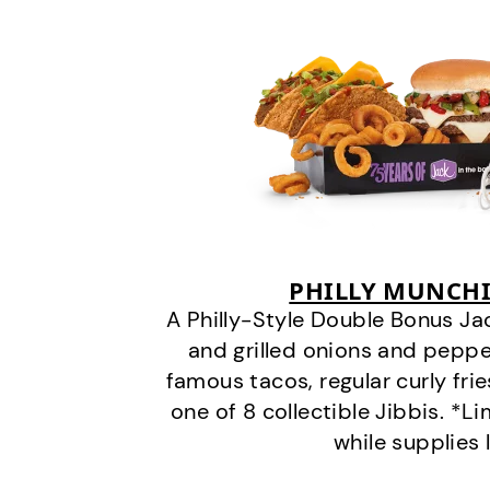
PHILLY MUNCHI
A Philly-Style Double Bonus Ja
and grilled onions and pepper
famous tacos, regular curly frie
one of 8 collectible Jibbis. *L
while supplies 