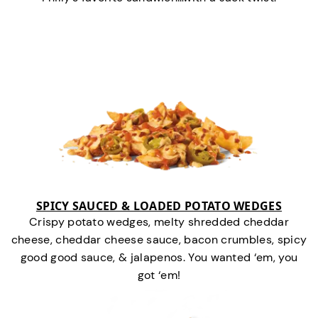
SPICY SAUCED & LOADED POTATO WEDGES
Crispy potato wedges, melty shredded cheddar
cheese, cheddar cheese sauce, bacon crumbles, spicy
good good sauce, & jalapenos. You wanted ‘em, you
got ‘em!