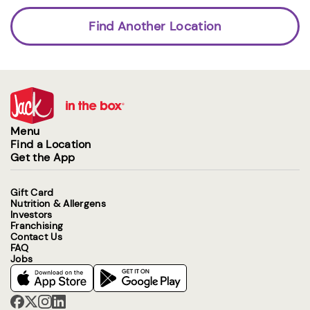
Find Another Location
Menu
Find a Location
Get the App
Gift Card
Nutrition & Allergens
Investors
Franchising
Contact Us
FAQ
Jobs