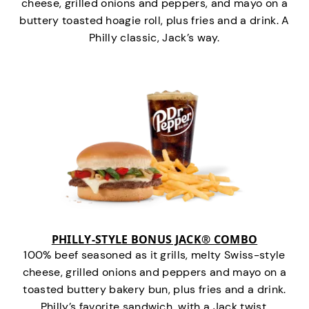
cheese, grilled onions and peppers, and mayo on a
buttery toasted hoagie roll, plus fries and a drink. A
Philly classic, Jack’s way.
PHILLY-STYLE BONUS JACK® COMBO
100% beef seasoned as it grills, melty Swiss-style
cheese, grilled onions and peppers and mayo on a
toasted buttery bakery bun, plus fries and a drink.
Philly’s favorite sandwich…with a Jack twist.