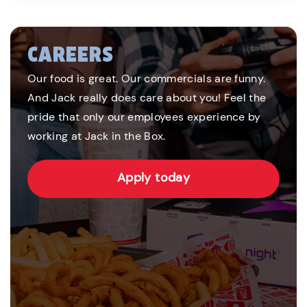
CAREERS
Our food is great. Our commercials are funny.
And Jack really does care about you! Feel the
pride that only our employees experience by
working at Jack in the Box.
Apply today