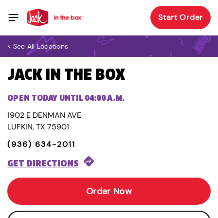
Start Order
< See All Locations
JACK IN THE BOX
OPEN TODAY UNTIL 04:00 A.M.
1902 E DENMAN AVE
LUFKIN, TX 75901
(936) 634-2011
GET DIRECTIONS
Order Now