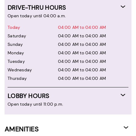
DRIVE-THRU HOURS
Open today until 04:00 a.m.
Today
04:00 AM to 04:00 AM
Saturday
04:00 AM to 04:00 AM
Sunday
04:00 AM to 04:00 AM
Monday
04:00 AM to 04:00 AM
Tuesday
04:00 AM to 04:00 AM
Wednesday
04:00 AM to 04:00 AM
Thursday
04:00 AM to 04:00 AM
LOBBY HOURS
Open today until 11:00 p.m.
AMENITIES