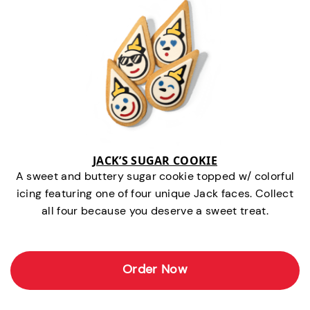
JACK’S SUGAR COOKIE
A sweet and buttery sugar cookie topped w/ colorful
icing featuring one of four unique Jack faces. Collect
all four because you deserve a sweet treat.
Order Now