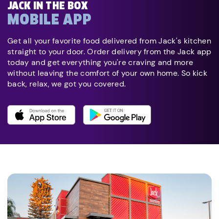
JACK IN THE BOX
MOBILE APP
Get all your favorite food delivered from Jack's kitchen
straight to your door. Order delivery from the Jack app
today and get everything you're craving and more
without leaving the comfort of your own home. So kick
back, relax, we got you covered.