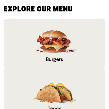
EXPLORE OUR MENU
Burgers
Tacos