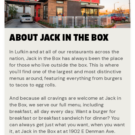
ABOUT JACK IN THE BOX
In Lufkin and at all of our restaurants across the
nation, Jack in the Box has always been the place
for those who live outside the box. This is where
you'll find one of the largest and most distinctive
menus around, featuring everything from burgers
to tacos to egg rolls.
And because all cravings are welcome at Jack in
the Box, we serve our full menu, including
breakfast, all day every day. Want a burger for
breakfast or breakfast sandwich for dinner? You
can always get just what you want, when you want
it, at Jack in the Box at at 1902 E Denman Ave.