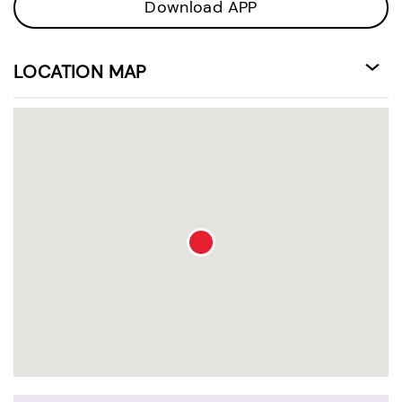
Download APP
LOCATION MAP