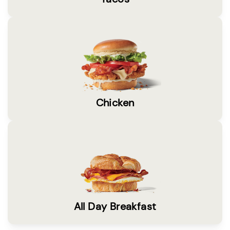
Chicken
All Day Breakfast