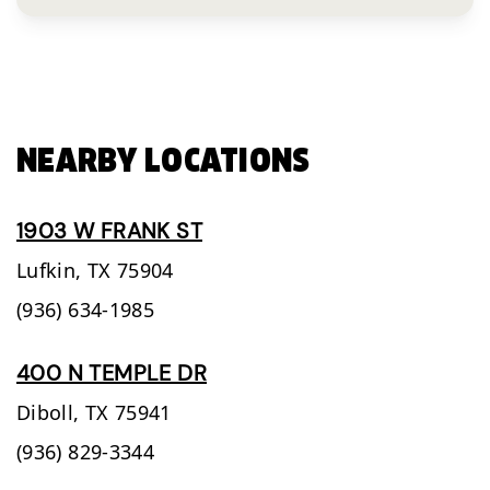
NEARBY LOCATIONS
1903 W FRANK ST
Lufkin,
TX
75904
(936) 634-1985
400 N TEMPLE DR
Diboll,
TX
75941
(936) 829-3344