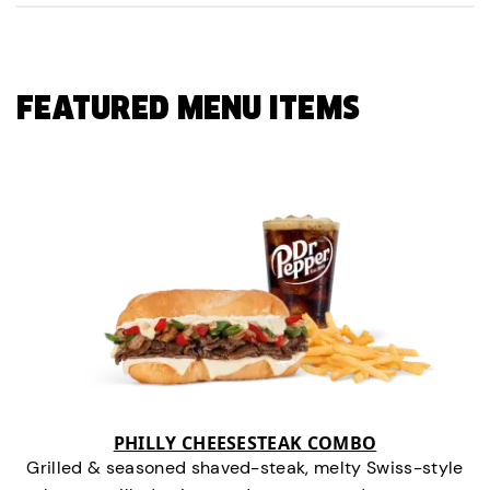
FEATURED MENU ITEMS
PHILLY CHEESESTEAK COMBO
Grilled & seasoned shaved-steak, melty Swiss-style