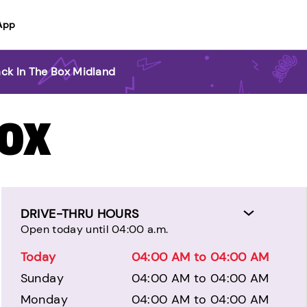
App
ack In The Box Midland
BOX
DRIVE-THRU HOURS
Open today until 04:00 a.m.
Today
04:00 AM to 04:00 AM
Sunday
04:00 AM to 04:00 AM
Monday
04:00 AM to 04:00 AM