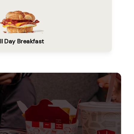
ll Day Breakfast