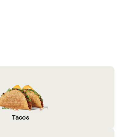
Tacos