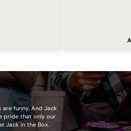
A
 are funny. And Jack
e pride that only our
t Jack in the Box.