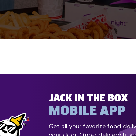
JACK IN THE BOX
MOBILE APP
Get all your favorite food deli
your door. Order delivery fro