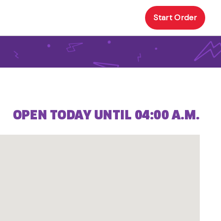
Start Order
OPEN TODAY UNTIL 04:00 A.M.