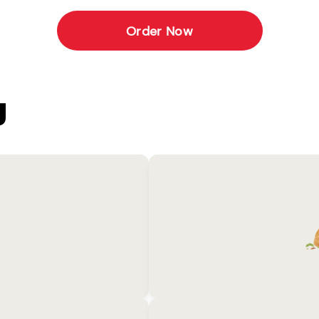
Order Now
U