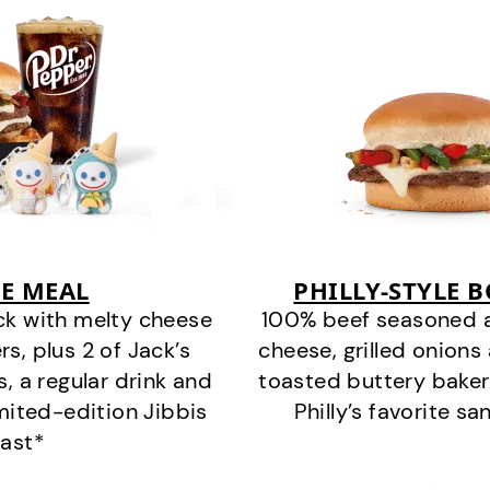
E MEAL
PHILLY-STYLE 
ck with melty cheese
100% beef seasoned as 
s, plus 2 of Jack’s
cheese, grilled onion
s, a regular drink and
toasted buttery bakery
imited-edition Jibbis
Philly’s favorite s
last*