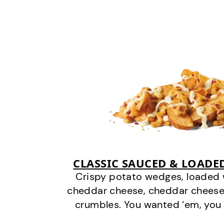
CLASSIC SAUCED & LOADE
Crispy potato wedges, loaded
cheddar cheese, cheddar cheese
crumbles. You wanted ‘em, you 