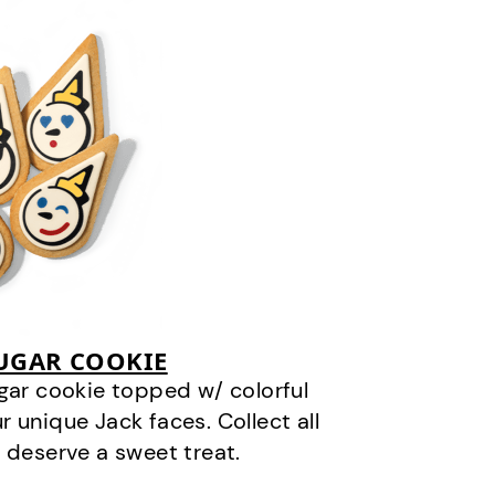
SUGAR COOKIE
gar cookie topped w/ colorful
r unique Jack faces. Collect all
 deserve a sweet treat.