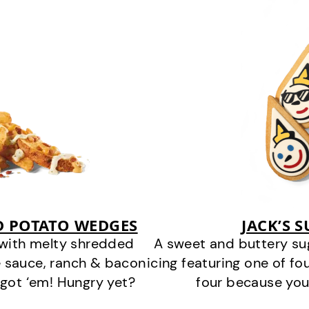
D POTATO WEDGES
JACK’S 
 with melty shredded
A sweet and buttery su
 sauce, ranch & bacon
icing featuring one of fou
got ‘em! Hungry yet?
four because you