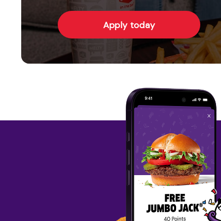
Apply today