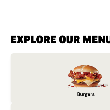
EXPLORE OUR MEN
Burgers