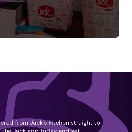
vered from Jack's kitchen straight to
m the Jack app today and get