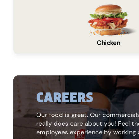
Chicken
CAREERS
Our food is great. Our commercials
really does care about you! Feel th
employees experience by working a