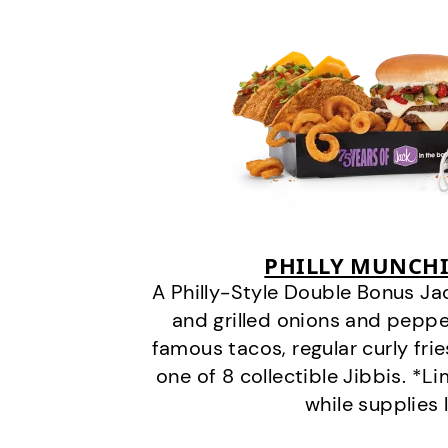
PHILLY MUNCHI
A Philly-Style Double Bonus Ja
and grilled onions and pepper
famous tacos, regular curly frie
one of 8 collectible Jibbis. *L
while supplies 