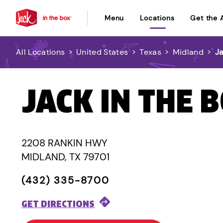
Menu
Locations
Get the 
All Locations
>
United States
>
Texas
>
Midland
>
J
JACK IN THE 
2208 RANKIN HWY
MIDLAND, TX 79701
(432) 335-8700
GET DIRECTIONS