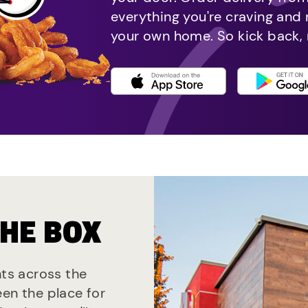
everything you're craving and
your own home. So kick back, 
THE BOX
nts across the
een the place for