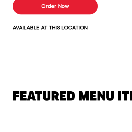
Order Now
AVAILABLE AT THIS LOCATION
FEATURED MENU I