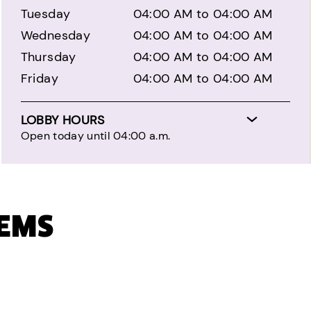
Tuesday
04:00 AM to 04:00 AM
Wednesday
04:00 AM to 04:00 AM
Thursday
04:00 AM to 04:00 AM
Friday
04:00 AM to 04:00 AM
LOBBY HOURS
Open today until 04:00 a.m.
TEMS