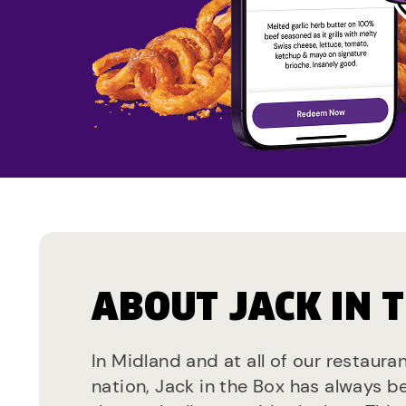
ABOUT JACK IN 
In Midland and at all of our restaura
nation, Jack in the Box has always b