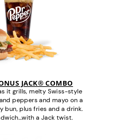
BONUS JACK® COMBO
it grills, melty Swiss-style
s and peppers and mayo on a
 bun, plus fries and a drink.
andwich…with a Jack twist.