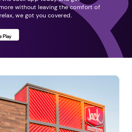
 more without leaving the comfort of
relax, we got you covered.