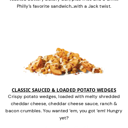
Philly’s favorite sandwich…with a Jack twist.
CLASSIC SAUCED & LOADED POTATO WEDGES
Crispy potato wedges, loaded with melty shredded
cheddar cheese, cheddar cheese sauce, ranch &
bacon crumbles. You wanted ‘em, you got ‘em! Hungry
yet?