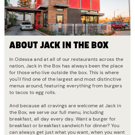
ABOUT JACK IN THE BOX
In Odessa and at all of our restaurants across the
nation, Jack in the Box has always been the place
for those who live outside the box. This is where
you'll find one of the largest and most distinctive
menus around, featuring everything from burgers
to tacos to egg rolls.
And because all cravings are welcome at Jack in
the Box, we serve our full menu, including
breakfast, all day every day. Want a burger for
breakfast or breakfast sandwich for dinner? You
can always get just what you want, when you want