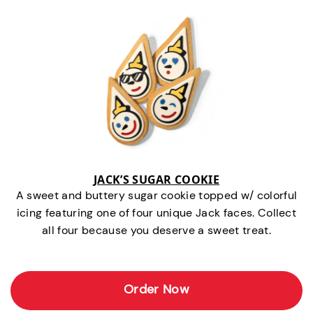
JACK’S SUGAR COOKIE
A sweet and buttery sugar cookie topped w/ colorful
icing featuring one of four unique Jack faces. Collect
all four because you deserve a sweet treat.
Order Now