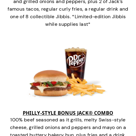
and grilled onions and peppers, plus 2 of Jack’s
famous tacos, regular curly fries, a regular drink and
one of 8 collectible Jibbis. *Limited-edition Jibbis
while supplies last*
PHILLY-STYLE BONUS JACK® COMBO
100% beef seasoned as it grills, melty Swiss-style
cheese, grilled onions and peppers and mayo on a
toasted buttery bakery bun, plus fries and a drink.