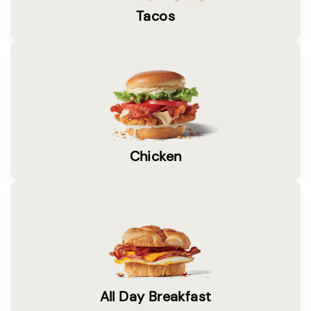
Tacos
Chicken
All Day Breakfast