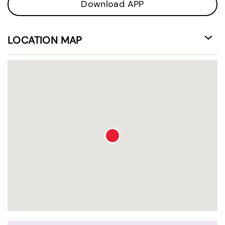
Download APP
LOCATION MAP