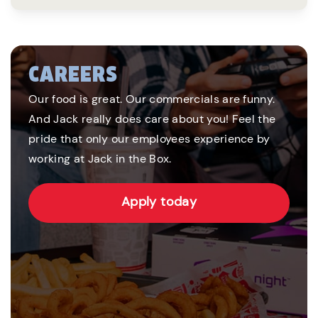
CAREERS
Our food is great. Our commercials are funny.
And Jack really does care about you! Feel the
pride that only our employees experience by
working at Jack in the Box.
Apply today