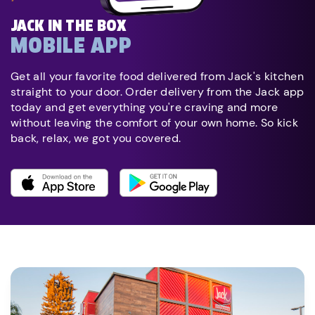
JACK IN THE BOX
MOBILE APP
Get all your favorite food delivered from Jack's kitchen
straight to your door. Order delivery from the Jack app
today and get everything you're craving and more
without leaving the comfort of your own home. So kick
back, relax, we got you covered.