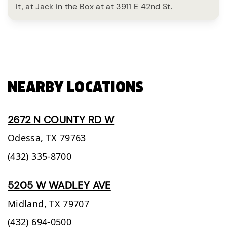
it, at Jack in the Box at at 3911 E 42nd St.
NEARBY LOCATIONS
2672 N COUNTY RD W
Odessa,
TX
79763
(432) 335-8700
5205 W WADLEY AVE
Midland,
TX
79707
(432) 694-0500