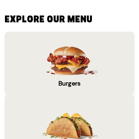
EXPLORE OUR MENU
Burgers