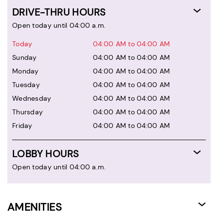
DRIVE-THRU HOURS
Open today until 04:00 a.m.
Today
04:00 AM to 04:00 AM
Sunday
04:00 AM to 04:00 AM
Monday
04:00 AM to 04:00 AM
Tuesday
04:00 AM to 04:00 AM
Wednesday
04:00 AM to 04:00 AM
Thursday
04:00 AM to 04:00 AM
Friday
04:00 AM to 04:00 AM
LOBBY HOURS
Open today until 04:00 a.m.
AMENITIES