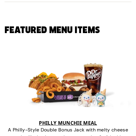
FEATURED MENU ITEMS
PHILLY MUNCHIE MEAL
A Philly-Style Double Bonus Jack with melty cheese