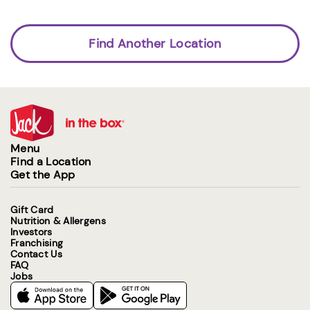
Find Another Location
Menu
Find a Location
Get the App
Gift Card
Nutrition & Allergens
Investors
Franchising
Contact Us
FAQ
Jobs