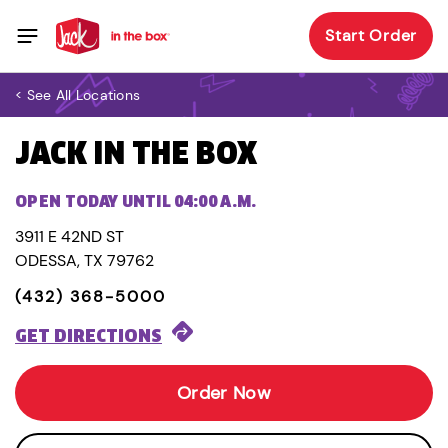
Start Order
< See All Locations
JACK IN THE BOX
OPEN TODAY UNTIL 04:00 A.M.
3911 E 42ND ST
ODESSA, TX 79762
(432) 368-5000
GET DIRECTIONS
Order Now